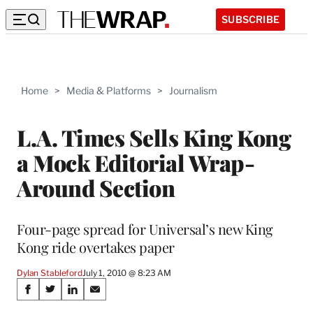
SUBSCRIBE
Home
>
Media & Platforms
>
Journalism
L.A. Times Sells King Kong
a Mock Editorial Wrap-
Around Section
Four-page spread for Universal’s new King
Kong ride overtakes paper
Dylan Stableford
July 1, 2010 @ 8:23 AM
Share
S
S
S
S
h
h
h
h