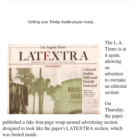
on
a
a
a
a
Social
r
r
r
r
e
e
e
e
Media
o
o
o
o
Getting your
Trinity Audio
player ready…
n
n
n
n
F
X
L
E
a
(
i
m
The L.A.
c
f
n
a
Times is at
e
o
k
i
it again,
b
r
e
l
allowing
o
m
d
an
o
e
I
advertiser
k
r
n
to overtake
l
an editorial
y
section.
T
On
w
Thursday,
i
the paper
t
published a fake four-page wrap-around advertising section
t
designed to look like the paper's LATEXTRA section, which
e
was buried inside.
r