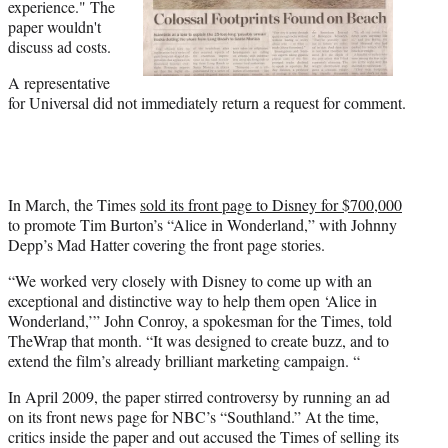
experience." The
paper wouldn't
discuss ad costs.
A representative
for Universal did not immediately return a request for comment.
In March, the Times
sold its front page to Disney for $700,000
to promote Tim Burton’s “Alice in Wonderland,” with Johnny
Depp’s Mad Hatter covering the front page stories.
“We worked very closely with Disney to come up with an
exceptional and distinctive way to help them open ‘Alice in
Wonderland,’” John Conroy, a spokesman for the Times, told
TheWrap that month. “It was designed to create buzz, and to
extend the film’s already brilliant marketing campaign. “
In April 2009, the paper stirred controversy by running an ad
on its front news page for NBC’s “Southland.” At the time,
critics inside the paper and out accused the Times of selling its