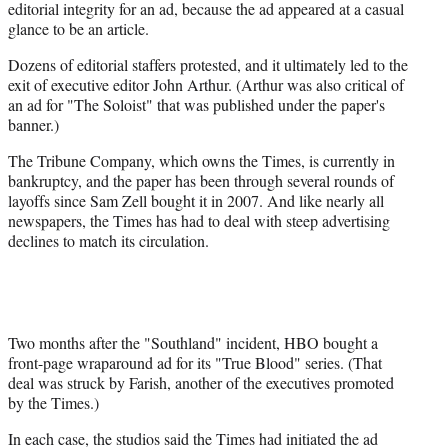
editorial integrity for an ad, because the ad appeared at a casual
glance to be an article.
Dozens of editorial staffers protested, and it ultimately led to the
exit of executive editor John Arthur. (Arthur was also critical of
an ad for "The Soloist" that was published under the paper's
banner.)
The Tribune Company, which owns the Times, is currently in
bankruptcy, and the paper has been through several rounds of
layoffs since Sam Zell bought it in 2007. And like nearly all
newspapers, the Times has had to deal with steep advertising
declines to match its circulation.
Two months after the "Southland" incident, HBO bought a
front-page wraparound ad for its "True Blood" series. (That
deal was struck by Farish, another of the executives promoted
by the Times.)
In each case, the studios said the Times had initiated the ad