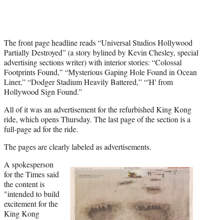
)
The front page headline reads “Universal Studios Hollywood
Partially Destroyed” (a story bylined by Kevin Chesley, special
advertising sections writer) with interior stories: “Colossal
Footprints Found,” “Mysterious Gaping Hole Found in Ocean
Liner,” “Dodger Stadium Heavily Battered,” “'H' from
Hollywood Sign Found.”
All of it was an advertisement for the refurbished King Kong
ride, which opens Thursday. The last page of the section is a
full-page ad for the ride.
The pages are clearly labeled as advertisements.
A spokesperson
for the Times said
the content is
"intended to build
excitement for the
King Kong