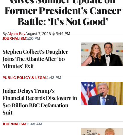
Former President’s Cancer
Battle: ‘It’s Not Good’
By
Alyssa Ray
August 7, 2026 @ 3:44 PM
JOURNALISM
1:20 PM
Stephen Colbert’s Daughter
Joins The Atlantic After ‘60
Minutes’ Exit
PUBLIC POLICY & LEGAL
1:43 PM
Judge Delays Trump’s
Financial Records Disclosure in
$10 Billion BBC Defamation
Suit
JOURNALISM
11:48 AM