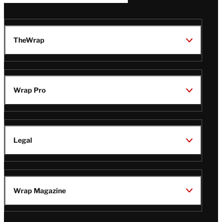
TheWrap
Wrap Pro
Legal
Wrap Magazine