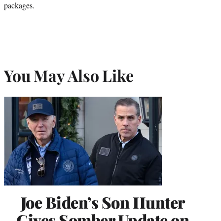
packages.
You May Also Like
Joe Biden’s Son Hunter
Gives Somber Update on