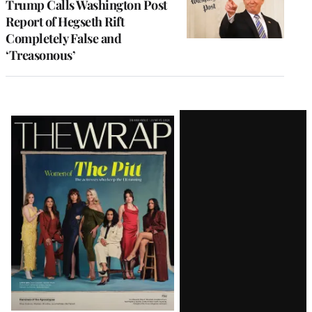
Trump Calls Washington Post
Report of Hegseth Rift
Completely False and
‘Treasonous’
Latest
Magazine
Issue