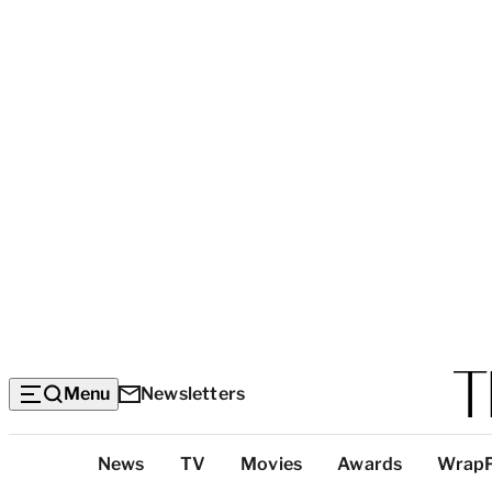
Menu
Newsletters
Top
News
TV
Movies
Awards
Wrap