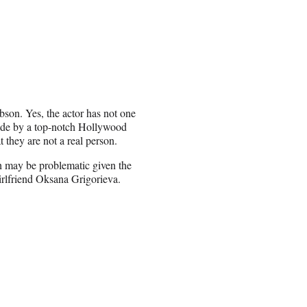
bson. Yes, the actor has not one
made by a top-notch Hollywood
t they are not a real person.
ch may be problematic given the
girlfriend Oksana Grigorieva.