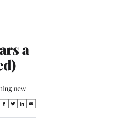
ars a
ed)
thing new
Share
S
S
S
S
on
h
h
h
h
a
a
a
a
Social
r
r
r
r