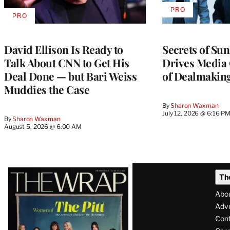
PRO
AVAILABLE
PRO
AVAILABLE
TO
TO
WRAPPRO
WRAPPRO
MEMBERS
MEMBERS
David Ellison Is Ready to
Secrets of Su
Talk About CNN to Get His
Drives Media 
Deal Done — but Bari Weiss
of Dealmakin
Muddies the Case
By
Sharon Waxman
July 12, 2026 @ 6:16 P
By
Sharon Waxman
August 5, 2026 @ 6:00 AM
Latest
Th
Magazine
Abo
Issue
Adve
Con