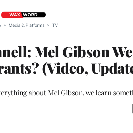
e
>
Media & Platforms
>
TV
ell: Mel Gibson We
ants? (Video, Updat
verything about Mel Gibson, we learn some