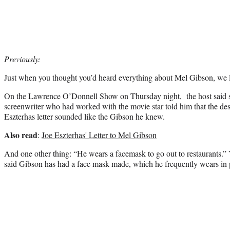
Previously:
Just when you thought you’d heard everything about Mel Gibson, we
On the Lawrence O’Donnell Show on Thursday night, the host said 
screenwriter who had worked with the movie star told him that the des
Eszterhas letter sounded like the Gibson he knew.
Also read
:
Joe Eszterhas' Letter to Mel Gibson
And one other thing: “He wears a facemask to go out to restaurants.” 
said Gibson has had a face mask made, which he frequently wears in 