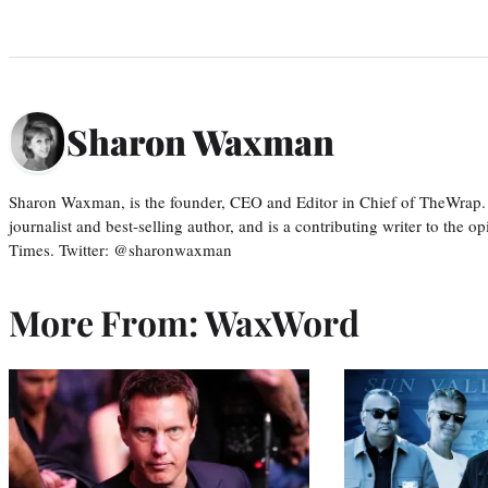
Sharon Waxman
Sharon Waxman, is the founder, CEO and Editor in Chief of TheWrap.
journalist and best-selling author, and is a contributing writer to the
Times. Twitter: @sharonwaxman
More From: WaxWord