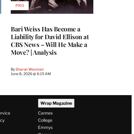
PRO
AVAILABLE
TO
WRAPPRO
MEMBERS
Bari Weiss Has Become a
Liability for David Ellison at
CBS News – Will He Make a
Move? | Analysis
By
Sharon Waxman
June 8, 2026 @ 6:15 AM
Wrap Magazine
ervice
Cannes
icy
College
Emmys