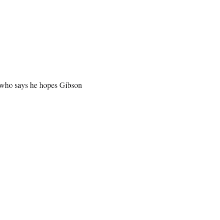
, who says he hopes Gibson