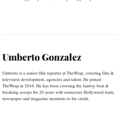
Umberto Gonzalez
Umberto is a senior film reporter at TheWrap, covering film &
television development, agencies and talent. He joined
TheWrap in 2016. He has been covering the fanboy beat &
breaking scoops for 20 years with numerous Hollywood trade,
newspaper and magazine mentions to his credit.