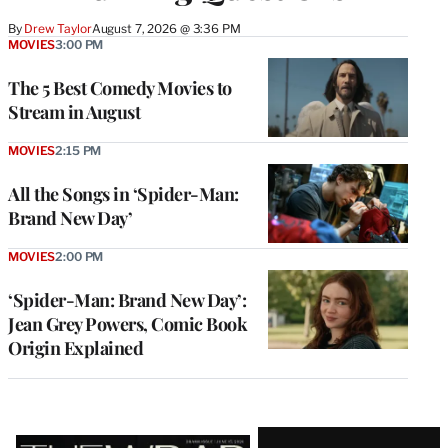
By
Drew Taylor
August 7, 2026 @ 3:36 PM
MOVIES
3:00 PM
The 5 Best Comedy Movies to
Stream in August
MOVIES
2:15 PM
All the Songs in ‘Spider-Man:
Brand New Day’
MOVIES
2:00 PM
‘Spider-Man: Brand New Day’:
Jean Grey Powers, Comic Book
Origin Explained
Latest