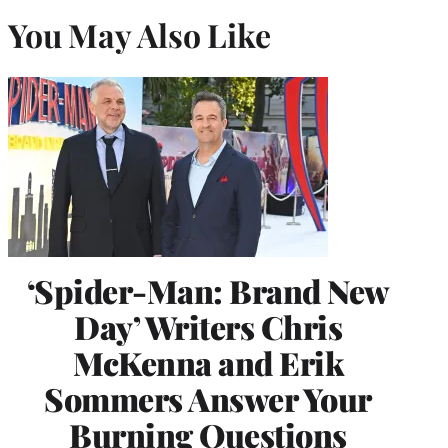
You May Also Like
‘Spider-Man: Brand New
Day’ Writers Chris
McKenna and Erik
Sommers Answer Your
Burning Questions