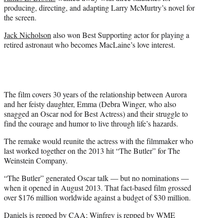
producing, directing, and adapting Larry McMurtry’s novel for
the screen.
Jack Nicholson
also won Best Supporting actor for playing a
retired astronaut who becomes MacLaine’s love interest.
The film covers 30 years of the relationship between Aurora
and her feisty daughter, Emma (Debra Winger, who also
snagged an Oscar nod for Best Actress) and their struggle to
find the courage and humor to live through life’s hazards.
The remake would reunite the actress with the filmmaker who
last worked together on the 2013 hit “The Butler” for The
Weinstein Company.
“The Butler” generated Oscar talk — but no nominations —
when it opened in August 2013. That fact-based film grossed
over $176 million worldwide against a budget of $30 million.
Daniels is repped by CAA; Winfrey is repped by WME