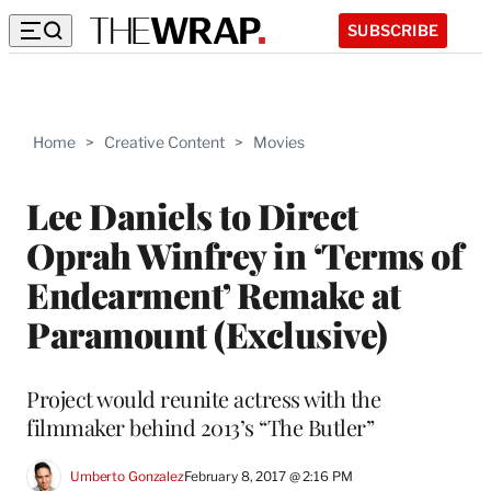
SUBSCRIBE
Home
>
Creative Content
>
Movies
Lee Daniels to Direct
Oprah Winfrey in ‘Terms of
Endearment’ Remake at
Paramount (Exclusive)
Project would reunite actress with the
filmmaker behind 2013’s “The Butler”
Umberto Gonzalez
February 8, 2017 @ 2:16 PM