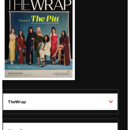
Magazine
Issue
TheWrap