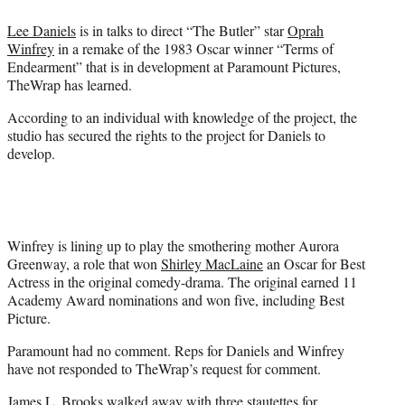
e
Lee Daniels
is in talks to direct “The Butler” star
Oprah
r
Winfrey
in a remake of the 1983 Oscar winner “Terms of
)
Endearment” that is in development at Paramount Pictures,
TheWrap has learned.
According to an individual with knowledge of the project, the
studio has secured the rights to the project for Daniels to
develop.
Winfrey is lining up to play the smothering mother Aurora
Greenway, a role that won
Shirley MacLaine
an Oscar for Best
Actress in the original comedy-drama. The original earned 11
Academy Award nominations and won five, including Best
Picture.
Paramount had no comment. Reps for Daniels and Winfrey
have not responded to TheWrap’s request for comment.
James L. Brooks
walked away with three stautettes for