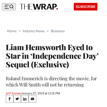
SUBSCRIBE
Home
>
Industry News
>
Business
Liam Hemsworth Eyed to
Star in ‘Independence Day’
Sequel (Exclusive)
Roland Emmerich is directing the movie, for
which Will Smith will not be returning
Jeff Sneider
January 27, 2015 @ 12:21 PM
Share
S
S
S
S
h
h
h
h