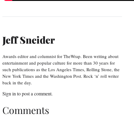
Jeff Sneider
Awards editor and columnist for TheWrap. Been writing about
entertainment and popular culture for more than 30 years for
such publications as the Los Angeles Times, Rolling Stone, the
New York Times and the Washington Post. Rock ‘n’ roll writer
back in the day.
Sign in
to post a comment.
Comments