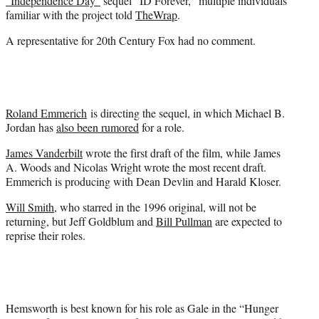
“Independence Day”
sequel “ID Forever,” multiple individuals
)
familiar with the project told
TheWrap
.
A representative for 20th Century Fox had no comment.
Roland Emmerich
is directing the sequel, in which Michael B.
Jordan has
also been rumored
for a role.
James Vanderbilt
wrote the first draft of the film, while
James
A. Woods and Nicolas Wright wrote the most recent draft.
Emmerich is producing with Dean Devlin and Harald Kloser.
Will Smith
, who starred in the 1996 original, will not be
returning, but Jeff Goldblum and
Bill Pullman
are expected to
reprise their roles.
Hemsworth is best known for his role as Gale in the “Hunger