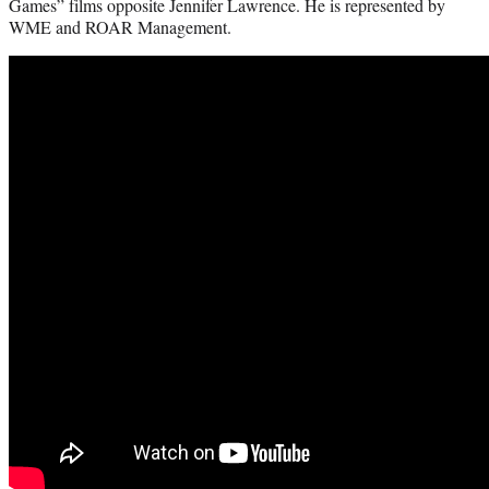
Games” films opposite Jennifer Lawrence. He is represented by
WME and ROAR Management.