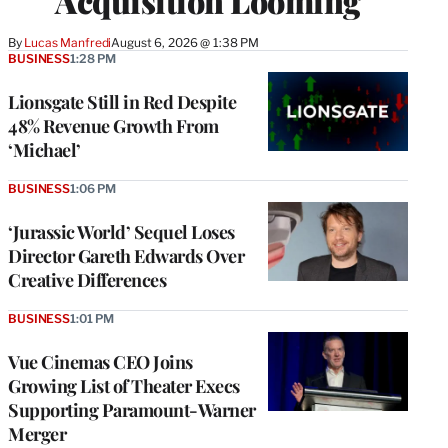
Acquisition Looming
By
Lucas Manfredi
August 6, 2026 @ 1:38 PM
BUSINESS
1:28 PM
Lionsgate Still in Red Despite
48% Revenue Growth From
‘Michael’
BUSINESS
1:06 PM
‘Jurassic World’ Sequel Loses
Director Gareth Edwards Over
Creative Differences
BUSINESS
1:01 PM
Vue Cinemas CEO Joins
Growing List of Theater Execs
Supporting Paramount-Warner
Merger