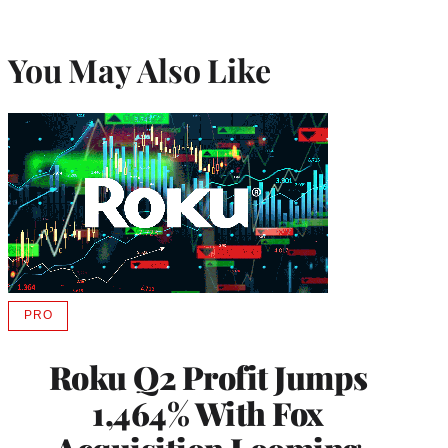
You May Also Like
PRO
AVAILABLE
TO
WRAPPRO
Roku Q2 Profit Jumps
MEMBERS
1,464% With Fox