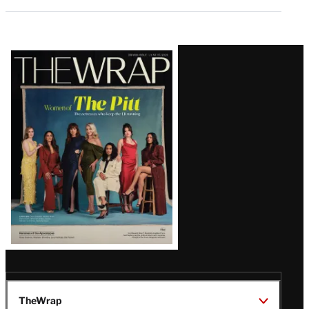
Latest
Magazine
Issue
TheWrap