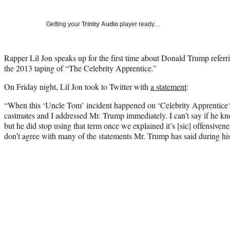
Getting your
Trinity Audio
player ready…
Rapper Lil Jon speaks up for the first time about Donald Trump refer
the 2013 taping of “The Celebrity Apprentice.”
On Friday night, Lil Jon took to Twitter with
a statement
:
“When this ‘Uncle Tom’ incident happened on ‘Celebrity Apprentice
castmates and I addressed Mr. Trump immediately. I can’t say if he k
but he did stop using that term once we explained it’s [sic] offensivenes
don’t agree with many of the statements Mr. Trump has said during his 