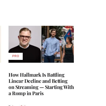
PRO
AVAILABLE
TO
WRAPPRO
MEMBERS
How Hallmark Is Battling
Linear Decline and Betting
on Streaming — Starting With
a Romp in Paris