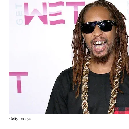
Getty Images