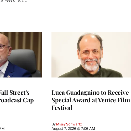
ll Street’s
Luca Guadagnino to Receive
roadcast Cap
Special Award at Venice Film
Festival
By
Missy Schwartz
 AM
August 7, 2026 @ 7:06 AM