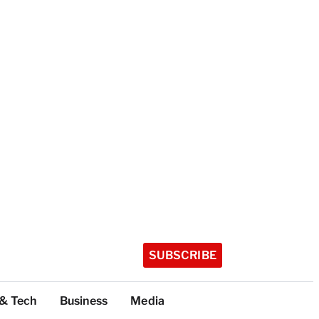
SUBSCRIBE
 & Tech
Business
Media