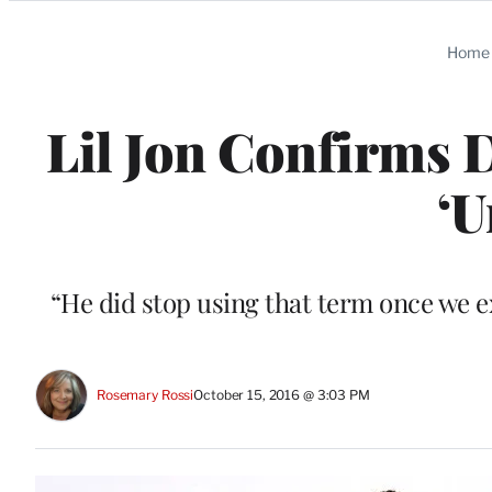
Categories
Home
Lil Jon Confirms
‘U
“He did stop using that term once we ex
Rosemary Rossi
October 15, 2016 @ 3:03 PM