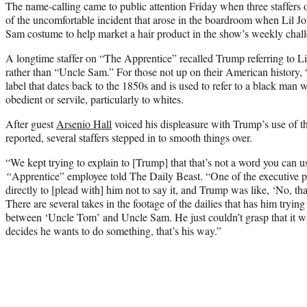
The name-calling came to public attention Friday when three staffers
of the uncomfortable incident that arose in the boardroom when Lil 
Sam costume to help market a hair product in the show’s weekly chal
A longtime staffer on “The Apprentice” recalled Trump referring to L
rather than “Uncle Sam.” For those not up on their American history,
label that dates back to the 1850s and is used to refer to a black man 
obedient or servile, particularly to whites.
After guest
Arsenio Hall
voiced his displeasure with Trump’s use of t
reported, several staffers stepped in to smooth things over.
“We kept trying to explain to [Trump] that that’s not a word you can use
“
Apprentice” employee told The Daily Beast. “One of the executive p
directly to [plead with] him not to say it, and Trump was like, ‘No, tha
There are several takes in the footage of the dailies that has him trying
between ‘Uncle Tom’ and Uncle Sam. He just couldn’t grasp that it
decides he wants to do something, that’s his way.”