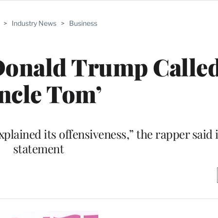
>
Industry News
>
Business
 Donald Trump Calle
ncle Tom’
plained its offensiveness,” the rapper said 
statement