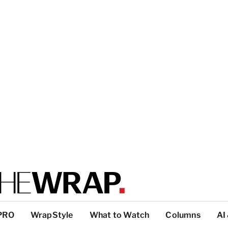
PRO
WrapStyle
What to Watch
Columns
AI