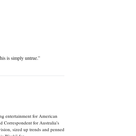
s is simply untrue.”
ng entertainment for American
d Correspondent for Australia’s
vision, sized up trends and penned
his Week” for…