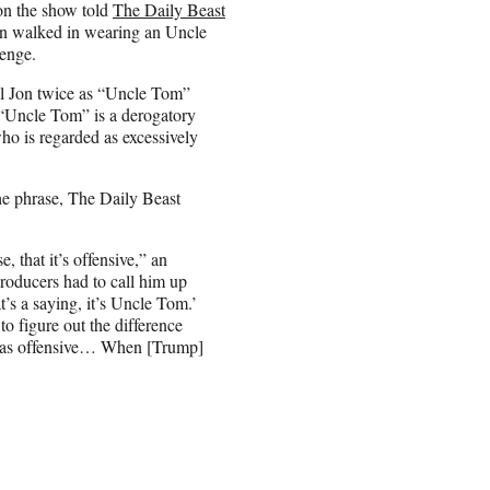
 on the show told
The Daily Beast
Jon walked in wearing an Uncle
lenge.
il Jon twice as “Uncle Tom”
 “Uncle Tom” is a derogatory
who is regarded as excessively
he phrase, The Daily Beast
, that it’s offensive,” an
roducers had to call him up
t’s a saying, it’s Uncle Tom.’
 to figure out the difference
 was offensive… When [Trump]