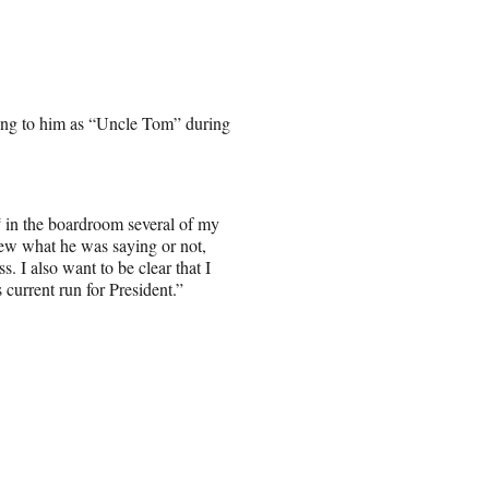
ring to him as “Uncle Tom” during
‘
in the boardroom several of my
new what he was saying or not,
s. I also want to be clear that I
current run for President.”