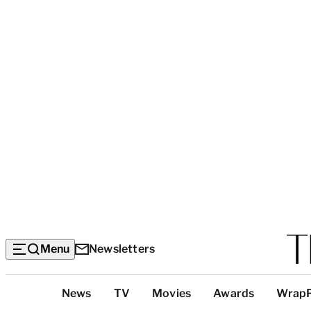
Menu
Newsletters
Top
News
TV
Movies
Awards
Wrap