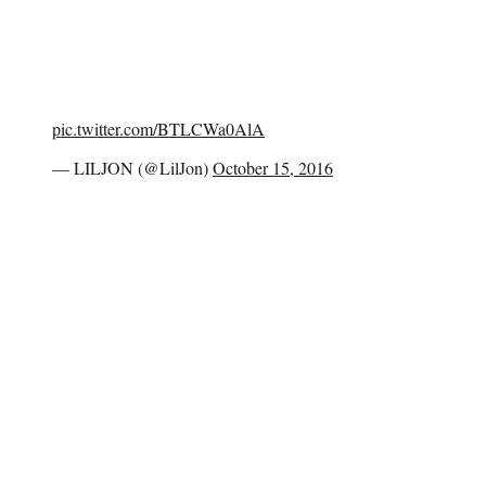
pic.twitter.com/BTLCWa0AlA
— LILJON (@LilJon)
October 15, 2016