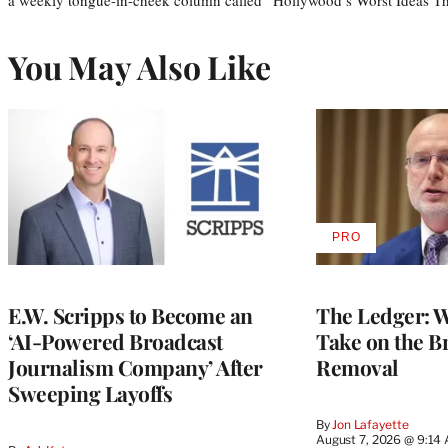
You May Also Like
PRO
AVAILABLE
TO
WRAPPRO
MEMBERS
E.W. Scripps to Become an
The Ledger: Wa
‘AI-Powered Broadcast
Take on the B
Journalism Company’ After
Removal
Sweeping Layoffs
By
Jon Lafayette
August 7, 2026 @ 9:14