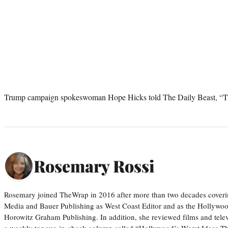
Trump campaign spokeswoman Hope Hicks told The Daily Beast, “Thi
Rosemary Rossi
Rosemary joined TheWrap in 2016 after more than two decades coveri
Media and Bauer Publishing as West Coast Editor and as the Hollywoo
Horowitz Graham Publishing. In addition, she reviewed films and tele
a weekly tongue-in-cheek column called “Hollywood’s Worst Ideas T