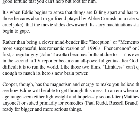
good fortune that you can’t help but root for him.
It’s when Eddie begins to sense that things are falling apart and has t
those he cares about (a girlfriend played by Abbie Cornish, in a role s
cruel joke), that the movie slides downward. Its story machinations sta
begin to gape.
Rather than being a clever mind-bender like "Inception" or "Memento
more suspenseful, less romantic version of 1996's "Phenemenon" or 
first, a regular guy (John Travolta) becomes brilliant due to — it is e
in the second, a TV reporter became an all-powerful genius after God
difficult it is to run the world. Like those two films, "Limitless" can't
enough to match its hero's new brain power.
Cooper, though, has the magnetism and energy to make you believe that
see how Eddie will be able to get through this mess. In an era when s
age range seem either lightweight and hopelessly second-tier (Mat
anyone?) or suited primarily for comedies (Paul Rudd, Russell Brand),
ready for bigger and more serious things.