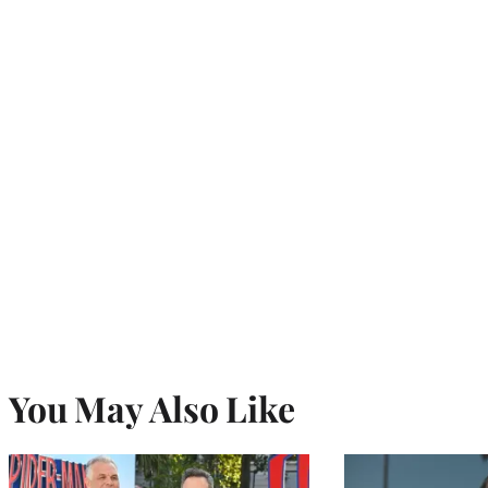
You May Also Like