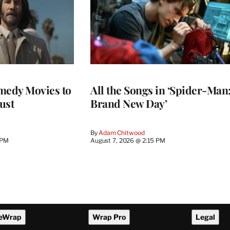
medy Movies to
All the Songs in ‘Spider-Man
ust
Brand New Day’
By
Adam Chitwood
 PM
August 7, 2026 @ 2:15 PM
eWrap
Wrap Pro
Legal