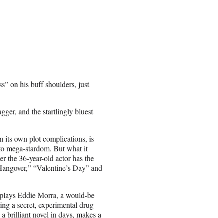
s” on his buff shoulders, just
ger, and the startlingly bluest
in its own plot complications, is
nto mega-stardom. But what it
 the 36-year-old actor has the
“Hangover,” “Valentine’s Day” and
 plays Eddie Morra, a would-be
ing a secret, experimental drug
a brilliant novel in days, makes a