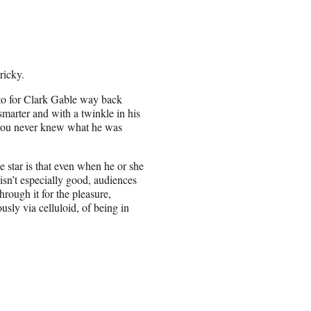
ricky.
tto for Clark Gable way back
marter and with a twinkle in his
 you never knew what he was
e star is that even when he or she
 isn’t especially good, audiences
through it for the pleasure,
usly via celluloid, of being in