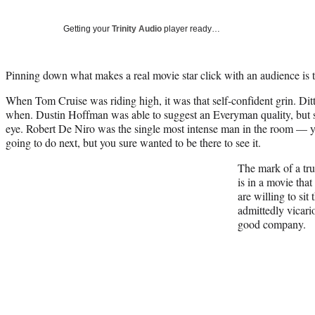
Getting your
Trinity Audio
player ready…
Pinning down what makes a real movie star click with an audience is t
When Tom Cruise was riding high, it was that self-confident grin. Di
when. Dustin Hoffman was able to suggest an Everyman quality, but s
eye. Robert De Niro was the single most intense man in the room —
going to do next, but you sure wanted to be there to see it.
The mark of a tru
is in a movie that
are willing to sit 
admittedly vicario
good company.