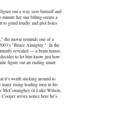
o figure out a way save himself and
o minute her star billing seems a
rt to grind loudly and plot holes
," the movie reminds one of a
2003's "Bruce Almighty." In the
ventually revealed — a brain tumor;
 decides to let him know just how
 quite figure out an ending smart
 it’s worth sticking around to
o many rising leading men in his
thew McConaughey or Luke Wilson,
 Cooper serves notice here he’s