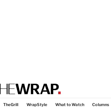
TheGrill
WrapStyle
What to Watch
Columns