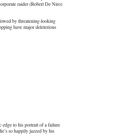
corporate raider (Robert De Niro)
ollowed by threatening-looking
popping have major deleterious
 edge to his portrait of a failure
die’s so happily jazzed by his