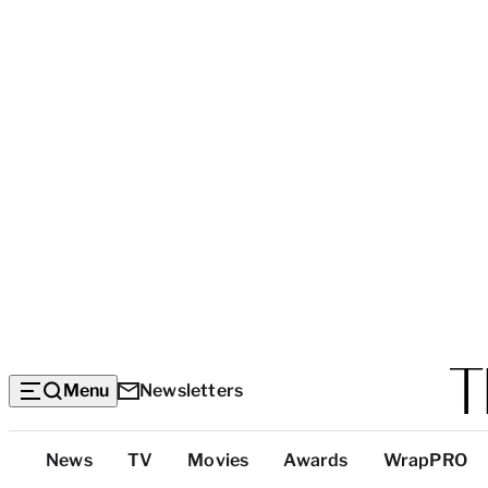
Menu
Newsletters
Top
News
TV
Movies
Awards
WrapPRO