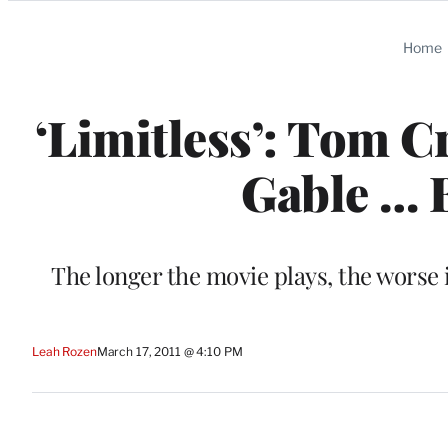
Categories
Home
‘Limitless’: Tom C
Gable … 
The longer the movie plays, the worse
Leah Rozen
March 17, 2011 @ 4:10 PM