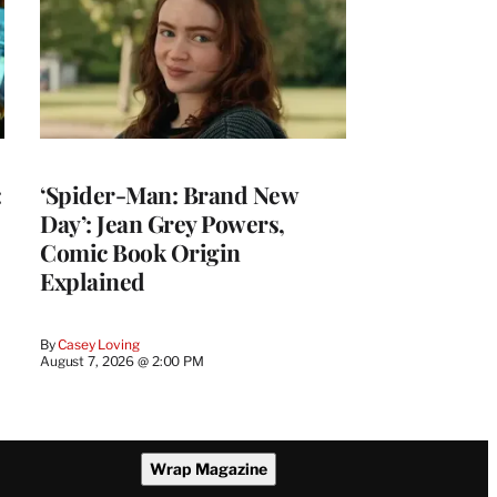
:
‘Spider-Man: Brand New
Day’: Jean Grey Powers,
Comic Book Origin
Explained
By
Casey Loving
August 7, 2026 @ 2:00 PM
Wrap Magazine