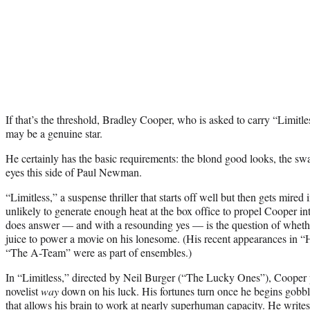
If that’s the threshold, Bradley Cooper, who is asked to carry “Limitles
may be a genuine star.
He certainly has the basic requirements: the blond good looks, the swag
eyes this side of Paul Newman.
“Limitless,” a suspense thriller that starts off well but then gets mired 
unlikely to generate enough heat at the box office to propel Cooper i
does answer — and with a resounding yes — is the question of whether
juice to power a movie on his lonesome. (His recent appearances in 
“The A-Team” were as part of ensembles.)
In “Limitless,” directed by Neil Burger (“The Lucky Ones”), Cooper
novelist
way
down on his luck. His fortunes turn once he begins gobbl
that allows his brain to work at nearly superhuman capacity. He writes 