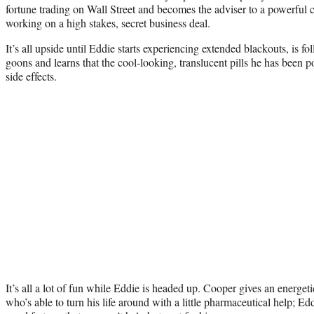
fortune trading on Wall Street and becomes the adviser to a powerful 
working on a high stakes, secret business deal.
It’s all upside until Eddie starts experiencing extended blackouts, is f
goons and learns that the cool-looking, translucent pills he has been 
side effects.
It’s all a lot of fun while Eddie is headed up. Cooper gives an energetic
who’s able to turn his life around with a little pharmaceutical help; Ed