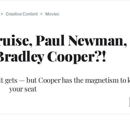
>
Creative Content
>
Movies
ruise, Paul Newman,
Bradley Cooper?!
 it gets — but Cooper has the magnetism to 
your seat