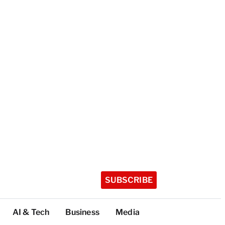
SUBSCRIBE
AI & Tech
Business
Media