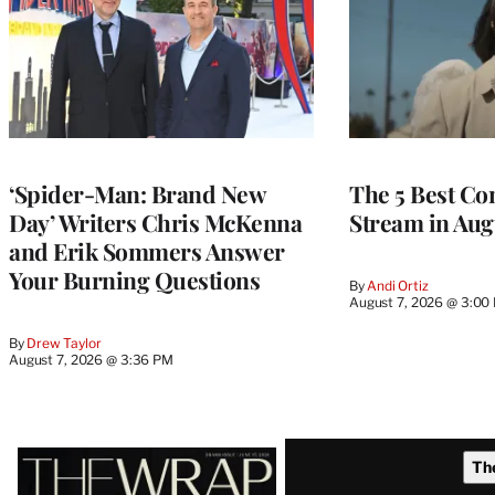
‘Spider-Man: Brand New
The 5 Best Co
Day’ Writers Chris McKenna
Stream in Aug
and Erik Sommers Answer
Your Burning Questions
By
Andi Ortiz
August 7, 2026 @ 3:00
By
Drew Taylor
August 7, 2026 @ 3:36 PM
Latest
Th