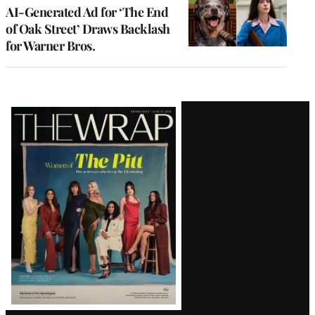
AI-Generated Ad for ‘The End
of Oak Street’ Draws Backlash
for Warner Bros.
Latest
Magazine
Issue