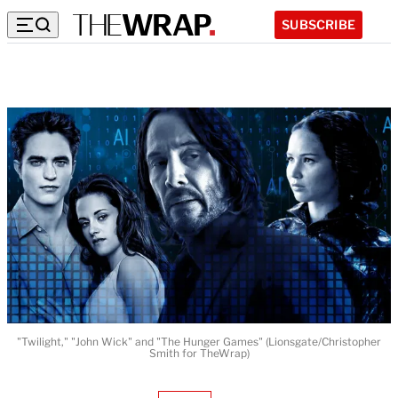
SUBSCRIBE
"Twilight," "John Wick" and "The Hunger Games" (Lionsgate/Christopher
Smith for TheWrap)