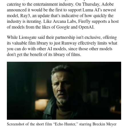
catering to the entertainment industry. On Thursday, Adobe
announced it would be the first to support Luma AI’s newest
model, Ray3, an update that’s indicative of how quickly the
industry is iterating.
Like Arcana Labs, Firefly supports a host
of models from the likes of Google and OpenAI.
While Lionsgate said their partnership isn’t exclusive, offering
its valuable film library to just Runway effectively limits what
you can do with other AI models, since those other models
don’t get the benefit of its library of films.
Screenshot of the short film “Echo Hunter,” starring Breckin Meyer