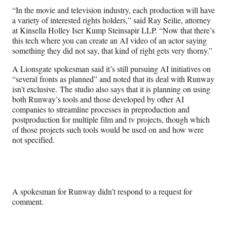
“In the movie and television industry, each production will have
a variety of interested rights holders,” said Ray Seilie, attorney
at Kinsella Holley Iser Kump Steinsapir LLP. “Now that there’s
this tech where you can create an AI video of an actor saying
something they did not say, that kind of right gets very thorny.”
A Lionsgate spokesman said it’s still pursuing AI initiatives on
“several fronts as planned” and noted that its deal with Runway
isn’t exclusive. The studio also says that it is planning on using
both Runway’s tools and those developed by other AI
companies to streamline processes in preproduction and
postproduction for multiple film and tv projects, though which
of those projects such tools would be used on and how were
not specified.
A spokesman for Runway didn’t respond to a request for
comment.