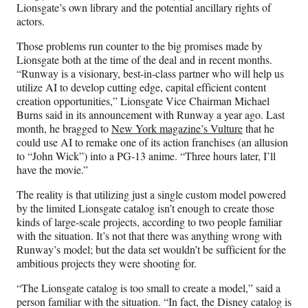
t
Lionsgate’s own library and the potential ancillary rights of
t
actors.
e
r
Those problems run counter to the big promises made by
)
Lionsgate both at the time of the deal and in recent months.
“Runway is a visionary, best-in-class partner who will help us
utilize AI to develop cutting edge, capital efficient content
creation opportunities,” Lionsgate Vice Chairman Michael
Burns said in its announcement with Runway a year ago. Last
month, he bragged to
New York magazine’s Vulture
that he
could use AI to remake one of its action franchises (an allusion
to “John Wick”) into a PG-13 anime. “Three hours later, I’ll
have the movie.”
The reality is that utilizing just a single custom model powered
by the limited Lionsgate catalog isn’t enough to create those
kinds of large-scale projects, according to two people familiar
with the situation. It’s not that there was anything wrong with
Runway’s model; but the data set wouldn’t be sufficient for the
ambitious projects they were shooting for.
“The Lionsgate catalog is too small to create a model,” said a
person familiar with the situation. “In fact, the Disney catalog is