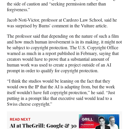
the side of caution and “seeking permission rather than
forgiveness.”
Jacob Noti-Victor, professor at Cardozo Law School, said he
was surprised by Burns’ comment in the Vulture article.
The professor said that depending on the nature of such a film
and how much human involvement is in its making, it might not
be subject to copyright protection. The U.S. Copyright Office
warned as much in a report published in February, saying that
creators would have to prove that a substantial amount of
human work was used to create a project outside of an AI
prompt in order to qualify for copyright protection.
“I think the studios would be leaning on the fact that they
would own the IP that the AI is adapting from, but the work
itself wouldn’t have full copyright protection,” he said. “Just
putting in a prompt like that executive said would lead to a
Swiss cheese copyright.”
READ NEXT
AI at TheGrill: Google & 30