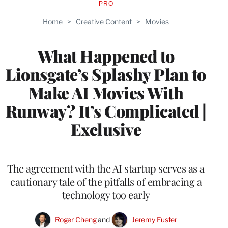
PRO
AVAILABLE
TO
Home
>
Creative Content
>
Movies
WRAPPRO
MEMBERS
What Happened to
Lionsgate’s Splashy Plan to
Make AI Movies With
Runway? It’s Complicated |
Exclusive
The agreement with the AI startup serves as a
cautionary tale of the pitfalls of embracing a
technology too early
Roger Cheng
 and 
Jeremy Fuster