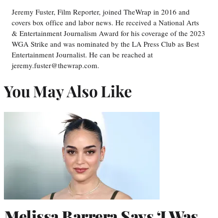
Jeremy Fuster, Film Reporter, joined TheWrap in 2016 and
covers box office and labor news. He received a National Arts
& Entertainment Journalism Award for his coverage of the 2023
WGA Strike and was nominated by the LA Press Club as Best
Entertainment Journalist. He can be reached at
jeremy.fuster@thewrap.com.
You May Also Like
Melissa Barrera Says ‘I Was