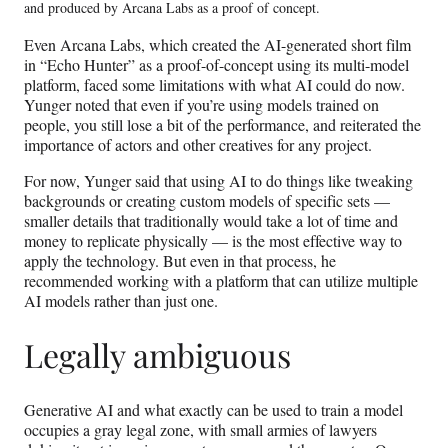
and produced by Arcana Labs as a proof of concept.
Even Arcana Labs, which created the AI-generated short film
in “Echo Hunter” as a proof-of-concept using its multi-model
platform, faced some limitations with what AI could do now.
Yunger noted that even if you’re using models trained on
people, you still lose a bit of the performance, and reiterated the
importance of actors and other creatives for any project.
For now, Yunger said that using AI to do things like tweaking
backgrounds or creating custom models of specific sets —
smaller details that traditionally would take a lot of time and
money to replicate physically — is the most effective way to
apply the technology. But even in that process, he
recommended working with a platform that can utilize multiple
AI models rather than just one.
Legally ambiguous
Generative AI and what exactly can be used to train a model
occupies a gray legal zone, with small armies of lawyers