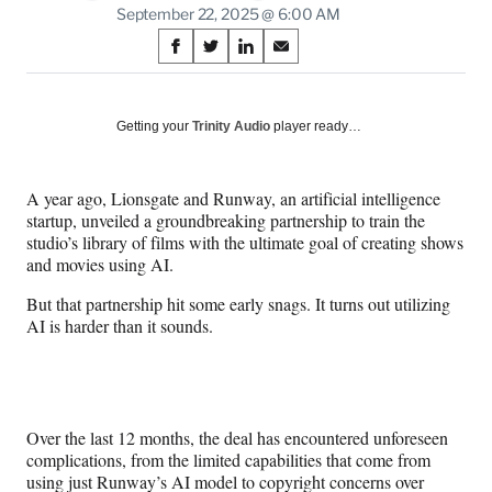
September 22, 2025 @ 6:00 AM
Share
S
S
S
S
on
h
h
h
h
a
a
a
a
Social
r
r
r
r
Getting your
Trinity Audio
player ready…
e
e
e
e
Media
o
o
o
o
n
n
n
n
A year ago, Lionsgate and Runway, an artificial intelligence
F
X
L
E
startup, unveiled a groundbreaking partnership to train the
a
(
i
m
studio’s library of films with the ultimate goal of creating shows
c
f
n
a
and movies using AI.
e
o
k
i
b
r
e
l
But that partnership hit some early snags. It turns out utilizing
o
m
d
AI is harder than it sounds.
o
e
I
k
r
n
l
y
T
Over the last 12 months, the deal has encountered unforeseen
w
complications, from the limited capabilities that come from
i
using just Runway’s AI model to copyright concerns over