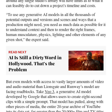
around any single studio’s library will have limits as to what it
can feasibly do to cut down a project’s timeline and costs.
“To use any generative AI models in all the thousands of
potential outputs and versions and scenes and ways that a
production might need, you need as much data as possible for it
to understand context and then to render the right frames,
human musculature, physics, lighting and other elements of any
given shot,” the expert said.
READ NEXT
AI Is Still a Dirty Word in
Hollywood. That’s the
Problem
But even models with access to vastly larger amounts of video
and audio material than Lionsgate and Runway’s model are
facing roadblocks. Take
Veo 3
, a generative AI model
developed by Google that allows users to create eight-second
clips with a simple prompt. That model has pulled, along with
other pieces of media, the entire 20-year archive of YouTube
into its data set, far greater than the 20,000+ film and TV titles