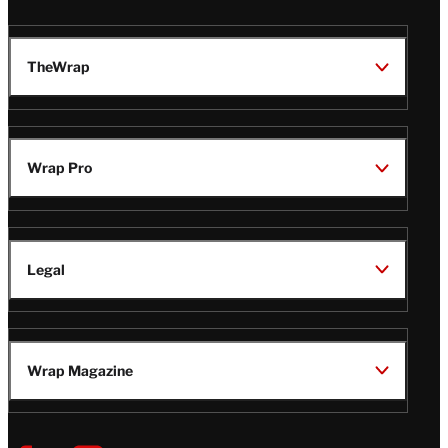
TheWrap
Wrap Pro
Legal
Wrap Magazine