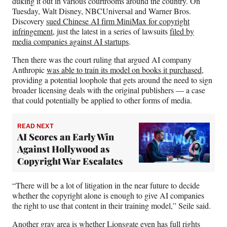
duking it out in various courtrooms around the country. On
Tuesday, Walt Disney, NBCUniversal and Warner Bros.
Discovery
sued Chinese AI firm MiniMax for copyright
infringement
, just the latest in a series of lawsuits
filed by
media companies against AI startups
.
Then there was the court ruling that argued AI company
Anthropic
was able to train its model on books it purchased
,
providing a potential loophole that gets around the need to sign
broader licensing deals with the original publishers — a case
that could potentially be applied to other forms of media.
READ NEXT
AI Scores an Early Win
Against Hollywood as
Copyright War Escalates
“There will be a lot of litigation in the near future to decide
whether the copyright alone is enough to give AI companies
the right to use that content in their training model,” Seile said.
Another gray area is whether Lionsgate even has full rights