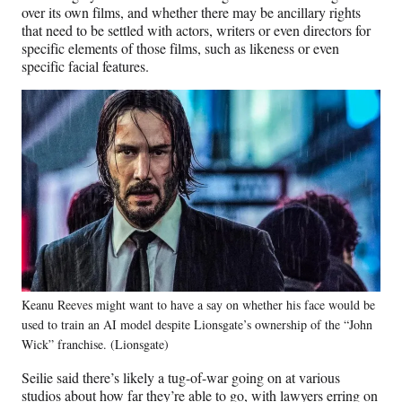
over its own films, and whether there may be ancillary rights
that need to be settled with actors, writers or even directors for
specific elements of those films, such as likeness or even
specific facial features.
Keanu Reeves might want to have a say on whether his face would be
used to train an AI model despite Lionsgate’s ownership of the “John
Wick” franchise. (Lionsgate)
Seilie said there’s likely a tug-of-war going on at various
studios about how far they’re able to go, with lawyers erring on