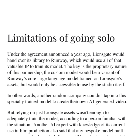
Limitations of going solo
Under the agreement announced a year ago, Lionsgate would
hand over its library to Runway, which would use all of that
valuable IP to train its model. The key is the proprietary nature
of this partnership; the custom model would be a variant of
Runway’s core large language model trained on Lionsgate’s
assets, but would only be accessible to use by the studio itself.
In other words, another random company couldn’t tap into this
specially trained model to create their own AI-generated video.
But relying on just Lionsgate assets wasn’t enough to
adequately train the model, according to a person familiar with
the situation. Another AI expert with knowledge of its current
use in film production also said that any bespoke model built