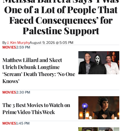
One of a Lot of People That
Faced Consequences’ for
Palestine Support
By
J. Kim Murphy
August 9, 2026 @ 5:05 PM
MOVIES
2:59 PM
Matthew Lillard and Skeet
Ulrich Debunk Longtime
‘Scream’ Death Theory: ‘No One
Knows’
MOVIES
2:30 PM
The 3 Best Movies to Watch on
Prime Video This Week
MOVIES
1:45 PM