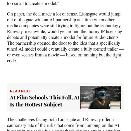
too small to create a model.”
On paper, the deal made a lot of sense. Lionsgate would jump
out of the gate with an AI partnership at a time when other
media companies were still trying to figure out the technology.
Runway, meanwhile, would get around the thorny IP licensing
debate and potentially create a model for future studio clients.
The partnership opened the door to the idea that a specifically
tuned AI model could eventually create a fully formed trailer —
or even scenes from a movie — based on nothing but the right
code.
READ NEXT
At Film Schools This Fall, AI
Is the Hottest Subject
The challenges facing both Lionsgate and Runway offer a
cautionary tale of the risks that come from jumping on the AI
hype train too early. It’s a story that’s playing out in a number