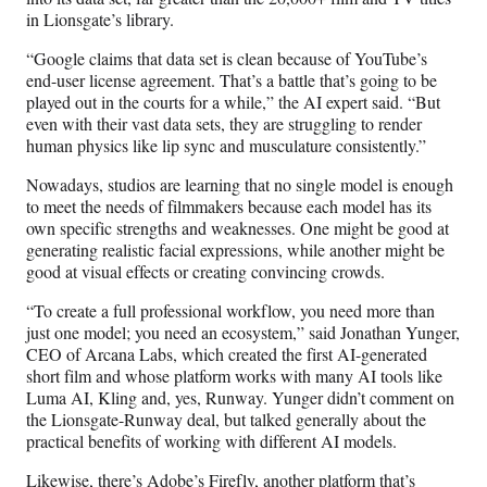
in Lionsgate’s library.
“Google claims that data set is clean because of YouTube’s
end-user license agreement. That’s a battle that’s going to be
played out in the courts for a while,” the AI expert said. “But
even with their vast data sets, they are struggling to render
human physics like lip sync and musculature consistently.”
Nowadays, studios are learning that no single model is enough
to meet the needs of filmmakers because each model has its
own specific strengths and weaknesses. One might be good at
generating realistic facial expressions, while another might be
good at visual effects or creating convincing crowds.
“To create a full professional workflow, you need more than
just one model; you need an ecosystem,” said Jonathan Yunger,
CEO of Arcana Labs, which created the first AI-generated
short film and whose platform works with many AI tools like
Luma AI, Kling and, yes, Runway. Yunger didn’t comment on
the Lionsgate-Runway deal, but talked generally about the
practical benefits of working with different AI models.
Likewise, there’s Adobe’s Firefly, another platform that’s