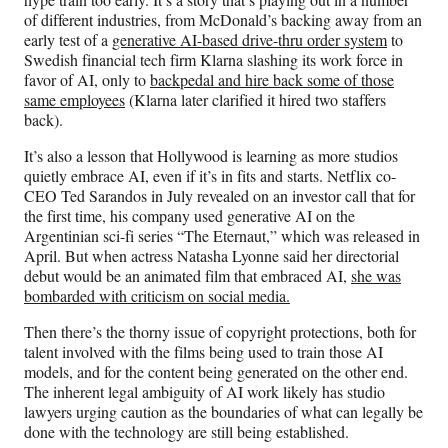
of different industries, from McDonald’s backing away from an
early test of a
generative AI-based drive-thru order system
to
Swedish financial tech firm Klarna slashing its work force in
favor of AI, only to
backpedal and hire back some of those
same employees
(Klarna later clarified it hired two staffers
back).
It’s also a lesson that Hollywood is learning as more studios
quietly embrace AI, even if it’s in fits and starts. Netflix co-
CEO Ted Sarandos in July revealed on an investor call that for
the first time, his company used generative AI on the
Argentinian sci-fi series “The Eternaut,” which was released in
April. But when actress Natasha Lyonne said her directorial
debut would be an animated film that embraced AI,
she was
bombarded with criticism on social media.
Then there’s the thorny issue of copyright protections, both for
talent involved with the films being used to train those AI
models, and for the content being generated on the other end.
The inherent legal ambiguity of AI work likely has studio
lawyers urging caution as the boundaries of what can legally be
done with the technology are still being established.