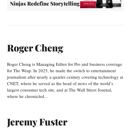
Ninjas Redefine Storytelling
Roger Cheng
Roger Cheng is Managing Editor for Pro and business coverage
for The Wrap. In 2025, he made the switch to entertainment
journalism after nearly a quarter century covering technology at
CNET, where he served as the head of news of the world’s
largest consumer tech site, and at The Wall Street Journal,
where he chronicled…
Jeremy Fuster