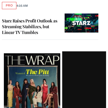
PRO
4:16 AM
AVAILABLE
TO
WRAPPRO
MEMBERS
Starz Raises Profit Outlook as
Streaming Stabilizes, but
Linear TV Tumbles
Latest
Magazine
Issue