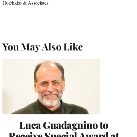
Hotchkiss & Associates.
You May Also Like
Luca Guadagnino to
Receive Special Award at