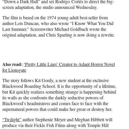
“Down a Dark Hall” and set Rodrigo Cortés to direct the big-
r
screen adaptation, the studio announced Wednesday.
)
The film is based on the 1974 young adult best-seller from
author Lois Duncan, who also wrote “I Know What You Did
Last Summer.” Screenwriter Michael Goldbach wrote the
original adaptation, and Chris Sparling is now doing a rewrite.
Also read:
‘Pretty Little Liars’ Creator to Adapt Horror Novel
for Lionsgate
The story follows Kit Gordy, a new student at the exclusive
Blackwood Boarding School. It is the opportunity of a lifetime,
but Kit quickly realizes something strange is happening behind
its walls as she confronts the darkly seductive powers of
Blackwood’s headmistress and comes face to face with the
supernatural powers that could make her great or destroy her.
“Twilight”
author Stephenie Meyer and Meghan Hibbett will
produce via their Fickle Fish Films along with Temple Hill