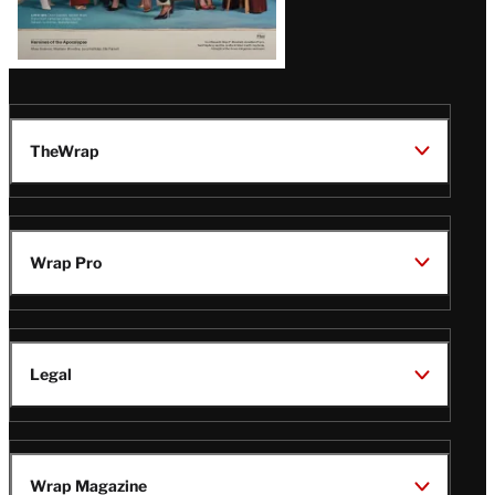
TheWrap
Wrap Pro
Legal
Wrap Magazine