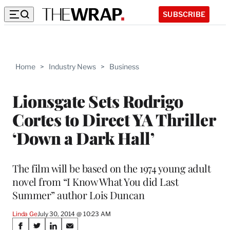
SUBSCRIBE
Home
>
Industry News
>
Business
Lionsgate Sets Rodrigo
Cortes to Direct YA Thriller
‘Down a Dark Hall’
The film will be based on the 1974 young adult
novel from “I Know What You did Last
Summer” author Lois Duncan
Linda Ge
July 30, 2014 @ 10:23 AM
Share
S
S
S
S