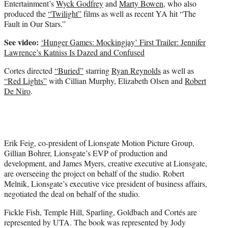
Entertainment’s
Wyck Godfrey
and
Marty Bowen
, who also
produced the
“Twilight”
films as well as recent YA hit “The
Fault in Our Stars.”
See video:
‘Hunger Games: Mockingjay’ First Trailer: Jennifer
Lawrence’s Katniss Is Dazed and Confused
Cortes directed
“Buried”
starring
Ryan Reynolds
as well as
“Red Lights”
with Cillian Murphy, Elizabeth Olsen and
Robert
De Niro
.
Erik Feig, co-president of Lionsgate Motion Picture Group,
Gillian Bohrer, Lionsgate’s EVP of production and
development, and James Myers, creative executive at Lionsgate,
are overseeing the project on behalf of the studio. Robert
Melnik, Lionsgate’s executive vice president of business affairs,
negotiated the deal on behalf of the studio.
Fickle Fish, Temple Hill, Sparling, Goldbach and Cortés are
represented by UTA. The book was represented by Jody