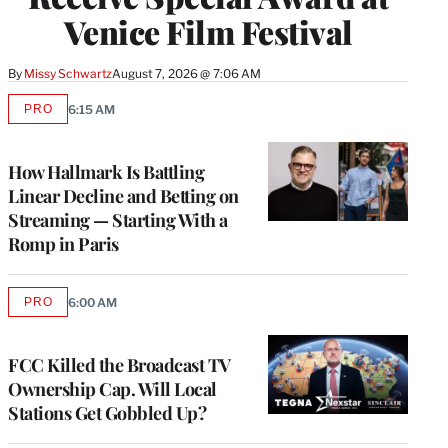
Venice Film Festival
By
Missy Schwartz
August 7, 2026 @ 7:06 AM
PRO
6:15 AM
AVAILABLE
TO
WRAPPRO
MEMBERS
How Hallmark Is Battling
Linear Decline and Betting on
Streaming — Starting With a
Romp in Paris
PRO
6:00 AM
AVAILABLE
TO
WRAPPRO
MEMBERS
FCC Killed the Broadcast TV
Ownership Cap. Will Local
Stations Get Gobbled Up?