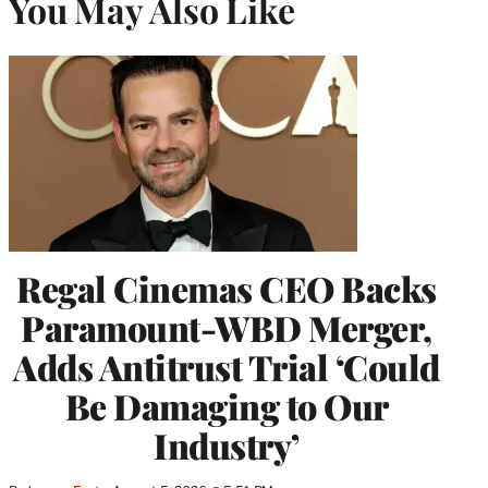
You May Also Like
Regal Cinemas CEO Backs
Paramount-WBD Merger,
Adds Antitrust Trial ‘Could
Be Damaging to Our
Industry’