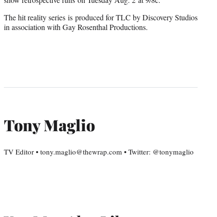
The hit reality series is produced for TLC by Discovery Studios
in association with Gay Rosenthal Productions.
Tony Maglio
TV Editor • tony.maglio@thewrap.com • Twitter: @tonymaglio