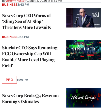
By
Jeremy Fuster
August 5, 2026 @ 5:51 PM
BUSINESS
3:43 PM
News Corp CEO Warns of
‘Slimy Sea of AI Slop,’
Threatens More Lawsuits
BUSINESS
1:54 PM
Sinclair CEO Says Removing
FCC Ownership Cap Will
Enable ‘More Level Playing
Field’
PRO
1:29 PM
AVAILABLE
TO
WRAPPRO
MEMBERS
News Corp Beats Q4 Revenue,
Earnings Estimates