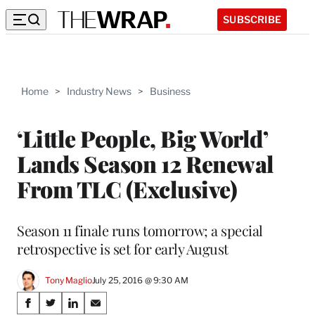
SUBSCRIBE
Home
>
Industry News
>
Business
‘Little People, Big World’
Lands Season 12 Renewal
From TLC (Exclusive)
Season 11 finale runs tomorrow; a special
retrospective is set for early August
Tony Maglio
July 25, 2016 @ 9:30 AM
Share
S
S
S
S