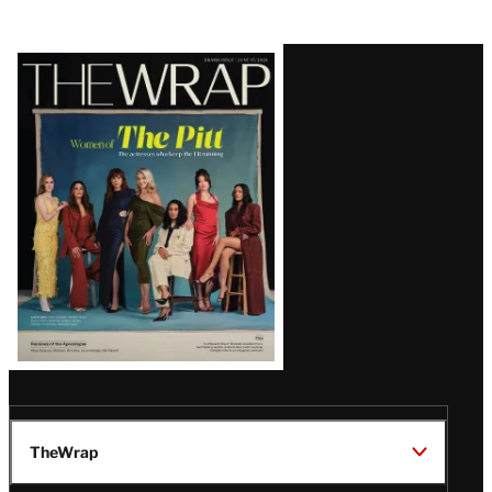
Latest
Magazine
Issue
TheWrap