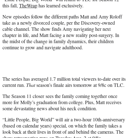
r
this fall,
TheWrap
has learned exclusively.
)
New episodes follow the different paths Matt and Amy Roloff
take as a newly divorced couple, per the Discovery-owned
cable channel. The show finds Amy navigating her next
chapter in life, and Matt facing a new reality post-surgery. In
the midst of the change in family dynamics, their children
continue to grow and navigate adulthood.
The series has averaged 1.7 million total viewers to-date over its
current run.
That
season’s finale airs tomorrow at 9/8c on TLC.
The Season 11 closer sees the family coming together once
more for Molly’s graduation from college. Plus, Matt receives
some devastating news about his neck condition.
“Little People, Big World” will air a two-hour 10th-anniversary
(based on calendar years) special, on which the family takes a
look back at their lives in front of and behind the cameras. The
show retrospective runs on Tuesday Aug. 2 at 9/8c.