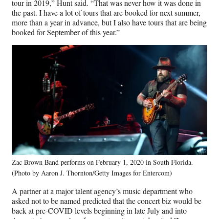
tour in 2019,” Hunt said. “That was never how it was done in
the past. I have a lot of tours that are booked for next summer,
more than a year in advance, but I also have tours that are being
booked for September of this year.”
Zac Brown Band performs on February 1, 2020 in South Florida.
(Photo by Aaron J. Thornton/Getty Images for Entercom)
A partner at a major talent agency’s music department who
asked not to be named predicted that the concert biz would be
back at pre-COVID levels beginning in late July and into