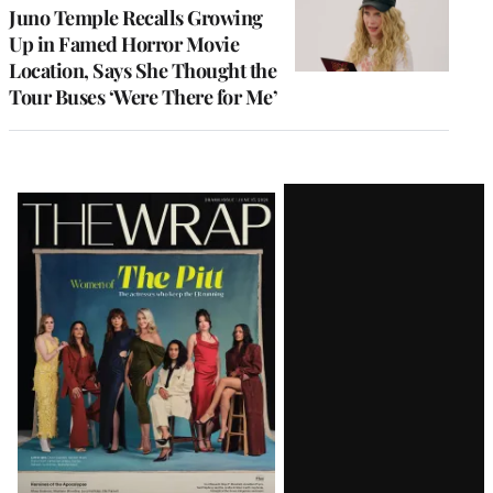
Juno Temple Recalls Growing
Up in Famed Horror Movie
Location, Says She Thought the
Tour Buses ‘Were There for Me’
Latest
Magazine
Issue