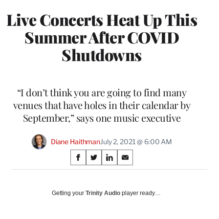
Live Concerts Heat Up This
Summer After COVID
Shutdowns
“I don’t think you are going to find many
venues that have holes in their calendar by
September,” says one music executive
Diane Haithman
July 2, 2021 @ 6:00 AM
Share
S
S
S
S
on
h
h
h
h
a
a
a
a
Social
r
r
r
r
Getting your
Trinity Audio
player ready…
e
e
e
e
Media
o
o
o
o