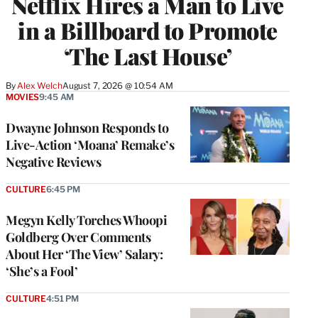
Netflix Hires a Man to Live
in a Billboard to Promote
‘The Last House’
By
Alex Welch
August 7, 2026 @ 10:54 AM
MOVIES
9:45 AM
Dwayne Johnson Responds to
Live-Action ‘Moana’ Remake’s
Negative Reviews
CULTURE
6:45 PM
Megyn Kelly Torches Whoopi
Goldberg Over Comments
About Her ‘The View’ Salary:
‘She’s a Fool’
CULTURE
4:51 PM