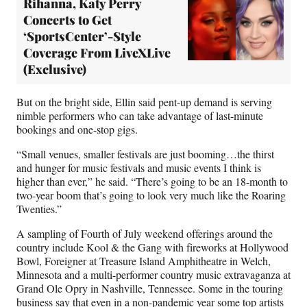
Rihanna, Katy Perry
Concerts to Get
‘SportsCenter’-Style
Coverage From LiveXLive
(Exclusive)
But on the bright side, Ellin said pent-up demand is serving
nimble performers who can take advantage of last-minute
bookings and one-stop gigs.
“Small venues, smaller festivals are just booming…the thirst
and hunger for music festivals and music events I think is
higher than ever,” he said. “There’s going to be an 18-month to
two-year boom that’s going to look very much like the Roaring
Twenties.”
A sampling of Fourth of July weekend offerings around the
country include Kool & the Gang with fireworks at Hollywood
Bowl, Foreigner at Treasure Island Amphitheatre in Welch,
Minnesota and a multi-performer country music extravaganza at
Grand Ole Opry in Nashville, Tennessee. Some in the touring
business say that even in a non-pandemic year some top artists