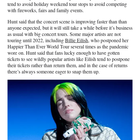
tend to avoid holiday weekend tour stops to avoid competing
with fireworks, fairs and family events.
Hunt said that the concert scene is improving faster than than
anyone expected, but it will still take a while before it’s business
as usual with big concert tours. Some major artists are not
touring until 2022, including
Billie Eilish
, who postponed her
Happier Than Ever World Tour several times as the pandemic
wore on. Hunt said that fans lucky enough to have gotten
tickets to see wildly popular artists like Eilish tend to postpone
their tickets rather than return them, and in the case of returns
there’s always someone eager to snap them up.