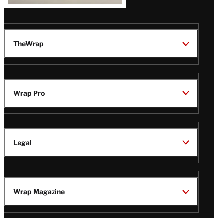
TheWrap
Wrap Pro
Legal
Wrap Magazine