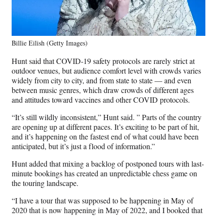
Billie Eilish (Getty Images)
Hunt said that COVID-19 safety protocols are rarely strict at
outdoor venues, but audience comfort level with crowds varies
widely from city to city, and from state to state — and even
between music genres, which draw crowds of different ages
and attitudes toward vaccines and other COVID protocols.
“It’s still wildly inconsistent,” Hunt said. ” Parts of the country
are opening up at different paces. It’s exciting to be part of hit,
and it’s happening on the fastest end of what could have been
anticipated, but it’s just a flood of information.”
Hunt added that mixing a backlog of postponed tours with last-
minute bookings has created an unpredictable chess game on
the touring landscape.
“I have a tour that was supposed to be happening in May of
2020 that is now happening in May of 2022, and I booked that