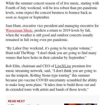
n
n
n
n
While the summer concert season of of live music, starting with
F
X
L
E
Fourth of July weekend, will be less robust than pre-pandemic
a
(
i
m
levels, some expect the concert business to bounce back as
c
f
n
a
soon as
August or September
.
e
o
k
i
b
r
e
l
Sam Hunt, executive vice president and managing executive
for
o
m
d
Wasserman Music
,
predicts a return to
2019 levels by fall,
o
e
I
when the weather is still good and outdoor concerts usually
k
r
n
remained in full swing even pre-pandemic.
l
y
“By Labor Day weekend, it’s going to be regular volume,”
T
Hunt told TheWrap. “I don’t think you are going to find many
w
venues that have holes in their calendar by September.”
i
Rob Ellin, chairman and CEO of
LiveXLive
premium live
t
music streaming network, said, “I don’t think you are going to
t
see the tentpole, Rolling Stone-type touring” this summer
e
because pre-vaccine COVID uncertainty scrambled the ability
r
to make long-term plans: “It takes time to build those out and
)
do extended tours with artists and bands of those levels.”
READ NEXT