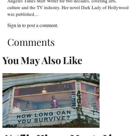
Angeles Times Staff Writer for two decades, covering arts,
culture and the TV industry. Her novel Dark Lady of Hollywood
was published…
Sign in
to post a comment.
Comments
You May Also Like