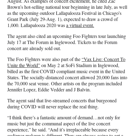
August. As examples of concert excitement, he cited Zac
Brown’s hot-selling national tour beginning in late July, as well
as the upcoming outdoor Lallapalooza Festival in Chicago’s
Grant Park (July 29-Aug. 1), expected to draw a crowd of
1,000. Lallapalooza 2020 was
a virtual event.
The agent also cited an upcoming Foo Fighters tour launching
July 17 at The Forum in Inglewood. Tickets to the Forum
concert are already sold out.
The Foo Fighters were also part of the
“Vax Live: Concert To
Unite the World”
on May 2 at SoFi Stadium in Inglewood,
billed as the first COVID compliant music event in the United
States. The socially-distanced concert allowed 20,000 fans into
the 70,000 seat venue. Other artists on the program included
Jennifer Lopez, Eddie Vedder and J Balvin.
The agent said that live-streamed concerts that burgeoned
during COVID will never replace the real thing.
“I think there’s a fantastic amount of demand…not only for
music but just the communal aspect of the live concert
experience,” he said. “And it’s irreplaceable because every
audience makeup is different. They are always going to get a