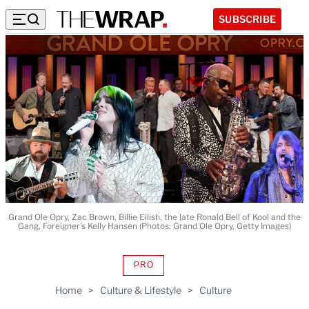
SUBSCRIBE
Grand Ole Opry, Zac Brown, Billie Eilish, the late Ronald Bell of Kool and the
Gang, Foreigner's Kelly Hansen (Photos: Grand Ole Opry, Getty Images)
PRO
AVAILABLE
TO
Home
>
Culture & Lifestyle
>
Culture
WRAPPRO
MEMBERS