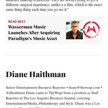
different, magical experience, unlike a a film, which is the exact
same thing thing each time you go see it.”
READ NEXT
Wasserman Music
Launches After Acquiring
Paradigm’s Music Asset
Diane Haithman
Senior Entertainment Business Reporter • diane@thewrap.com •
@dhaithman Diane came to TheWrap from a position as Staff
Reporter at The Los Angeles Business Journal, covering
Entertainment/Media, Philanthropy and Style. Diane was a Los