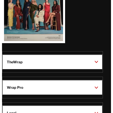
TheWrap
Wrap Pro
Legal