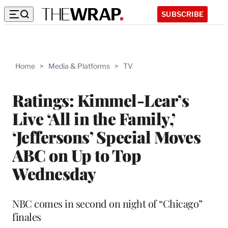
SUBSCRIBE
Home
>
Media & Platforms
>
TV
Ratings: Kimmel-Lear’s
Live ‘All in the Family,’
‘Jeffersons’ Special Moves
ABC on Up to Top
Wednesday
NBC comes in second on night of “Chicago”
finales