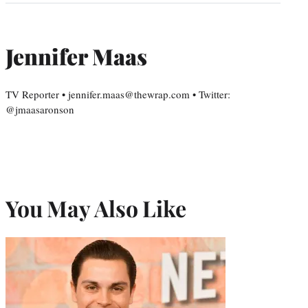
Jennifer Maas
TV Reporter • jennifer.maas@thewrap.com • Twitter:
@jmaasaronson
You May Also Like