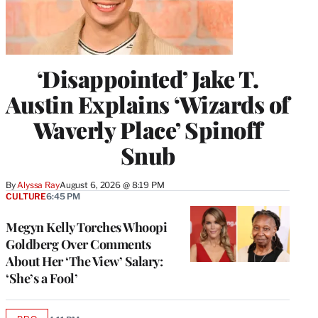
‘Disappointed’ Jake T.
Austin Explains ‘Wizards of
Waverly Place’ Spinoff
Snub
By
Alyssa Ray
August 6, 2026 @ 8:19 PM
CULTURE
6:45 PM
Megyn Kelly Torches Whoopi
Goldberg Over Comments
About Her ‘The View’ Salary:
‘She’s a Fool’