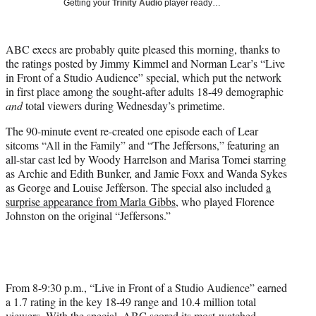
Getting your
Trinity Audio
player ready…
t
t
e
ABC execs are probably quite pleased this morning, thanks to
r
the ratings posted by Jimmy Kimmel and Norman Lear’s “Live
)
in Front of a Studio Audience” special, which put the network
in first place among the sought-after adults 18-49 demographic
and
total viewers during Wednesday’s primetime.
The 90-minute event re-created one episode each of Lear
sitcoms “All in the Family” and “The Jeffersons,” featuring an
all-star cast led by Woody Harrelson and Marisa Tomei starring
as Archie and Edith Bunker, and Jamie Foxx and Wanda Sykes
as George and Louise Jefferson. The special also included
a
surprise appearance from Marla Gibbs
, who played Florence
Johnston on the original “Jeffersons.”
From 8-9:30 p.m., “Live in Front of a Studio Audience” earned
a 1.7 rating in the key 18-49 range and 10.4 million total
viewers. With the special, ABC scored its most-watched