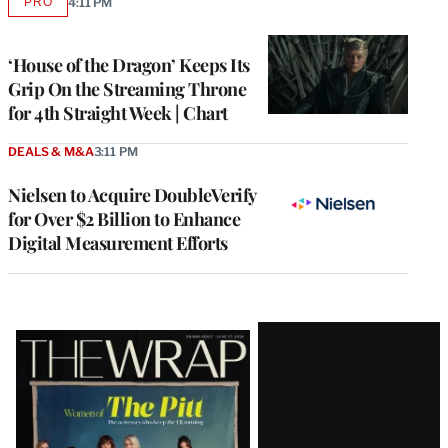
PRO
4:11 PM
AVAILABLE
TO
WRAPPRO
MEMBERS
‘House of the Dragon’ Keeps Its
Grip On the Streaming Throne
for 4th Straight Week | Chart
DEALS & M&A
3:11 PM
Nielsen to Acquire DoubleVerify
for Over $2 Billion to Enhance
Digital Measurement Efforts
Latest
Magazine
Issue