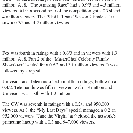
million. At 8, “The Amazing Race” had a 0.9/5 and 4.5 million
viewers. At 9, a second hour of the competition got a 0.7/4 and
4 million viewers. The “SEAL Team” Season 2 finale at 10
saw a 0.7/3 and 4.2 million viewers.
Fox was fourth in ratings with a 0.6/3 and in viewers with 1.9
million. At 8, Part 2 of the “MasterChef Celebrity Family
Showdown” settled for a 0.6/3 and 2.1 million viewers. It was
followed by a repeat.
Univision and Telemundo tied for fifth in ratings, both with a
0.4/2. Telemundo was fifth in viewers with 1.3 million and
Univision was sixth with 1.2 million.
The CW was seventh in ratings with a 0.2/1 and 950,000
viewers. At 8, the “My Last Days” special managed a 0.2 an
952,000 viewers. “Jane the Virgin” at 9 closed the network’s
primetime lineup with a 0.3 and 947,000 viewers.