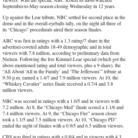
September-to-May-season-closing Wednesday in 12 years.
Up against the Lear tribute, NBC settled for second place in the
demo and in the overall-eyeballs tally, on the night all three of
its “Chicago” procedurals aired their season finales.
ABC was first in ratings with a 1.3 rating/7 share in the
advertiser-coveted adults 18-49 demographic and in total
viewers with 7.8 million, according to preliminary data from
Nielsen. Following the live Kimmel-Lear special (which got the
above-mentioned rating and total viewers, plus a 9 share), the
“All About ‘All in the Family’ and ‘The Jeffersons’” tribute at
9:30 p.m. earned a 1.4/7 and 7.9 million viewers. At 10, the
“Whiskey Cavalier” series finale received a 0.7/4 and 3.8
million viewers.
NBC was second in ratings with a 1.0/5 and in viewers with
7.2 million. At 8, the “Chicago Med” finale scored a 1.1/6 and
7.4 million viewers. At 9, the “Chicago Fire” season closer
took a 1.1/5 and 7.5 million viewers. At 10, “Chicago PD”
ended the night of finales with a 0.9/5 and 6.5 million viewers.
CBS was third in ratings with a 0.8/4 and in viewers with 4.3