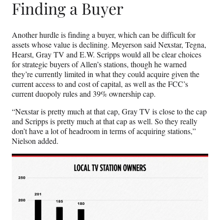
Finding a Buyer
Another hurdle is finding a buyer, which can be difficult for
assets whose value is declining. Meyerson said Nexstar, Tegna,
Hearst, Gray TV and E.W. Scripps would all be clear choices
for strategic buyers of Allen’s stations, though he warned
they’re currently limited in what they could acquire given the
current access to and cost of capital, as well as the FCC’s
current duopoly rules and 39% ownership cap.
“Nexstar is pretty much at that cap, Gray TV is close to the cap
and Scripps is pretty much at that cap as well. So they really
don’t have a lot of headroom in terms of acquiring stations,”
Nielson added.