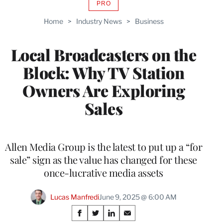
PRO
AVAILABLE
TO
Home
>
Industry News
>
Business
WRAPPRO
MEMBERS
Local Broadcasters on the
Block: Why TV Station
Owners Are Exploring
Sales
Allen Media Group is the latest to put up a “for
sale” sign as the value has changed for these
once-lucrative media assets
Lucas Manfredi
June 9, 2025 @ 6:00 AM
Share
S
S
S
S