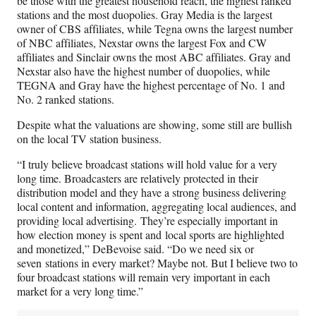
be those with the greatest household reach, the highest ranked
stations and the most duopolies. Gray Media is the largest
owner of CBS affiliates, while Tegna owns the largest number
of NBC affiliates, Nexstar owns the largest Fox and CW
affiliates and Sinclair owns the most ABC affiliates. Gray and
Nexstar also have the highest number of duopolies, while
TEGNA and Gray have the highest percentage of No. 1 and
No. 2 ranked stations.
Despite what the valuations are showing, some still are bullish
on the local TV station business.
“I truly believe broadcast stations will hold value for a very
long time. Broadcasters are relatively protected in their
distribution model and they have a strong business delivering
local content and information, aggregating local audiences, and
providing local advertising. They’re especially important in
how election money is spent and local sports are highlighted
and monetized,” DeBevoise said. “Do we need six or
seven stations in every market? Maybe not. But I believe two to
four broadcast stations will remain very important in each
market for a very long time.”