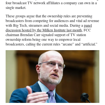
four broadcast TV network affliliates a company can own in a
single market.
These groups argue that the ownership rules are preventing
broadcasters from competing for audiences and vital ad revenue
with Big Tech, streamers and social media. During a
panel
discussion hosted by the Milken Institute last month
, FCC
chairman Brendan Carr signaled support of TV station
ownership reform being one way to empower local
broadcasters, calling the current rules “arcane” and “artificial.”