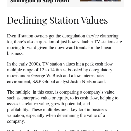
Simington to Step Down
Declining Station Values
Even if station owners get the deregulation they’re clamoring
for, there’s also a question of just how valuable TV stations are
moving forward given the downward trends for the linear
business.
In the early 2000s, TV station values hit a peak cash flow
multiple range of 12 to 14 times, boosted by deregulatory
moves under George W. Bush and a low-interest rate
environment, S&P Global analyst Justin Nielson said.
The multiple, in this case, is comparing a company’s value,
such as enterprise value or equity, to its cash flow, helping to
assess its relative value, growth potential, and
profitability. These multiples are a key tool in business
valuation, especially when determining the value of a
company.