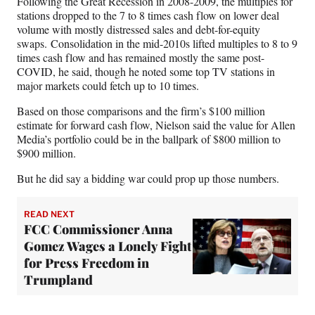
Following the Great Recession in 2008-2009, the multiples for
stations dropped to the 7 to 8 times cash flow on lower deal
volume with mostly distressed sales and debt-for-equity
swaps. Consolidation in the mid-2010s lifted multiples to 8 to 9
times cash flow and has remained mostly the same post-
COVID, he said, though he noted some top TV stations in
major markets could fetch up to 10 times.
Based on those comparisons and the firm’s $100 million
estimate for forward cash flow, Nielson said the value for Allen
Media’s portfolio could be in the ballpark of $800 million to
$900 million.
But he did say a bidding war could prop up those numbers.
READ NEXT
FCC Commissioner Anna
Gomez Wages a Lonely Fight
for Press Freedom in
Trumpland