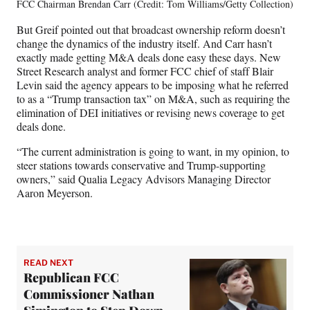
FCC Chairman Brendan Carr (Credit: Tom Williams/Getty Collection)
But Greif pointed out that broadcast ownership reform doesn’t
change the dynamics of the industry itself. And Carr hasn’t
exactly made getting M&A deals done easy these days. New
Street Research analyst and former FCC chief of staff Blair
Levin said the agency appears to be imposing what he referred
to as a “Trump transaction tax” on M&A, such as requiring the
elimination of DEI initiatives or revising news coverage to get
deals done.
“The current administration is going to want, in my opinion, to
steer stations towards conservative and Trump-supporting
owners,” said Qualia Legacy Advisors Managing Director
Aaron Meyerson.
READ NEXT
Republican FCC
Commissioner Nathan