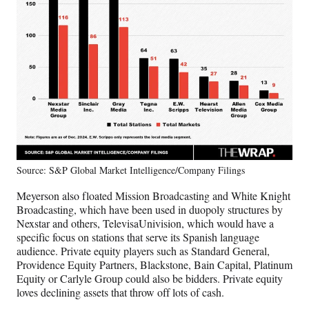
Source: S&P Global Market Intelligence/Company Filings
Meyerson also floated Mission Broadcasting and White Knight
Broadcasting, which have been used in duopoly structures by
Nexstar and others, TelevisaUnivision, which would have a
specific focus on stations that serve its Spanish language
audience. Private equity players such as Standard General,
Providence Equity Partners, Blackstone, Bain Capital, Platinum
Equity or Carlyle Group could also be bidders. Private equity
loves declining assets that throw off lots of cash.