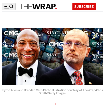
SUBSCRIBE
Byron Allen and Brendan Carr (Photo Illustration courtesy of TheWrap/Chris
Smith/Getty Images)