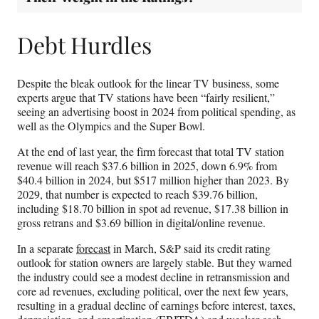
Debt Hurdles
Despite the bleak outlook for the linear TV business, some
experts argue that TV stations have been “fairly resilient,”
seeing an advertising boost in 2024 from political spending, as
well as the Olympics and the Super Bowl.
At the end of last year, the firm forecast that total TV station
revenue will reach $37.6 billion in 2025, down 6.9% from
$40.4 billion in 2024, but $517 million higher than 2023. By
2029, that number is expected to reach $39.76 billion,
including $18.70 billion in spot ad revenue, $17.38 billion in
gross retrans and $3.69 billion in digital/online revenue.
In a separate
forecast
in March, S&P said its credit rating
outlook for station owners are largely stable. But they warned
the industry could see a modest decline in retransmission and
core ad revenues, excluding political, over the next few years,
resulting in a gradual decline of earnings before interest, taxes,