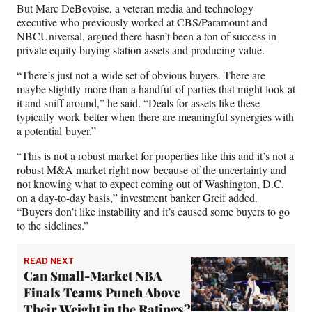
But Marc DeBevoise, a veteran media and technology
executive who previously worked at CBS/Paramount and
NBCUniversal, argued there hasn’t been a ton of success in
private equity buying station assets and producing value.
“There’s just not a wide set of obvious buyers. There are
maybe slightly more than a handful of parties that might look at
it and sniff around,” he said. “Deals for assets like these
typically work better when there are meaningful synergies with
a potential buyer.”
“This is not a robust market for properties like this and it’s not a
robust M&A market right now because of the uncertainty and
not knowing what to expect coming out of Washington, D.C.
on a day-to-day basis,” investment banker Greif added.
“Buyers don’t like instability and it’s caused some buyers to go
to the sidelines.”
READ NEXT
Can Small-Market NBA
Finals Teams Punch Above
Their Weight in the Ratings?