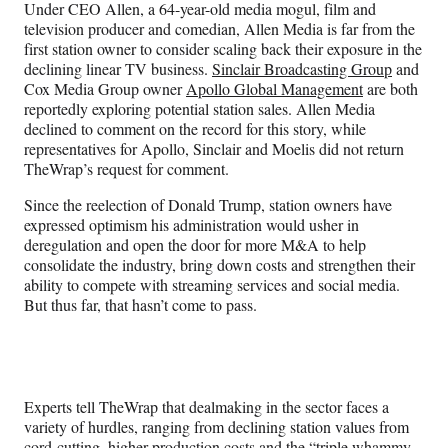
Under CEO Allen, a 64-year-old media mogul, film and
television producer and comedian, Allen Media is far from the
first station owner to consider scaling back their exposure in the
declining linear TV business.
Sinclair Broadcasting Group
and
Cox Media Group owner
Apollo Global Management
are both
reportedly exploring potential station sales. Allen Media
declined to comment on the record for this story,
while
representatives for Apollo,
Sinclair and Moelis did not return
TheWrap’s request for comment.
Since the reelection of Donald Trump, station owners have
expressed optimism his administration would usher in
deregulation and open the door for more M&A to help
consolidate the industry, bring down costs and strengthen their
ability to compete with streaming services and social media.
But thus far, that hasn’t come to pass.
Experts tell TheWrap that dealmaking in the sector faces a
variety of hurdles, ranging from declining station values from
cord-cutting, higher production costs and the “triple whammy