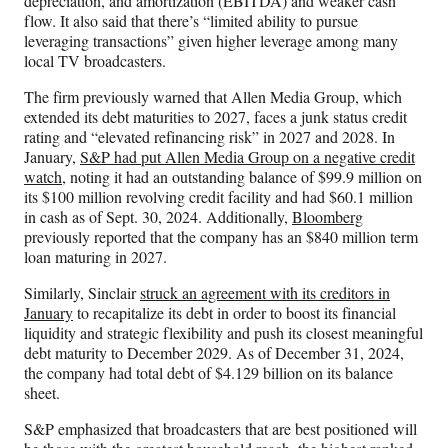
depreciation, and amortization (EBITDA) and weaker cash
flow. It also said that there’s “limited ability to pursue
leveraging transactions” given higher leverage among many
local TV broadcasters.
The firm previously warned that Allen Media Group, which
extended its debt maturities to 2027, faces a junk status credit
rating and “elevated refinancing risk” in 2027 and 2028. In
January,
S&P had put Allen Media Group on a negative credit
watch
, noting it had an outstanding balance of $99.9 million on
its $100 million revolving credit facility and had $60.1 million
in cash as of Sept. 30, 2024. Additionally,
Bloomberg
previously reported that the company has an $840 million term
loan maturing in 2027.
Similarly, Sinclair
struck an agreement with its creditors in
January
to recapitalize its debt in order to boost its financial
liquidity and strategic flexibility and push its closest meaningful
debt maturity to December 2029. As of December 31, 2024,
the company had total debt of $4.129 billion on its balance
sheet.
S&P emphasized that broadcasters that are best positioned will