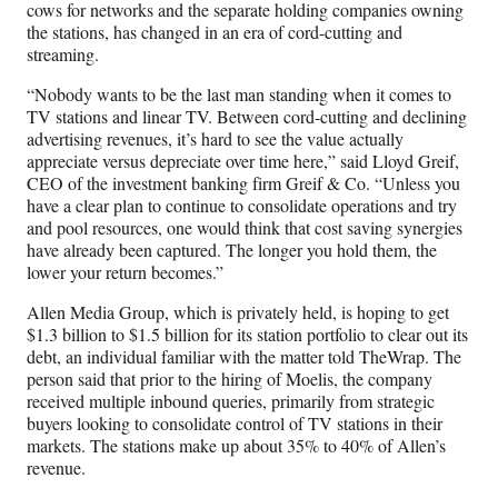
r
cows for networks and the separate holding companies owning
)
the stations, has changed in an era of cord-cutting and
streaming.
“Nobody wants to be the last man standing when it comes to
TV stations and linear TV. Between cord-cutting and declining
advertising revenues, it’s hard to see the value actually
appreciate versus depreciate over time here,” said Lloyd Greif,
CEO of the investment banking firm Greif & Co. “Unless you
have a clear plan to continue to consolidate operations and try
and pool resources, one would think that cost saving synergies
have already been captured. The longer you hold them, the
lower your return becomes.”
Allen Media Group, which is privately held, is hoping to get
$1.3 billion to $1.5 billion for its station portfolio to clear out its
debt, an individual familiar with the matter told TheWrap. The
person said that prior to the hiring of Moelis, the company
received multiple inbound queries, primarily from strategic
buyers looking to consolidate control of TV stations in their
markets. The stations make up about 35% to 40% of Allen’s
revenue.