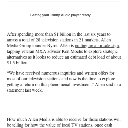
on
h
h
h
h
a
a
a
a
Social
r
r
r
r
Getting your
Trinity Audio
player ready…
e
e
e
e
Media
o
o
o
o
n
n
n
n
After spending more than $1 billion in the last six years to
F
X
L
E
amass a total of 28 television stations in 21 markets, Allen
a
(
i
m
Media Group founder Byron Allen is
putting up a for-sale sign,
c
f
n
a
tapping veteran M&A advisor Ken Moelis to explore strategic
e
o
k
i
alternatives as it looks to reduce an estimated debt load of about
b
r
e
l
$1.5 billion.
o
m
d
o
e
I
“We have received numerous inquiries and written offers for
k
r
n
most of our television stations and now is the time to explore
l
getting a return on this phenomenal investment,” Allen said in a
y
statement last week.
T
w
i
t
t
How much Allen Media is able to receive for those stations will
e
be telling for how the value of local TV stations, once cash