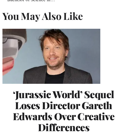
You May Also Like
‘Jurassic World’ Sequel
Loses Director Gareth
Edwards Over Creative
Differences