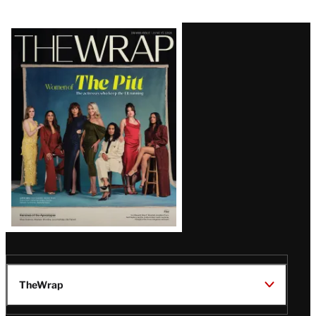
Latest
Magazine
Issue
TheWrap