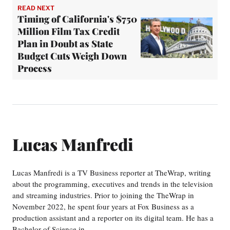
READ NEXT
Timing of California's $750
Million Film Tax Credit
Plan in Doubt as State
Budget Cuts Weigh Down
Process
Lucas Manfredi
Lucas Manfredi is a TV Business reporter at TheWrap, writing
about the programming, executives and trends in the television
and streaming industries. Prior to joining the TheWrap in
November 2022, he spent four years at Fox Business as a
production assistant and a reporter on its digital team. He has a
Bachelor of Science in…