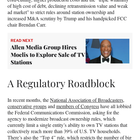
of high cost of debt, declining retransmission value and weak
ad market” to strict rules around station ownership and
increased M&A scrutiny by Trump and his handpicked FCC
chair Brendan Carr.
READ NEXT
Allen Media Group Hires
Moelis to Explore Sale of TV
Stations
A Regulatory Roadblock
In recent months, the
National Association of Broadcasters
,
conservative groups
and
members of Congress
have all lobbied
the Federal Communications Commission, asking for the
agency to modernize broadcast ownership rules, which
currently limit a single entity’s ability to own TV stations that
collectively reach more than 39% of U.S. TV households.
There’s also the “Top 4” rule, which restricts the number of big