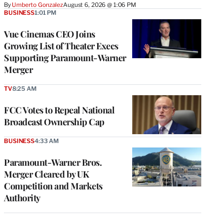
By
Umberto Gonzalez
August 6, 2026 @ 1:06 PM
BUSINESS
1:01 PM
Vue Cinemas CEO Joins
Growing List of Theater Execs
Supporting Paramount-Warner
Merger
TV
8:25 AM
FCC Votes to Repeal National
Broadcast Ownership Cap
BUSINESS
4:33 AM
Paramount-Warner Bros.
Merger Cleared by UK
Competition and Markets
Authority