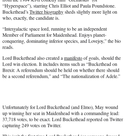
“Hyperspace”), starring Chris Elliot and Paula Poundstone.
Buckethead’s
Twitter biography
sheds slightly more light on
who, exactly, the candidate is.
“Intergalactic space lord, running to be an independent
Member of Parliament for Maidenhead. Enjoys planet-
conquering, dominating inferior species, and Lovejoy,” the bio
reads.
Lord Buckethead also created a
manifesto
of goals, should the
Lord win election. It includes items such as “Buckethead on
Brexit: A referendum should be held on whether there should
be a second referendum,” and “The nationalization of Adele.”
Unfortunately for Lord Buckethead (and Elmo), May wound
up winning her seat in Maidenhead with a commanding lead:
37,718 votes, to be exact. Lord Buckethead reported on Twitter
capturing 249 votes on Twitter.