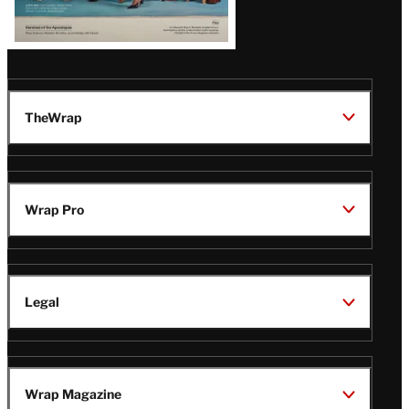
TheWrap
Wrap Pro
Legal
Wrap Magazine