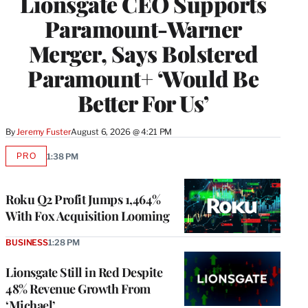
Lionsgate CEO Supports
Paramount-Warner
Merger, Says Bolstered
Paramount+ ‘Would Be
Better For Us’
By
Jeremy Fuster
August 6, 2026 @ 4:21 PM
PRO
1:38 PM
AVAILABLE
TO
WRAPPRO
MEMBERS
Roku Q2 Profit Jumps 1,464%
With Fox Acquisition Looming
BUSINESS
1:28 PM
Lionsgate Still in Red Despite
48% Revenue Growth From
‘Michael’