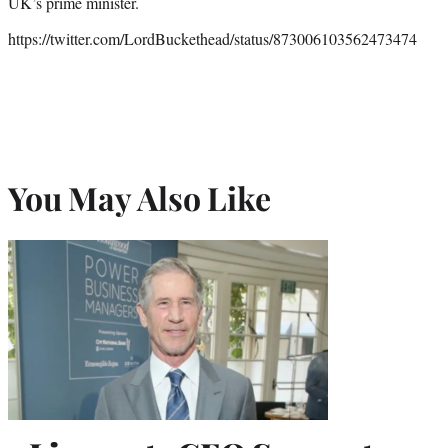
UK’s prime minister.
https://twitter.com/LordBuckethead/status/873006103562473474
You May Also Like