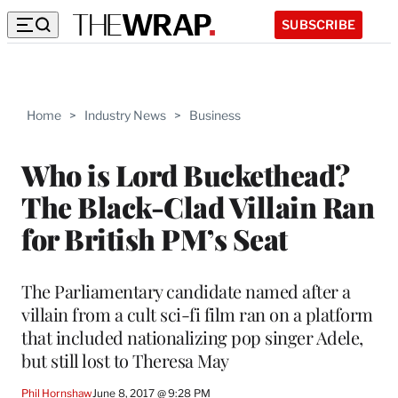
SUBSCRIBE
Home
>
Industry News
>
Business
Who is Lord Buckethead?
The Black-Clad Villain Ran
for British PM’s Seat
The Parliamentary candidate named after a
villain from a cult sci-fi film ran on a platform
that included nationalizing pop singer Adele,
but still lost to Theresa May
Phil Hornshaw
June 8, 2017 @ 9:28 PM