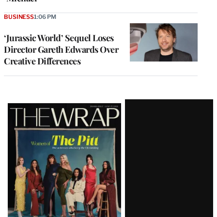
BUSINESS
1:06 PM
‘Jurassic World’ Sequel Loses
Director Gareth Edwards Over
Creative Differences
Latest
Magazine
Issue