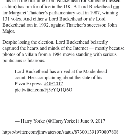
This isn’t the first time Lord Buckethead (or someone dressed
as him) has run for office in the UK. A Lord Buckethead
ran
for Margaret Thatcher’s parliamentary seat in 1987
, winning
131 votes. And either
a
Lord Buckethead or
the
Lord
Buckethead ran in 1992, against Thatcher’s successor, John
Major.
Despite losing the election, Lord Buckethead belatedly
captured the hearts and minds of the Internet — mostly because
photos of a villain from a 1984 movie standing with serious
politicians is hilarious.
Lord Buckethead has arrived at the Maidenhead
count. He's complaining about the state of his
Pizza Express.
#GE2017
pic.twitter.com/Fj5eYQ1Q6O
— Harry Yorke (@HarryYorke1)
June 9, 2017
https://twitter.com/jimwaterson/status/873001391970807808