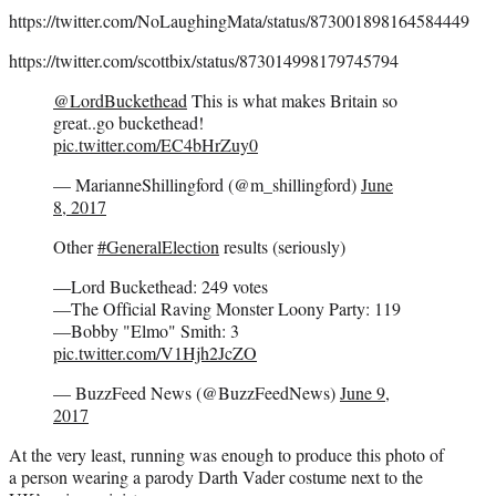
https://twitter.com/NoLaughingMata/status/873001898164584449
https://twitter.com/scottbix/status/873014998179745794
@LordBuckethead
This is what makes Britain so
great..go buckethead!
pic.twitter.com/EC4bHrZuy0
— MarianneShillingford (@m_shillingford)
June
8, 2017
Other
#GeneralElection
results (seriously)
—Lord Buckethead: 249 votes
—The Official Raving Monster Loony Party: 119
—Bobby "Elmo" Smith: 3
pic.twitter.com/V1Hjh2JcZO
— BuzzFeed News (@BuzzFeedNews)
June 9,
2017
At the very least, running was enough to produce this photo of
a person wearing a parody Darth Vader costume next to the