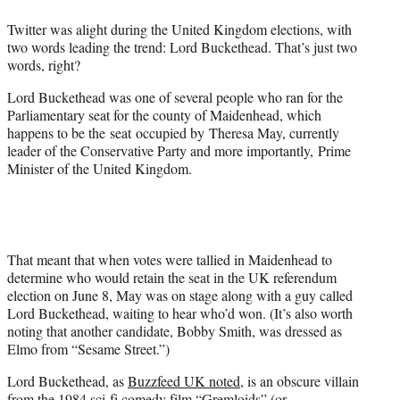
e
Twitter was alight during the United Kingdom elections, with
r
two words leading the trend: Lord Buckethead. That’s just two
)
words, right?
Lord Buckethead was one of several people who ran for the
Parliamentary seat for the county of Maidenhead, which
happens to be the seat occupied by Theresa May, currently
leader of the Conservative Party and more importantly, Prime
Minister of the United Kingdom.
That meant that when votes were tallied in Maidenhead to
determine who would retain the seat in the UK referendum
election on June 8, May was on stage along with a guy called
Lord Buckethead, waiting to hear who’d won. (It’s also worth
noting that another candidate, Bobby Smith, was dressed as
Elmo from “Sesame Street.”)
Lord Buckethead, as
Buzzfeed UK noted
, is an obscure villain
from the 1984 sci-fi comedy film “Gremloids” (or