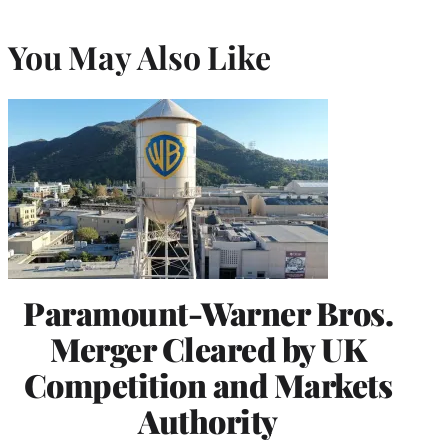
You May Also Like
Paramount-Warner Bros.
Merger Cleared by UK
Competition and Markets
Authority