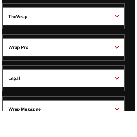
TheWrap
Wrap Pro
Legal
Wrap Magazine