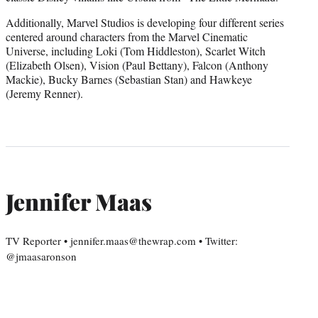
Additionally, Marvel Studios is developing four different series
centered around characters from the Marvel Cinematic
Universe, including Loki (Tom Hiddleston), Scarlet Witch
(Elizabeth Olsen), Vision (Paul Bettany), Falcon (Anthony
Mackie), Bucky Barnes (Sebastian Stan) and Hawkeye
(Jeremy Renner).
Jennifer Maas
TV Reporter • jennifer.maas@thewrap.com • Twitter:
@jmaasaronson