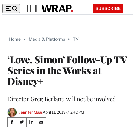
SUBSCRIBE
Home
>
Media & Platforms
>
TV
‘Love, Simon’ Follow-Up TV
Series in the Works at
Disney+
Director Greg Berlanti will not be involved
Jennifer Maas
April 11, 2019 @ 2:42 PM
Share
S
S
S
S
on
h
h
h
h