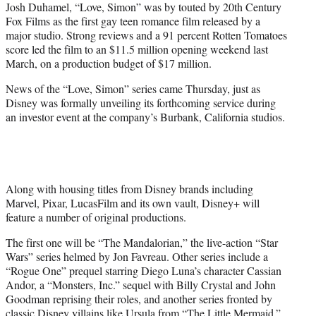
Josh Duhamel, “Love, Simon” was by touted by 20th Century
Fox Films as the first gay teen romance film released by a
major studio. Strong reviews and a 91 percent Rotten Tomatoes
score led the film to an $11.5 million opening weekend last
March, on a production budget of $17 million.
News of the “Love, Simon” series came Thursday, just as
Disney was formally unveiling its forthcoming service during
an investor event at the company’s Burbank, California studios.
Along with housing titles from Disney brands including
Marvel, Pixar, LucasFilm and its own vault, Disney+ will
feature a number of original productions.
The first one will be “The Mandalorian,” the live-action “Star
Wars” series helmed by Jon Favreau. Other series include a
“Rogue One” prequel starring Diego Luna’s character Cassian
Andor, a “Monsters, Inc.” sequel with Billy Crystal and John
Goodman reprising their roles, and another series fronted by
classic Disney villains like Ursula from “The Little Mermaid.”