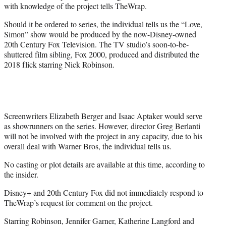
with knowledge of the project tells TheWrap.
Should it be ordered to series, the individual tells us the “Love,
Simon” show would be produced by the now-Disney-owned
20th Century Fox Television. The TV studio’s soon-to-be-
shuttered film sibling, Fox 2000, produced and distributed the
2018 flick starring Nick Robinson.
Screenwriters Elizabeth Berger and Isaac Aptaker would serve
as showrunners on the series. However, director Greg Berlanti
will not be involved with the project in any capacity, due to his
overall deal with Warner Bros, the individual tells us.
No casting or plot details are available at this time, according to
the insider.
Disney+ and 20th Century Fox did not immediately respond to
TheWrap’s request for comment on the project.
Starring Robinson, Jennifer Garner, Katherine Langford and