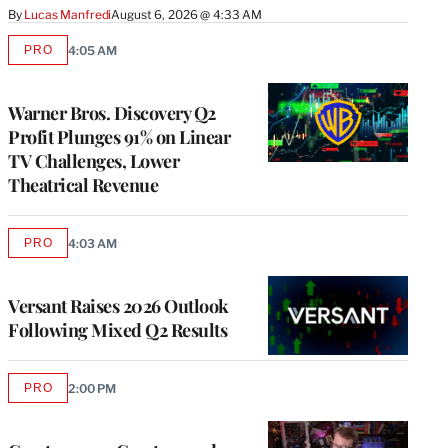
By
Lucas Manfredi
August 6, 2026 @ 4:33 AM
PRO
4:05 AM
AVAILABLE
TO
WRAPPRO
MEMBERS
Warner Bros. Discovery Q2
Profit Plunges 91% on Linear
TV Challenges, Lower
Theatrical Revenue
PRO
4:03 AM
AVAILABLE
TO
WRAPPRO
MEMBERS
Versant Raises 2026 Outlook
Following Mixed Q2 Results
PRO
2:00 PM
AVAILABLE
TO
WRAPPRO
MEMBERS