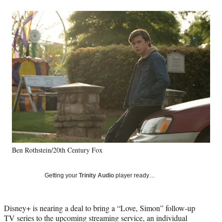
a
a
a
a
Social
r
r
r
r
e
e
e
e
Media
o
o
o
o
n
n
n
n
F
X
L
E
a
(
i
m
c
f
n
a
e
o
k
i
b
r
e
l
o
m
d
o
e
I
k
r
n
l
y
Ben Rothstein/20th Century Fox
T
w
i
Getting your
Trinity Audio
player ready…
t
t
e
Disney+ is nearing a deal to bring a “Love, Simon” follow-up
r
TV series to the upcoming streaming service, an individual
)