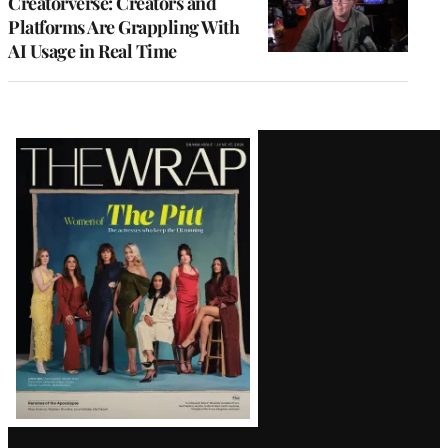
Creatorverse: Creators and
Platforms Are Grappling With
AI Usage in Real Time
Latest
Magazine
Issue