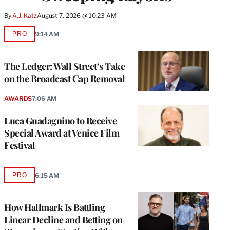
By
A.J. Katz
August 7, 2026 @ 10:23 AM
PRO
9:14 AM
AVAILABLE
TO
WRAPPRO
MEMBERS
The Ledger: Wall Street’s Take
on the Broadcast Cap Removal
AWARDS
7:06 AM
Luca Guadagnino to Receive
Special Award at Venice Film
Festival
PRO
6:15 AM
AVAILABLE
TO
WRAPPRO
MEMBERS
How Hallmark Is Battling
Linear Decline and Betting on