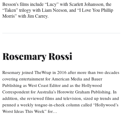
Besson’s films include “Lucy” with Scarlett Johansson, the
“Taken” trilogy with Liam Neeson, and “I Love You Phillip
Morris” with Jim Carrey.
Rosemary Rossi
Rosemary joined TheWrap in 2016 after more than two decades
covering entertainment for American Media and Bauer
Publishing as West Coast Editor and as the Hollywood
Correspondent for Australia’s Horowitz Graham Publishing. In
addition, she reviewed films and television, sized up trends and
penned a weekly tongue-in-cheek column called “Hollywood’s
Worst Ideas This Week” for…