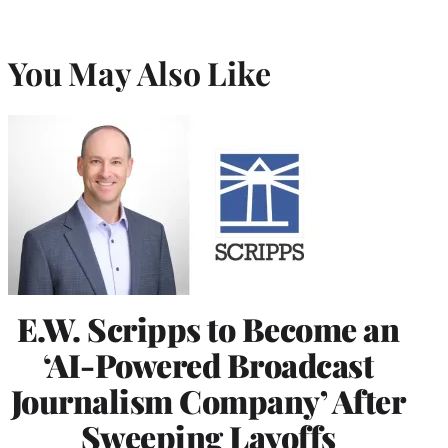
You May Also Like
E.W. Scripps to Become an
‘AI-Powered Broadcast
Journalism Company’ After
Sweeping Layoffs