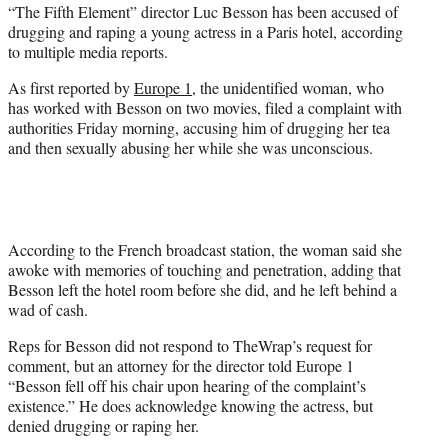
“The Fifth Element” director Luc Besson has been accused of
e
drugging and raping a young actress in a Paris hotel, according
r
to multiple media reports.
)
As first reported by
Europe 1
, the unidentified woman, who
has worked with Besson on two movies, filed a complaint with
authorities Friday morning, accusing him of drugging her tea
and then sexually abusing her while she was unconscious.
According to the French broadcast station, the woman said she
awoke with memories of touching and penetration, adding that
Besson left the hotel room before she did, and he left behind a
wad of cash.
Reps for Besson did not respond to TheWrap’s request for
comment, but an attorney for the director told Europe 1
“Besson fell off his chair upon hearing of the complaint’s
existence.” He does acknowledge knowing the actress, but
denied drugging or raping her.