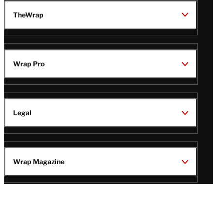
TheWrap
Wrap Pro
Legal
Wrap Magazine
Follow
V
V
V
V