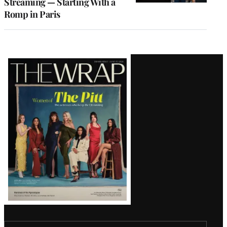
Streaming — Starting With a
Romp in Paris
Latest
Magazine
Issue