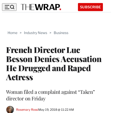
SUBSCRIBE
Home
>
Industry News
>
Business
French Director Luc
Besson Denies Accusation
He Drugged and Raped
Actress
Woman filed a complaint against “Taken”
director on Friday
Rosemary Rossi
May 19, 2018 @ 11:22 AM