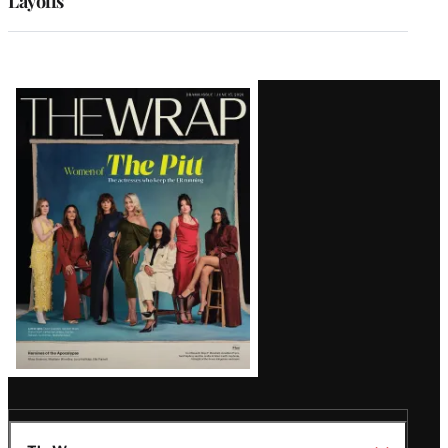
Layoffs
Latest
Magazine
Issue