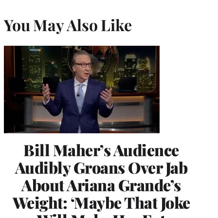
You May Also Like
Bill Maher’s Audience
Audibly Groans Over Jab
About Ariana Grande’s
Weight: ‘Maybe That Joke