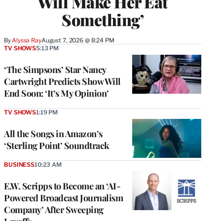
Will Make Her Eat
Something’
By
Alyssa Ray
August 7, 2026 @ 8:24 PM
TV SHOWS
5:13 PM
‘The Simpsons’ Star Nancy
Cartwright Predicts Show Will
End Soon: ‘It’s My Opinion’
TV SHOWS
1:19 PM
All the Songs in Amazon’s
‘Sterling Point’ Soundtrack
BUSINESS
10:23 AM
E.W. Scripps to Become an ‘AI-
Powered Broadcast Journalism
Company’ After Sweeping