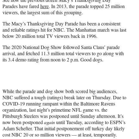
Parades have fared
here
. In 2013, the parade topped 25 million
viewers, the largest sum of this grouping.
The Macy’s Thanksgiving Day Parade has been a consistent
and reliable ratings hit for NBC. The Manhattan march was last
below 20 million total TV viewers back in 1996.
The 2020 National Dog Show followed Santa Claus’ parade
arrival, and fetched 11.3 million total viewers to go along with
its 3.4 demo rating from noon to 2 p.m. Good dogs.
While the parade and dog show both scored big audiences,
NBC suffered a tough (ratings) break later on Thursday. Due to
COVID-19 running rampant within the Baltimore Ravens
organization, last night’s primetime NFL game vs. the
Pittsburgh Steelers was postponed until Sunday afternoon. It’s
now been postponed
again
until Tuesday, according to ESPN’s
Adam Schefter. That initial postponement off turkey day likely
cost NBC 20 or so million viewers — at least, temporarily.