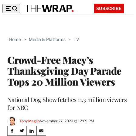
SUBSCRIBE
Home
>
Media & Platforms
>
TV
Crowd-Free Macy’s
Thanksgiving Day Parade
Tops 20 Million Viewers
National Dog Show fetches 11.3 million viewers
for NBC
Tony Maglio
November 27, 2020 @ 12:09 PM
Share
S
S
S
S