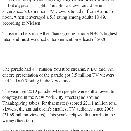
r
— but atypical — sight. Though no crowd could be in
)
attendance, 20.7 million TV viewers tuned in from 9 a.m. to
noon, when it averaged a 5.3 rating among adults 18-49,
according to Nielsen.
Those numbers made the Thanksgiving parade NBC’s highest-
rated and most-watched entertainment broadcast of 2020.
The parade had 4.7 million YouTube streams, NBC said. An
encore presentation of the parade got 3.5 million TV viewers
and had a 0.9 rating in the key demo.
The year-ago 2019 parade, when people were still allowed to
congregate in the New York City streets (and around
Thanksgiving tables, for that matter) scored 22.11 million total
viewers, the annual event’s smallest TV audience since 2008
(21.69 million viewers). This year’s eclipsed that mark (in the
wrong direction).
See how the previous dozen Macy’s Thanksgiving Day