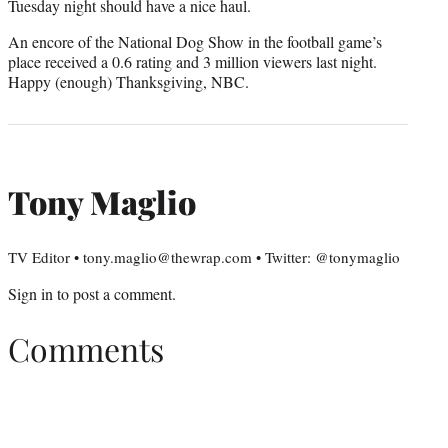
Tuesday night should have a nice haul.
An encore of the National Dog Show in the football game’s
place received a 0.6 rating and 3 million viewers last night.
Happy (enough) Thanksgiving, NBC.
Tony Maglio
TV Editor • tony.maglio@thewrap.com • Twitter: @tonymaglio
Sign in
to post a comment.
Comments