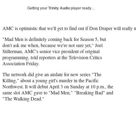
Getting your
Trinity Audio
player ready…
AMC is optimistic that we'll get to find out if Don Draper will really m
"Mad Men is definitely coming back for Season 5, but
don't ask me when, because we're not sure yet,"
Joel
Stillerman, AMC's senior vice president of original
programming, told reporters at the Television Critics
Association Friday.
The network did give an airdate for new series "The
Killing," about a young girl's murder in the Pacific
Northwest. It will debut
April 3 on Sunday at 10 p.m., the
same slot AMC gave to "Mad Men," "Breaking Bad" and
"The Walking Dead."