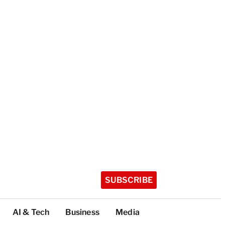
SUBSCRIBE
AI & Tech
Business
Media