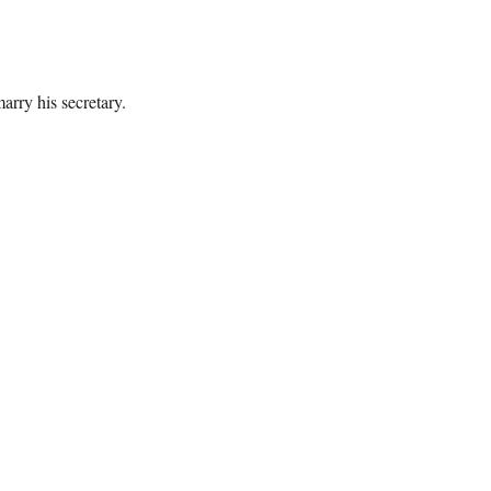
arry his secretary.