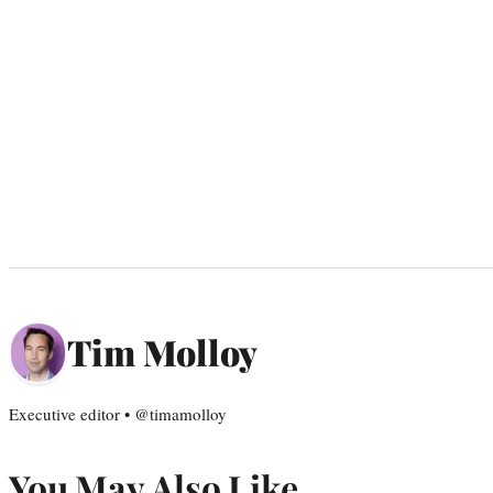
Tim Molloy
Executive editor • @timamolloy
You May Also Like