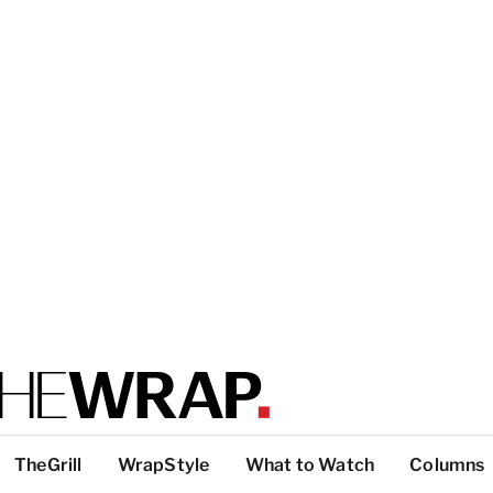
TheGrill
WrapStyle
What to Watch
Columns