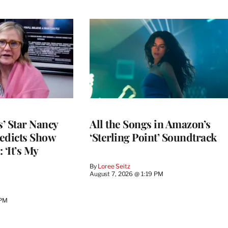
’ Star Nancy
All the Songs in Amazon’s
edicts Show
‘Sterling Point’ Soundtrack
 ‘It’s My
By
Loree Seitz
August 7, 2026 @ 1:19 PM
 PM