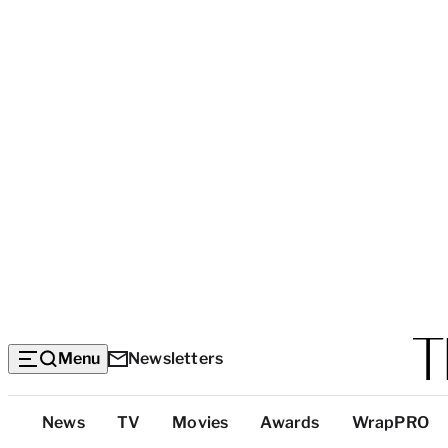
Menu
Newsletters
Top
News
TV
Movies
Awards
WrapPRO