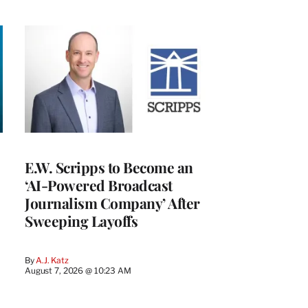
E.W. Scripps to Become an
‘AI-Powered Broadcast
Journalism Company’ After
Sweeping Layoffs
By
A.J. Katz
August 7, 2026 @ 10:23 AM