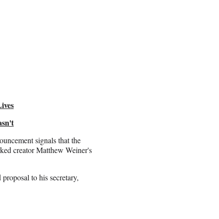
ives
sn't
ouncement signals that the
arked creator Matthew Weiner's
proposal to his secretary,