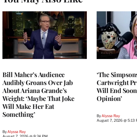
Bill Maher’s Audience
‘The Simpsons
Audibly Groans Over Jab
Cartwright Pr
About Ariana Grande’s
Will End Soon:
Weight: ‘Maybe That Joke
Opinion’
Will Make Her Eat
Something’
By
Alyssa Ray
August 7, 2026 @ 5:13
By
Alyssa Ray
August 7, 2026 @ 8:24 PM