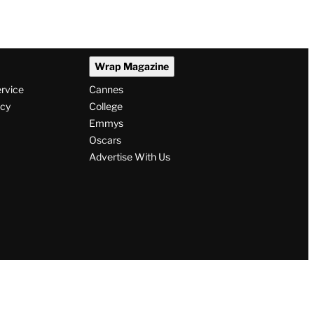
Wrap Magazine
ervice
Cannes
icy
College
Emmys
Oscars
Advertise With Us