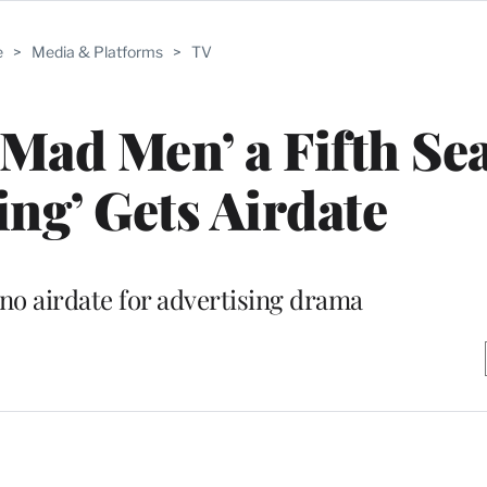
e
>
Media & Platforms
>
TV
Mad Men’ a Fifth Se
ing’ Gets Airdate
no airdate for advertising drama