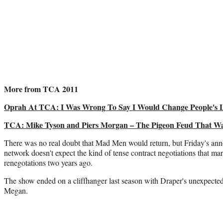
More from TCA 2011
Oprah At TCA: I Was Wrong To Say I Would Change People's L
TCA: Mike Tyson and Piers Morgan – The Pigeon Feud That Wa
There was no real doubt that Mad Men would return, but Friday's ann
network doesn't expect the kind of tense contract negotiations that m
renegotations two years ago.
The show ended on a cliffhanger last season with Draper's unexpected 
Megan.