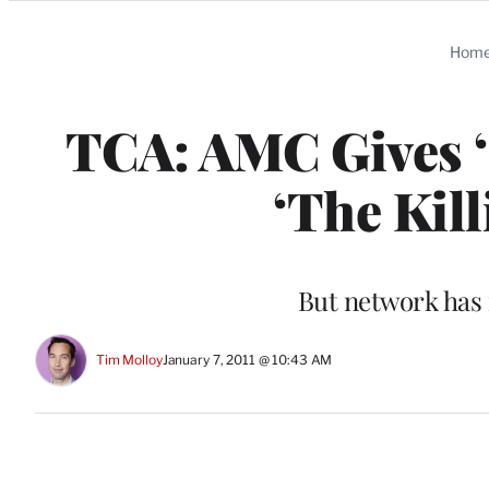
Categories
Hom
TCA: AMC Gives ‘
‘The Kill
But network has 
Tim Molloy
January 7, 2011 @ 10:43 AM