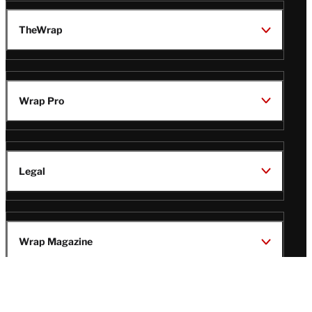
TheWrap
Wrap Pro
Legal
Wrap Magazine
Follow
V
V
V
V