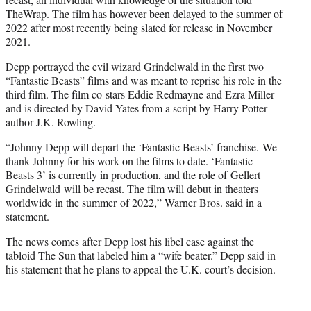
TheWrap. The film has however been delayed to the summer of
2022 after most recently being slated for release in November
2021.
Depp portrayed the evil wizard Grindelwald in the first two
“Fantastic Beasts” films and was meant to reprise his role in the
third film. The film co-stars Eddie Redmayne and Ezra Miller
and is directed by David Yates from a script by Harry Potter
author J.K. Rowling.
“Johnny Depp will depart the ‘Fantastic Beasts’ franchise. We
thank Johnny for his work on the films to date. ‘Fantastic
Beasts 3’ is currently in production, and the role of Gellert
Grindelwald will be recast. The film will debut in theaters
worldwide in the summer of 2022,” Warner Bros. said in a
statement.
The news comes after Depp lost his libel case against the
tabloid The Sun that labeled him a “wife beater.” Depp said in
his statement that he plans to appeal the U.K. court’s decision.