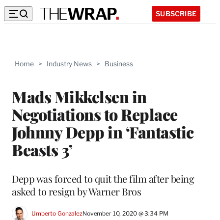
SUBSCRIBE
Home
>
Industry News
>
Business
Mads Mikkelsen in
Negotiations to Replace
Johnny Depp in ‘Fantastic
Beasts 3’
Depp was forced to quit the film after being
asked to resign by Warner Bros
Umberto Gonzalez
November 10, 2020 @ 3:34 PM