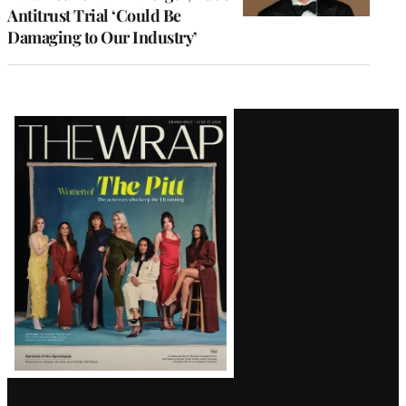
Antitrust Trial ‘Could Be
Damaging to Our Industry’
Latest
Magazine
Issue