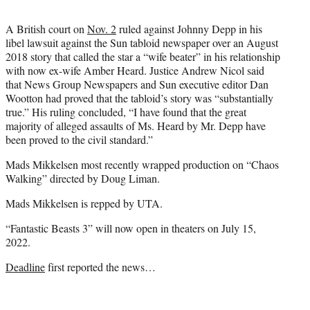
A British court on
Nov. 2
ruled against Johnny Depp in his
libel lawsuit against the Sun tabloid newspaper over an August
2018 story that called the star a “wife beater” in his relationship
with now ex-wife Amber Heard. Justice Andrew Nicol said
that News Group Newspapers and Sun executive editor Dan
Wootton had proved that the tabloid’s story was “substantially
true.” His ruling concluded, “I have found that the great
majority of alleged assaults of Ms. Heard by Mr. Depp have
been proved to the civil standard.”
Mads Mikkelsen most recently wrapped production on “Chaos
Walking” directed by Doug Liman.
Mads Mikkelsen is repped by UTA.
“Fantastic Beasts 3” will now open in theaters on July 15,
2022.
Deadline
first reported the news…