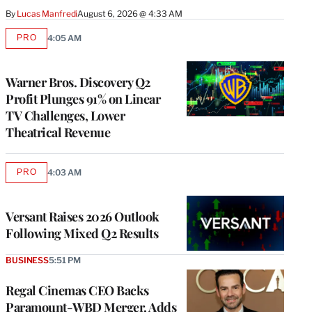
By
Lucas Manfredi
August 6, 2026 @ 4:33 AM
PRO
4:05 AM
AVAILABLE
TO
WRAPPRO
MEMBERS
Warner Bros. Discovery Q2
Profit Plunges 91% on Linear
TV Challenges, Lower
Theatrical Revenue
PRO
4:03 AM
AVAILABLE
TO
WRAPPRO
MEMBERS
Versant Raises 2026 Outlook
Following Mixed Q2 Results
BUSINESS
5:51 PM
Regal Cinemas CEO Backs
Paramount-WBD Merger, Adds