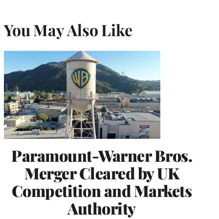
You May Also Like
Paramount-Warner Bros.
Merger Cleared by UK
Competition and Markets
Authority