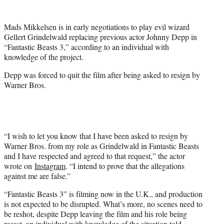
e
r
Mads Mikkelsen is in early negotiations to play evil wizard
)
Gellert Grindelwald replacing previous actor Johnny Depp in
“Fantastic Beasts 3,” according to an individual with
knowledge of the project.
Depp was forced to quit the film after being asked to resign by
Warner Bros.
“I wish to let you know that I have been asked to resign by
Warner Bros. from my role as Grindelwald in Fantastic Beasts
and I have respected and agreed to that request,” the actor
wrote on
Instagram
. “I intend to prove that the allegations
against me are false.”
“Fantastic Beasts 3” is filming now in the U.K., and production
is not expected to be disrupted. What’s more, no scenes need to
be reshot, despite Depp leaving the film and his role being
recast, an individual with knowledge of the situation told