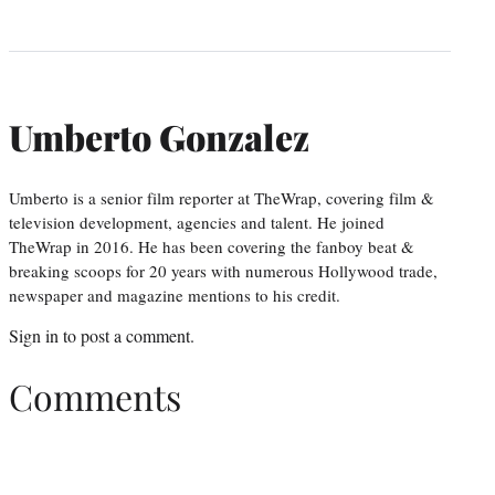
Umberto Gonzalez
Umberto is a senior film reporter at TheWrap, covering film &
television development, agencies and talent. He joined
TheWrap in 2016. He has been covering the fanboy beat &
breaking scoops for 20 years with numerous Hollywood trade,
newspaper and magazine mentions to his credit.
Sign in
to post a comment.
Comments