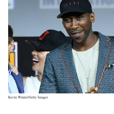
Kevin Winter/Getty Images