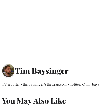
Tim Baysinger
TV reporter • tim.baysinger@thewrap.com • Twitter: @tim_bays
You May Also Like