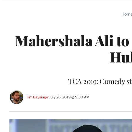
Categories
Hom
Mahershala Ali to
Hul
TCA 2019: Comedy st
Tim Baysinger
July 26, 2019 @ 9:30 AM