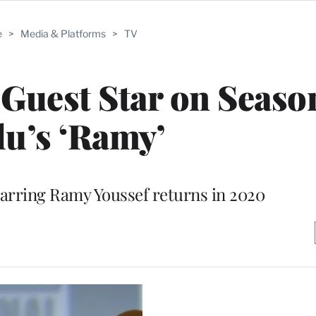
e
>
Media & Platforms
>
TV
 Guest Star on Season
u’s ‘Ramy’
arring Ramy Youssef returns in 2020