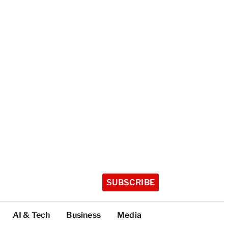
SUBSCRIBE
AI & Tech
Business
Media