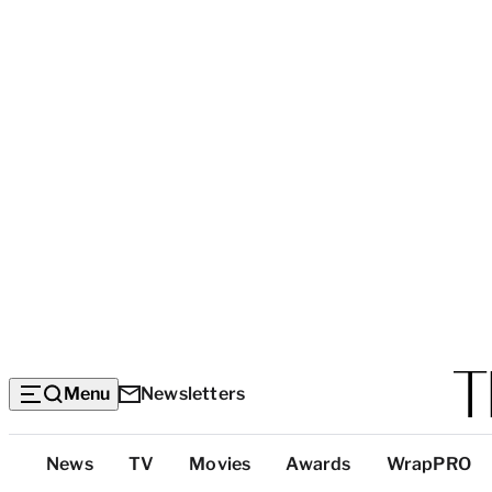
Menu
Newsletters
Top
News
TV
Movies
Awards
WrapPRO