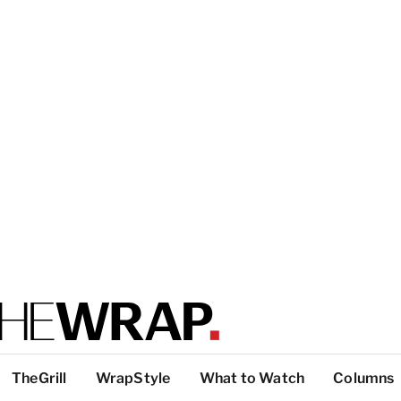
TheGrill
WrapStyle
What to Watch
Columns