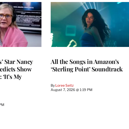
’ Star Nancy
All the Songs in Amazon’s
edicts Show
‘Sterling Point’ Soundtrack
 ‘It’s My
By
Loree Seitz
August 7, 2026 @ 1:19 PM
 PM