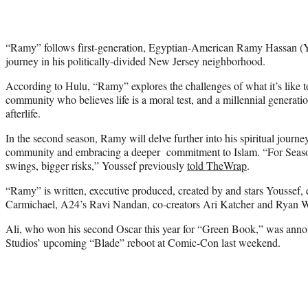
“Ramy” follows first-generation, Egyptian-American Ramy Hassan (Yo
journey in his politically-divided New Jersey neighborhood.
According to Hulu, “Ramy” explores the challenges of what it’s like t
community who believes life is a moral test, and a millennial generatio
afterlife.
In the second season, Ramy will delve further into his spiritual journ
community and embracing a deeper commitment to Islam. “For Season 
swings, bigger risks,” Youssef previously
told TheWrap
.
“Ramy” is written, executive produced, created by and stars Youssef,
Carmichael, A24’s Ravi Nandan, co-creators Ari Katcher and Ryan 
Ali, who won his second Oscar this year for “Green Book,” was annou
Studios’ upcoming “Blade” reboot at Comic-Con last weekend.