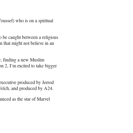
ussef) who is on a spiritual
o be caught between a religious
n that might not believe in an
ey, finding a new Muslim
2, I’m excited to take bigger
 executive produced by Jerrod
Welch, and produced by A24.
nced as the star of Marvel