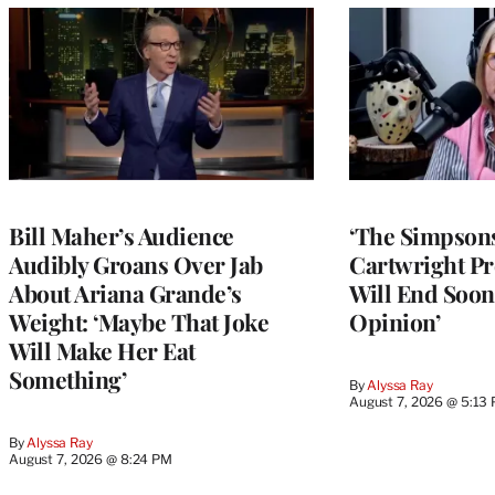
Bill Maher’s Audience
‘The Simpsons
Audibly Groans Over Jab
Cartwright Pr
About Ariana Grande’s
Will End Soon:
Weight: ‘Maybe That Joke
Opinion’
Will Make Her Eat
Something’
By
Alyssa Ray
August 7, 2026 @ 5:13
By
Alyssa Ray
August 7, 2026 @ 8:24 PM