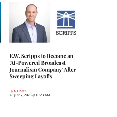
E.W. Scripps to Become an
‘AI-Powered Broadcast
Journalism Company’ After
Sweeping Layoffs
By
A.J. Katz
August 7, 2026 @ 10:23 AM