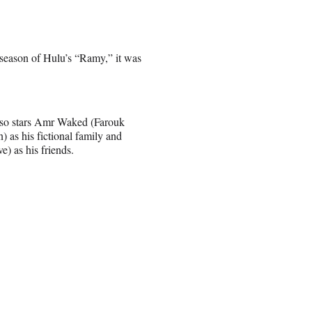
 season of Hulu’s “Ramy,” it was
also stars Amr Waked (Farouk
s his fictional family and
 as his friends.