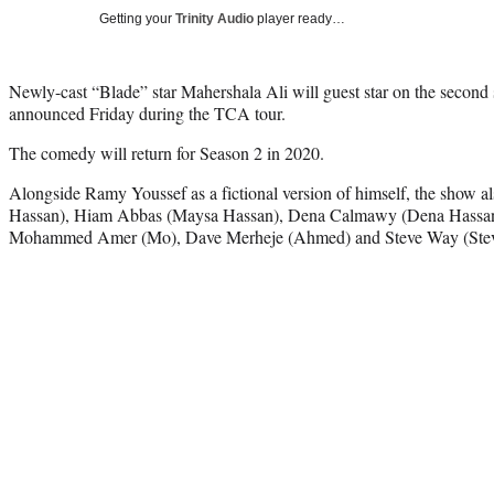
Getting your
Trinity Audio
player ready…
Newly-cast “Blade” star Mahershala Ali will guest star on the second
announced Friday during the TCA tour.
The comedy will return for Season 2 in 2020.
Alongside Ramy Youssef as a fictional version of himself, the show 
Hassan), Hiam Abbas (Maysa Hassan), Dena Calmawy (Dena Hassan) a
Mohammed Amer (Mo), Dave Merheje (Ahmed) and Steve Way (Steve)