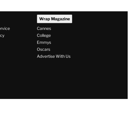
Wrap Magazine
ervice
Cannes
icy
College
Emmys
Oscars
Advertise With Us