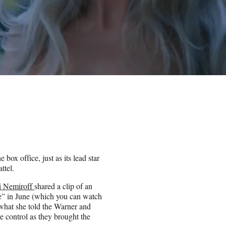
 box office, just as its lead star
ttel.
i Nemiroff
shared a clip of an
ie” in June (which you can watch
what she told the Warner and
e control as they brought the