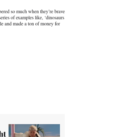
ospered so much when they’re brave
series of examples like, ‘dinosaurs
ble and made a ton of money for
ht