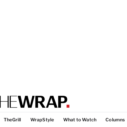
TheGrill
WrapStyle
What to Watch
Columns