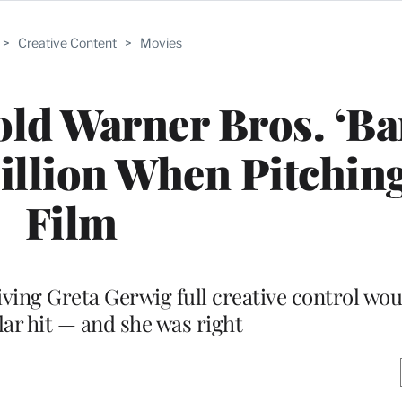
>
Creative Content
>
Movies
ld Warner Bros. ‘Ba
llion When Pitching
Film
ving Greta Gerwig full creative control woul
lar hit — and she was right