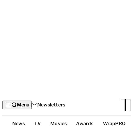
Menu
Newsletters
Top
News
TV
Movies
Awards
WrapPRO