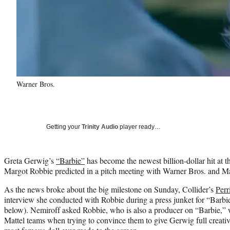
Warner Bros.
Getting your
Trinity Audio
player ready…
Greta Gerwig’s
“Barbie”
has become the newest billion-dollar hit at the
Margot Robbie predicted in a pitch meeting with Warner Bros. and Ma
As the news broke about the big milestone on Sunday, Collider’s
Perr
interview she conducted with Robbie during a press junket for “Barb
below). Nemiroff asked Robbie, who is also a producer on “Barbie,” 
Mattel teams when trying to convince them to give Gerwig full creativ