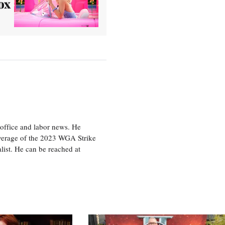
ox
office and labor news. He
overage of the 2023 WGA Strike
ist. He can be reached at