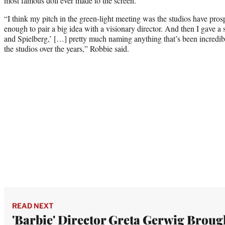
most famous doll ever made to the screen.
“I think my pitch in the green-light meeting was the studios have pr
enough to pair a big idea with a visionary director. And then I gave a 
and Spielberg,’ […] pretty much naming anything that’s been incredi
the studios over the years,” Robbie said.
READ NEXT
'Barbie' Director Greta Gerwig Broug