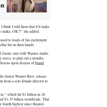
an
 think I told them that it’d make
 to make, OK?!” she added.
leased to loads of fan excitement
ollar hit on their hands.
 Zaslav met with Warner studio
execs, to plan out a months-
 dozens upon dozens of
brand
he fastest Warner Bros. release
film from a solo female director to
e,” which hit $1 billion in 26
and $1.35 billion worldwide. That
e fourth highest since theaters