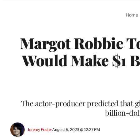
Categories
Home
Margot Robbie To
Would Make $1 Bi
The actor-producer predicted that gi
billion-dol
Jeremy Fuster
August 6, 2023 @ 12:27 PM