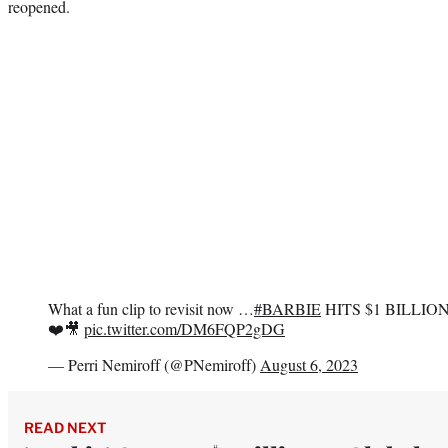
reopened.
What a fun clip to revisit now …
#BARBIE
HITS $1 BILLIO
❤️🎥
pic.twitter.com/DM6FQP2gDG
— Perri Nemiroff (@PNemiroff)
August 6, 2023
READ NEXT