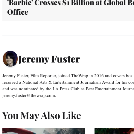
'Barbie' Crosses $1 Billion at Global B
Office
Jeremy Fuster
Jeremy Fuster, Film Reporter, joined TheWrap in 2016 and covers box 
received a National Arts & Entertainment Journalism Award for his c
and was nominated by the LA Press Club as Best Entertainment Journal
jeremy.fuster@thewrap.com.
You May Also Like