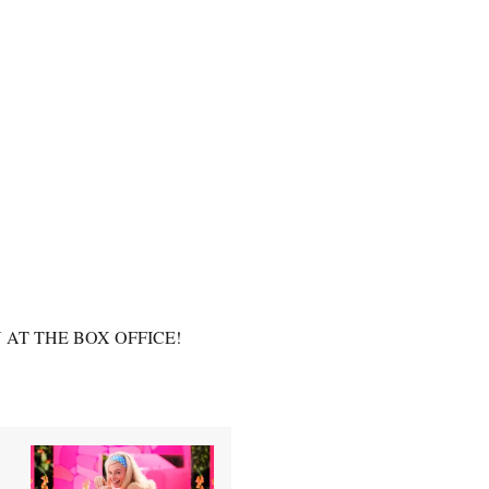
N AT THE BOX OFFICE!