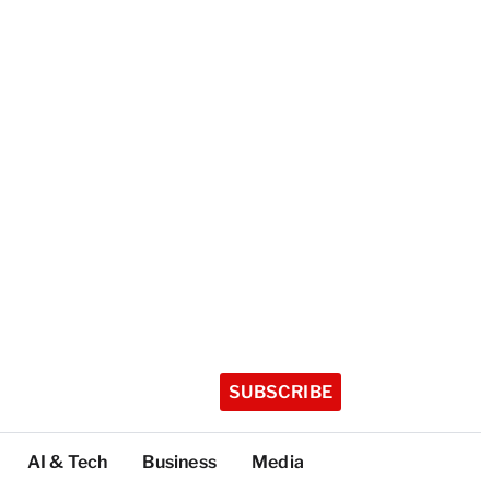
SUBSCRIBE
AI & Tech
Business
Media