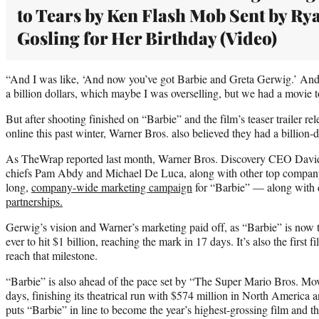
to Tears by Ken Flash Mob Sent by Ry
Gosling for Her Birthday (Video)
“And I was like, ‘And now you’ve got Barbie and Greta Gerwig.’ And I
a billion dollars, which maybe I was overselling, but we had a movie
But after shooting finished on “Barbie” and the film’s teaser trailer re
online this past winter, Warner Bros. also believed they had a billion-d
As TheWrap reported last month, Warner Bros. Discovery CEO David
chiefs Pam Abdy and Michael De Luca, along with other top company 
long,
company-wide marketing campaign
for “Barbie” — along with
partnerships.
Gerwig’s vision and Warner’s marketing paid off, as “Barbie” is now t
ever to hit $1 billion, reaching the mark in 17 days. It’s also the first 
reach that milestone.
“Barbie” is also ahead of the pace set by “The Super Mario Bros. Movi
days, finishing its theatrical run with $574 million in North America 
puts “Barbie” in line to become the year’s highest-grossing film and th