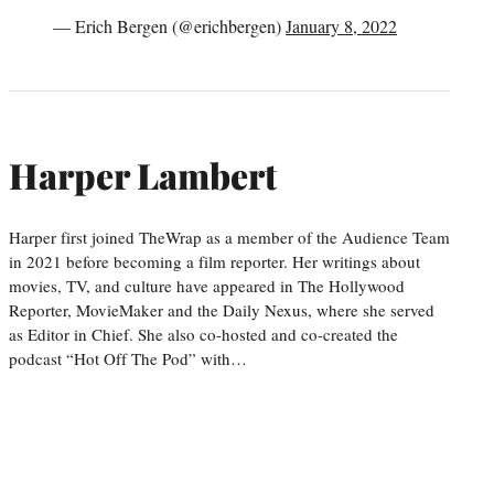
— Erich Bergen (@erichbergen)
January 8, 2022
Harper Lambert
Harper first joined TheWrap as a member of the Audience Team
in 2021 before becoming a film reporter. Her writings about
movies, TV, and culture have appeared in The Hollywood
Reporter, MovieMaker and the Daily Nexus, where she served
as Editor in Chief. She also co-hosted and co-created the
podcast “Hot Off The Pod” with…