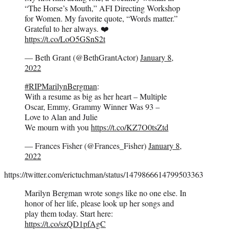
“The Horse’s Mouth,” AFI Directing Workshop
for Women. My favorite quote, “Words matter.”
Grateful to her always. ❤️
https://t.co/LoO5GSnS2t
— Beth Grant (@BethGrantActor)
January 8,
2022
#RIPMarilynBergman
:
With a resume as big as her heart – Multiple
Oscar, Emmy, Grammy Winner Was 93 –
Love to Alan and Julie
We mourn with you
https://t.co/KZ7O0tsZtd
— Frances Fisher (@Frances_Fisher)
January 8,
2022
https://twitter.com/erictuchman/status/1479866614799503363
Marilyn Bergman wrote songs like no one else. In
honor of her life, please look up her songs and
play them today. Start here:
https://t.co/szQD1pfAgC