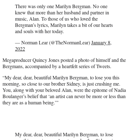
There was only one Marilyn Bergman. No one
knew that more than her husband and partner in
music, Alan. To those of us who loved the
Bergman’s lyrics, Marilyn takes a bit of our hearts
and souls with her today.
— Norman Lear (@TheNormanLear)
January 8,
2022
Megaproducer Quincy Jones posted a photo of himself and the
Bergmans, accompanied by a heartfelt series of Tweets.
“My dear, dear, beautiful Marilyn Bergman, to lose you this
morning, so close to our brother Sidney, is just crushing me.
You, along with your beloved Alan, were the epitome of Nadia
Boulanger’s belief that ‘an artist can never be more or less than
they are as a human being.’”
My dear, dear, beautiful Marilyn Bergman, to lose