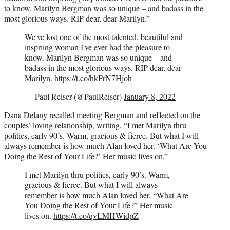
to know. Marilyn Bergman was so unique – and badass in the
most glorious ways. RIP dear, dear Marilyn.”
We've lost one of the most talented, beautiful and
inspriing woman I've ever had the pleasure to
know. Marilyn Bergman was so unique – and
badass in the most glorious ways. RIP dear, dear
Marilyn.
https://t.co/hkPrN7Hjoh
— Paul Reiser (@PaulReiser)
January 8, 2022
Dana Delany recalled meeting Bergman and reflected on the
couples’ loving relationship, writing, “I met Marilyn thru
politics, early 90’s. Warm, gracious & fierce. But what I will
always remember is how much Alan loved her. ‘What Are You
Doing the Rest of Your Life?’ Her music lives on.”
I met Marilyn thru politics, early 90’s. Warm,
gracious & fierce. But what I will always
remember is how much Alan loved her. “What Are
You Doing the Rest of Your Life?” Her music
lives on.
https://t.co/qvLMHWidpZ