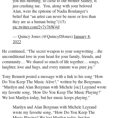
you this morning, so close to our brother Sidney, is
just crushing me. You, along with your beloved
Alan, were the epitome of Nadia Boulanger’s
belief that “an artist can never be more or less than
they are as a human being”(1/3)
pic.twitter.com/2y7v76W4jJ
— Quincy Jones (@QuincyDJones)
January 8,
2022
He continued, “The secret weapon to your songwriting…the
unconditional love in your heart for your family, friends, and
community… We shared so much of life together… songs,
laughter, love and hugs, and every minute was pure joy.”
Tony Bennett posted a message with a link to his song “How
Do You Keep The Music Alive?,” written by the Bergmans.
“Marilyn and Alan Bergman with Michele [sic] Legrand wrote
my favorite song, ‘How Do You Keep The Music Playing?’
We lost Marilyn today, but her music keeps playing.”
Marilyn and Alan Bergman with Michele Legrand
wrote my favorite song, “How Do You Keep The
Music Playing? We lost Marilyn today, but her