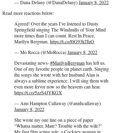
— Dana Delany (@DanaDelany)
January 8, 2022
Read more reactions below:
Agreed! Over the years I’ve listened to Dusty
Springfield singing The Windmills of Your Mind
more times than I can count. Rest In Peace,
Marilyn Bergman.
https://t.co/l0G93klTuO
— Mo Rocca (@MoRocca)
January 8, 2022
Devastating news-
#MarilynBergman
has left us.
One of my favorite people on planet earth. Singing
the songs she wrote with her husband Alan is
always a sublime experience. I will sing them with
even more fervor now so the heavens can hear.
https://t.co/5zzS4JYKGX
— Ann Hampton Callaway (@annhcallaway)
January 8, 2022
She wrote my one line on a piece of paper
“Whatsa matter, Mate? Trouble with the wife?”
My first film acting role, a Cockney woman in