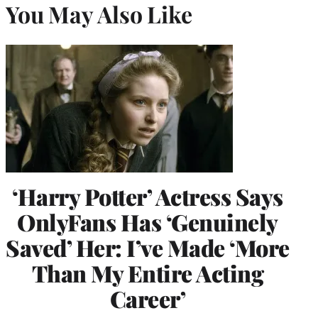
You May Also Like
‘Harry Potter’ Actress Says
OnlyFans Has ‘Genuinely
Saved’ Her: I’ve Made ‘More
Than My Entire Acting
Career’