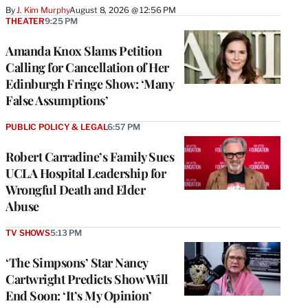
By
J. Kim Murphy
August 8, 2026 @ 12:56 PM
THEATER
9:25 PM
Amanda Knox Slams Petition
Calling for Cancellation of Her
Edinburgh Fringe Show: ‘Many
False Assumptions’
PUBLIC POLICY & LEGAL
6:57 PM
Robert Carradine’s Family Sues
UCLA Hospital Leadership for
Wrongful Death and Elder
Abuse
TV SHOWS
5:13 PM
‘The Simpsons’ Star Nancy
Cartwright Predicts Show Will
End Soon: ‘It’s My Opinion’