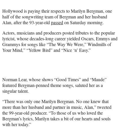
i
t
Hollywood is paying their respects to Marilyn Bergman, one
t
half of the songwriting team of Bergman and her husband
e
Alan, after the 93-year-old
passed
on Saturday morning.
r
)
Actors, musicians and producers posted tributes to the popular
lyricist, whose decades-long career yielded Oscars, Emmys and
Grammys for songs like “The Way We Were,” Windmills of
Your Mind,” “Yellow Bird” and “Nice ‘n’ Easy.”
Norman Lear, whose shows “Good Times” and “Maude”
featured Bergman-penned theme songs, saluted her as a
singular talent.
“There was only one Marilyn Bergman. No one knew that
more than her husband and partner in music, Alan,” tweeted
the 99-year-old producer. “To those of us who loved the
Bergman’s lyrics, Marilyn takes a bit of our hearts and souls
with her today.”