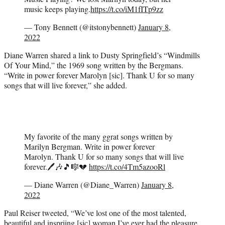
music keeps playing.
https://t.co/iM1fITp9zz
— Tony Bennett (@itstonybennett)
January 8,
2022
Diane Warren shared a link to Dusty Springfield’s “Windmills
Of Your Mind,” the 1969 song written by the Bergmans.
“Write in power forever Marolyn [sic]. Thank U for so many
songs that will live forever,” she added.
My favorite of the many ggrat songs written by
Marilyn Bergman. Write in power forever
Marolyn. Thank U for so many songs that will live
forever.🖊🎶🎵🎼💔
https://t.co/4Tm5azooRl
— Diane Warren (@Diane_Warren)
January 8,
2022
Paul Reiser tweeted, “We’ve lost one of the most talented,
beautiful and inspriing [sic] woman I’ve ever had the pleasure