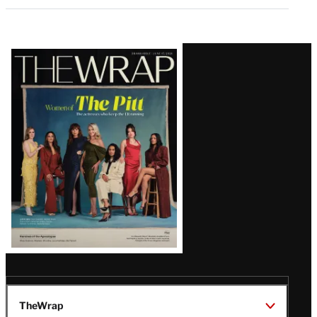
Latest
Magazine
Issue
TheWrap