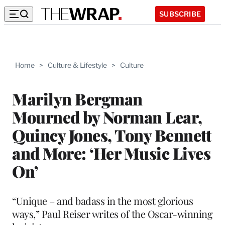
SUBSCRIBE
Home
>
Culture & Lifestyle
>
Culture
Marilyn Bergman
Mourned by Norman Lear,
Quincy Jones, Tony Bennett
and More: ‘Her Music Lives
On’
“Unique – and badass in the most glorious
ways,” Paul Reiser writes of the
Oscar-winning