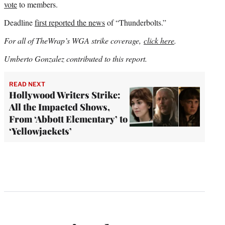
vote
to members.
Deadline
first reported the news
of “Thunderbolts.”
For all of TheWrap’s WGA strike coverage,
click here
.
Umberto Gonzalez contributed to this report.
READ NEXT
Hollywood Writers Strike:
All the Impacted Shows,
From ‘Abbott Elementary’ to
‘Yellowjackets’