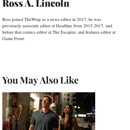
Ross A. Lincoln
Ross joined TheWrap as a news editor in 2017; he was
previously associate editor at Deadline from 2015-2017, and
before that comics editor at The Escapist, and features editor at
Game Front.
You May Also Like