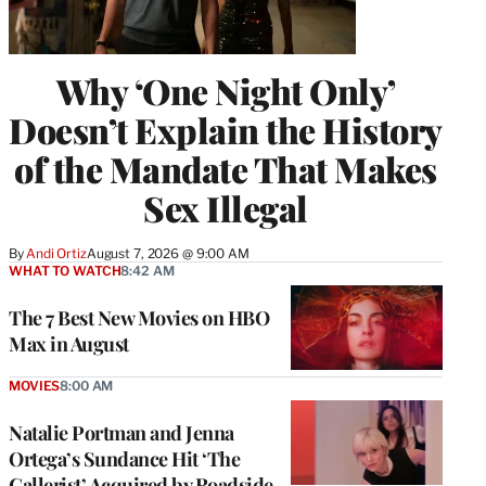
Why ‘One Night Only’
Doesn’t Explain the History
of the Mandate That Makes
Sex Illegal
By
Andi Ortiz
August 7, 2026 @ 9:00 AM
WHAT TO WATCH
8:42 AM
The 7 Best New Movies on HBO
Max in August
MOVIES
8:00 AM
Natalie Portman and Jenna
Ortega’s Sundance Hit ‘The
Gallerist’ Acquired by Roadside