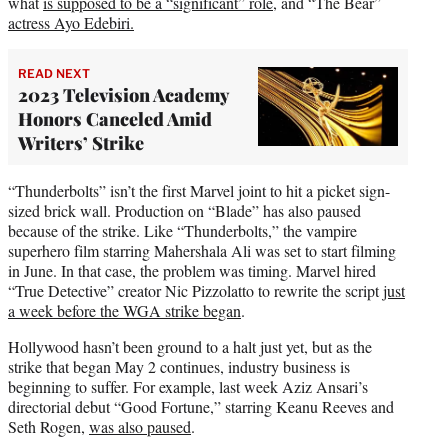
what
is supposed to be a “significant” role
, and “The Bear”
actress Ayo Edebiri.
READ NEXT
2023 Television Academy
Honors Canceled Amid
Writers’ Strike
“Thunderbolts” isn’t the first Marvel joint to hit a picket sign-
sized brick wall. Production on “Blade” has also paused
because of the strike. Like “Thunderbolts,” the vampire
superhero film starring Mahershala Ali was set to start filming
in June. In that case, the problem was timing. Marvel hired
“True Detective” creator Nic Pizzolatto to rewrite the script
just
a week before the WGA strike began
.
Hollywood hasn’t been ground to a halt just yet, but as the
strike that began May 2 continues, industry business is
beginning to suffer. For example, last week Aziz Ansari’s
directorial debut “Good Fortune,” starring Keanu Reeves and
Seth Rogen,
was also paused
.