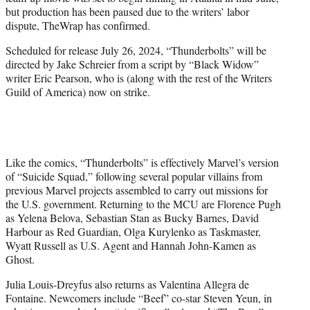
r
but production has been paused due to the writers’ labor
)
dispute, TheWrap has confirmed.
Scheduled for release July 26, 2024, “Thunderbolts” will be
directed by Jake Schreier from a script by “Black Widow”
writer Eric Pearson, who is (along with the rest of the Writers
Guild of America) now on strike.
Like the comics, “Thunderbolts” is effectively Marvel’s version
of “Suicide Squad,” following several popular villains from
previous Marvel projects assembled to carry out missions for
the U.S. government. Returning to the MCU are Florence Pugh
as Yelena Belova, Sebastian Stan as Bucky Barnes, David
Harbour as Red Guardian, Olga Kurylenko as Taskmaster,
Wyatt Russell as U.S. Agent and Hannah John-Kamen as
Ghost.
Julia Louis-Dreyfus also returns as Valentina Allegra de
Fontaine. Newcomers include “Beef” co-star Steven Yeun, in