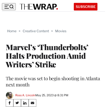
SUBSCRIBE
Home
>
Creative Content
>
Movies
Marvel’s ‘Thunderbolts’
Halts Production Amid
Writers’ Strike
The movie was set to begin shooting in Atlanta
next month
Ross A. Lincoln
May 25, 2023 @ 8:31 PM
Share
S
S
S
S