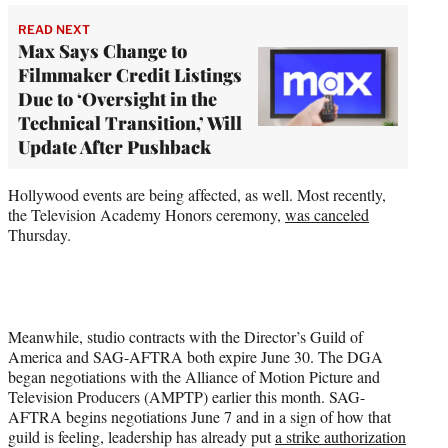
READ NEXT
Max Says Change to
Filmmaker Credit Listings
Due to ‘Oversight in the
Technical Transition,’ Will
Update After Pushback
Hollywood events are being affected, as well. Most recently,
the Television Academy Honors ceremony,
was canceled
Thursday.
Meanwhile, studio contracts with the Director’s Guild of
America and SAG-AFTRA both expire June 30. The DGA
began negotiations with the Alliance of Motion Picture and
Television Producers (AMPTP) earlier this month. SAG-
AFTRA begins negotiations June 7 and in a sign of how that
guild is feeling, leadership has already put
a strike authorization