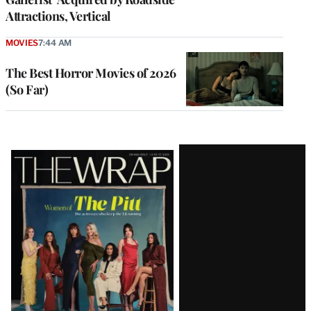
Attractions, Vertical
MOVIES
7:44 AM
The Best Horror Movies of 2026
(So Far)
Latest
Magazine
Issue