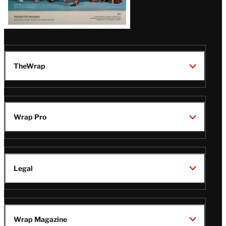
TheWrap
Wrap Pro
Legal
Wrap Magazine