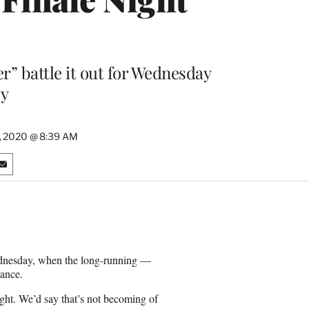
r” battle it out for Wednesday
y
, 2020 @ 8:39 AM
S
h
a
r
e
o
n
ednesday, when the long-running —
E
ance.
m
a
ght. We’d say that’s not becoming of
i