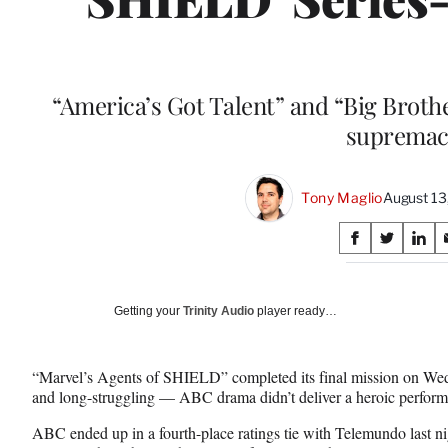
“America’s Got Talent” and “Big Brothe
supremac
Tony Maglio
August 13
Share
S
S
S
on
h
h
h
a
a
a
Social
r
r
r
Getting your
Trinity Audio
player ready…
e
e
e
Media
o
o
o
n
n
n
“Marvel’s Agents of SHIELD” completed its final mission on W
F
X
L
and long-struggling — ABC drama didn’t deliver a heroic perform
a
(
i
c
f
n
ABC ended up in a fourth-place ratings tie with Telemundo last ni
e
o
k