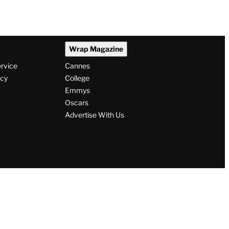
Wrap Magazine
ervice
Cannes
icy
College
Emmys
Oscars
Advertise With Us