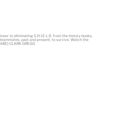
ser to eliminating S.H.I.E.L.D. from the history books,
nd teammates, past and present, to survive. Watch the
C. (ABC) CLARK GREGG