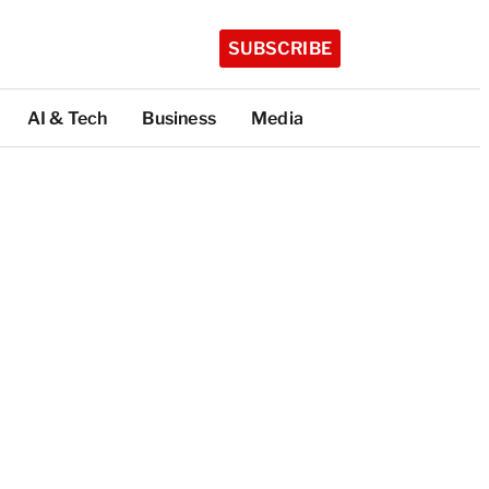
SUBSCRIBE
AI & Tech
Business
Media