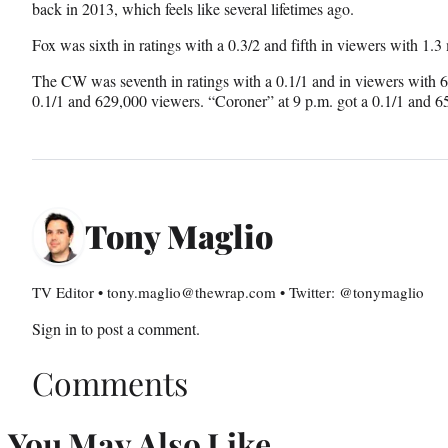
back in 2013, which feels like several lifetimes ago.
Fox was sixth in ratings with a 0.3/2 and fifth in viewers with 1.3 m
The CW was seventh in ratings with a 0.1/1 and in viewers with 
0.1/1 and 629,000 viewers. “Coroner” at 9 p.m. got a 0.1/1 and 6
Tony Maglio
TV Editor • tony.maglio@thewrap.com • Twitter: @tonymaglio
Sign in
to post a comment.
Comments
You May Also Like