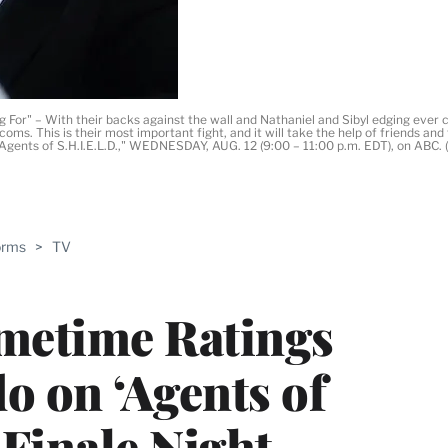
r" – With their backs against the wall and Nathaniel and Sibyl edging ever clo
oms. This is their most important fight, and it will take the help of friends a
's Agents of S.H.I.E.L.D.," WEDNESDAY, AUG. 12 (9:00 – 11:00 p.m. EDT), on AB
ABLE
orms
>
TV
PRO
ERS
imetime Ratings
o on ‘Agents of
Finale Night