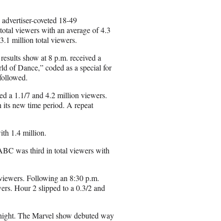
l
he advertiser-coveted 18-49
otal viewers with an average of 4.3
.1 million total viewers.
esults show at 8 p.m. received a
rld of Dance,” coded as a special for
followed.
ed a 1.1/7 and 4.2 million viewers.
 its new time period. A repeat
ith 1.4 million.
ABC was third in total viewers with
viewers. Following an 8:30 p.m.
ers. Hour 2 slipped to a 0.3/2 and
 night. The Marvel show debuted way