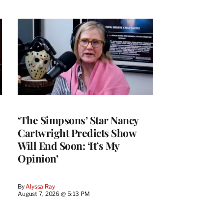
‘The Simpsons’ Star Nancy
Cartwright Predicts Show
Will End Soon: ‘It’s My
Opinion’
By
Alyssa Ray
August 7, 2026 @ 5:13 PM