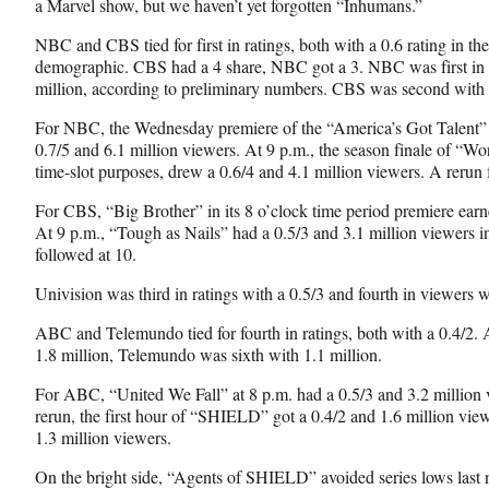
a Marvel show, but we haven’t yet forgotten “Inhumans.”
b
r
e
o
m
d
NBC and CBS tied for
first in ratings, both with a 0.6 rating in t
o
e
I
demographic. CBS had a 4 share, NBC got a 3. NBC was first in t
k
r
n
million, according to preliminary numbers. CBS was second with 3
l
For NBC, the Wednesday premiere of the “America’s Got Talent” r
y
0.7/5 and 6.1 million viewers. At 9 p.m., the season finale of “Wo
T
time-slot purposes, drew a 0.6/4 and 4.1 million viewers. A rerun 
w
i
For CBS, “Big Brother” in its 8 o’clock time period premiere earn
t
At 9 p.m., “Tough as Nails” had a 0.5/3 and 3.1 million viewers in
t
followed at 10.
e
r
Univision was third in ratings with a 0.5/3 and fourth in viewers w
)
ABC and Telemundo tied for fourth in ratings, both with a 0.4/2. 
1.8 million, Telemundo was sixth with 1.1 million.
For ABC, “United We Fall” at 8 p.m. had a 0.5/3 and 3.2 million 
rerun, the first hour of “SHIELD” got a 0.4/2 and 1.6 million view
1.3 million viewers.
On the bright side, “Agents of SHIELD” avoided series lows last