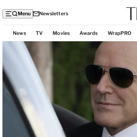
Menu
Newsletters
Top
News
TV
Movies
Awards
WrapPRO
Categories