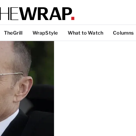
TheGrill
WrapStyle
What to Watch
Columns