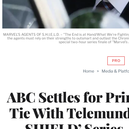
MARVEL'S AGENTS OF S.H.I.E.L.D. – "The End is at Hand/What We're Fighting Fo
the agents must rely on their strengths to outsmart and outlast the Chronic
special two-hour series finale of "Marvel
PRO
AVAIL
TO
Home
>
Media & Platf
WRAP
MEMB
ABC Settles for Pr
Tie With Telemund
SHIELD’ Series-