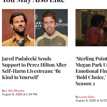
Jared Padalecki Sends
‘Sterling Poin
Support to Perez Hilton After
Megan Park U
Self-Harm Livestream: ‘Be
Emotional Fin
Kind to Yourself’
‘Bold Choice,’
Season 2
By
J. Kim Murphy
August 8, 2026 @ 1:34 PM
By
Loree Seitz
August 8, 2026 @ 10:3