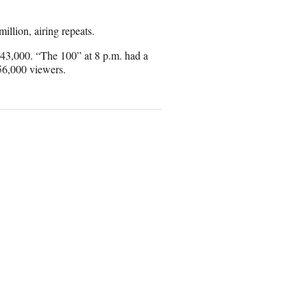
illion, airing repeats.
643,000. “The 100” at 8 p.m. had a
56,000 viewers.