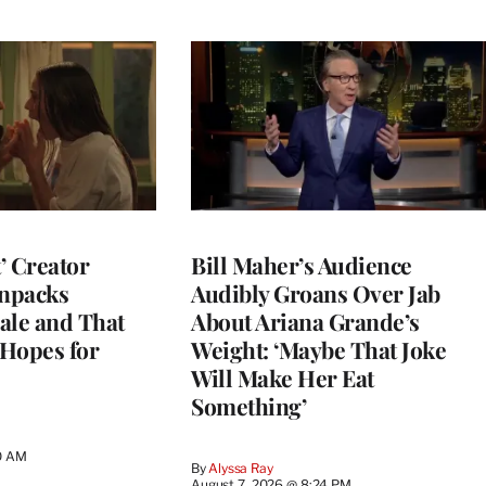
t’ Creator
Bill Maher’s Audience
npacks
Audibly Groans Over Jab
ale and That
About Ariana Grande’s
 Hopes for
Weight: ‘Maybe That Joke
Will Make Her Eat
Something’
0 AM
By
Alyssa Ray
August 7, 2026 @ 8:24 PM