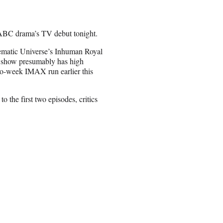
 ABC drama’s TV debut tonight.
nematic Universe’s Inhuman Royal
he show presumably has high
wo-week IMAX run earlier this
o the first two episodes, critics