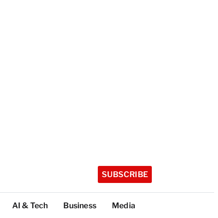
SUBSCRIBE
AI & Tech
Business
Media