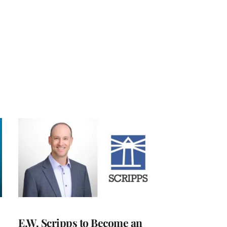
E.W. Scripps to Become an