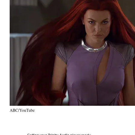
ABC/YouTube