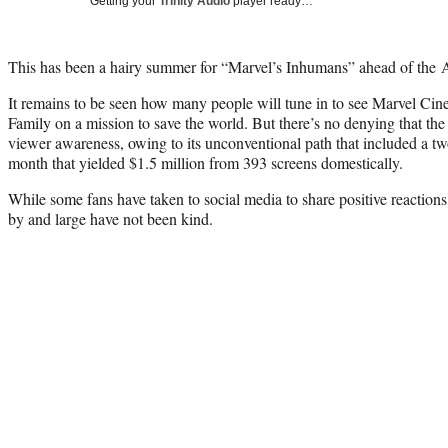
Getting your
Trinity Audio
player ready…
This has been a hairy summer for “Marvel’s Inhumans” ahead of the
It remains to be seen how many people will tune in to see Marvel Ci
Family on a mission to save the world. But there’s no denying that t
viewer awareness, owing to its unconventional path that included a t
month that yielded $1.5 million from 393 screens domestically.
While some fans have taken to social media to share positive reactions t
by and large have not been kind.