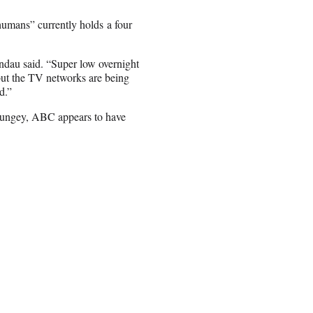
nhumans” currently holds a four
andau said. “Super low overnight
 but the TV networks are being
d.”
Dungey, ABC appears to have