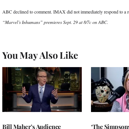
ABC declined to comment. IMAX did not immediately respond to a r
“Marvel’s Inhumans” premieres Sept. 29 at 8/7c on ABC.
You May Also Like
Bill Maher’s Audience
‘The Simpsons