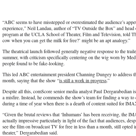
“ABC seems to have misstepped or overestimated the audience’s appetit
experience,” Neil Landau, author of “TV Outside the Box” and head o
program at the UCLA School of Theater, Film and Television, told 
cow when you can get the milk for free?’ might be an apt analogy.”
The theatrical launch followed generally negative response to the traile
summer, with criticism specifically centering on the wig worn by Me
people found to be fake-looking.
This led ABC entertainment president Channing Dungey to address the 
month, saying that the show “
is still a work in progress
.”
Despite all this, comScore senior media analyst Paul Dergarabedian i
a misfire. Instead, he commends the show’s team for finding a way to 
during a time of year when there is a dearth of content suited for IMA
“Given the brutal reviews that ‘Inhumans’ has been receiving, the IMA
actually impressive particularly in light of the fact that audiences, des
see the film on broadcast TV for free in less than a month, still opted in
theater,” Dergarabedian said.