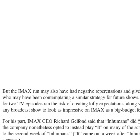
But the IMAX run may also have had negative repercussions and give
who may have been contemplating a similar strategy for future shows. 
for two TV episodes ran the risk of creating lofty expectations, along wit
any broadcast show to look as impressive on IMAX as a big-budget fe
For his part, IMAX CEO Richard Gelfond said that “Inhumans” did
“
the company nonetheless opted to instead play “It” on many of the scr
to the second week of “Inhumans.” (“It” came out a week after “Inh
success.)