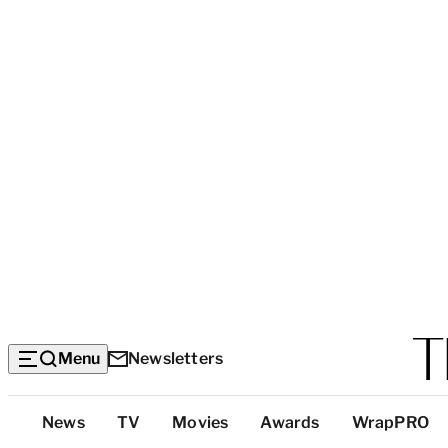
Menu
Newsletters
Top
News
TV
Movies
Awards
WrapPRO