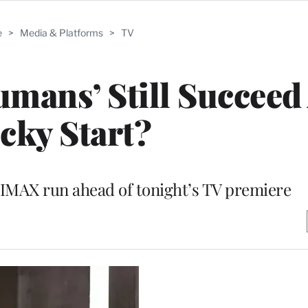
e
>
Media & Platforms
>
TV
umans’ Still Succeed 
cky Start?
IMAX run ahead of tonight’s TV premiere