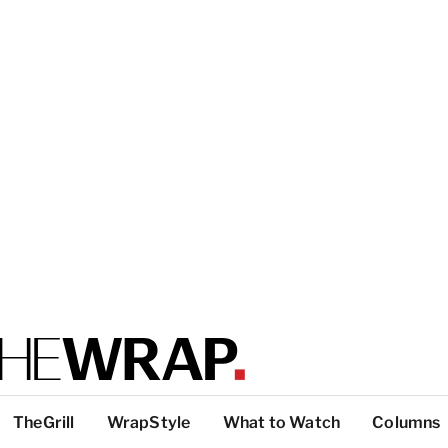
TheGrill
WrapStyle
What to Watch
Columns