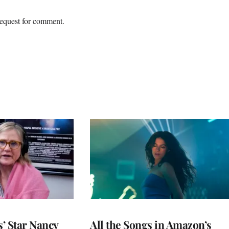
equest for comment.
’ Star Nancy
All the Songs in Amazon’s