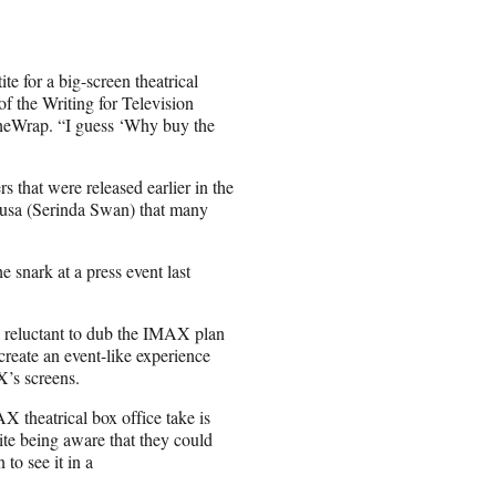
e for a big-screen theatrical
f the Writing for Television
TheWrap. “I guess ‘Why buy the
rs that were released earlier in the
dusa (Serinda Swan) that many
snark at a press event last
s reluctant to dub the IMAX plan
create an event-like experience
X’s screens.
X theatrical box office take is
pite being aware that they could
 to see it in a