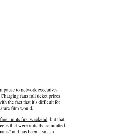
n pause to network executives
Charging fans full ticket prices
h the fact that it’s difficult for
ature film would.
fine” in its first weekend
, but that
eens that were initially committed
umans” and has been a smash