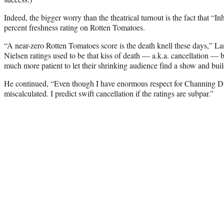
Indeed, the bigger worry than the theatrical turnout is the fact that “I
percent freshness rating on Rotten Tomatoes.
“A near-zero Rotten Tomatoes score is the death knell these days,” L
Nielsen ratings used to be that kiss of death — a.k.a. cancellation —
much more patient to let their shrinking audience find a show and buil
He continued, “Even though I have enormous respect for Channing 
miscalculated. I predict swift cancellation if the ratings are subpar.”