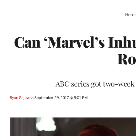
Categories
Hom
Can ‘Marvel’s Inh
Ro
ABC series got two-week 
Ryan Gajewski
September 29, 2017 @ 5:01 PM