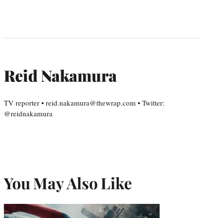
Reid Nakamura
TV reporter • reid.nakamura@thewrap.com • Twitter:
@reidnakamura
You May Also Like