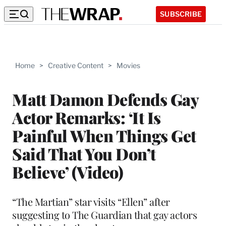
SUBSCRIBE
Home
>
Creative Content
>
Movies
Matt Damon Defends Gay
Actor Remarks: ‘It Is
Painful When Things Get
Said That You Don’t
Believe’ (Video)
“The Martian” star visits “Ellen” after
suggesting to The Guardian that gay actors