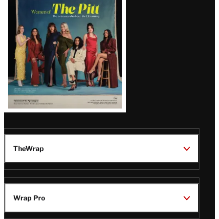
Issue
TheWrap
Wrap Pro