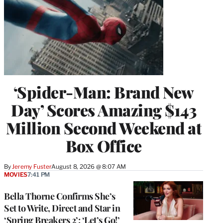
‘Spider-Man: Brand New
Day’ Scores Amazing $143
Million Second Weekend at
Box Office
By
Jeremy Fuster
August 8, 2026 @ 8:07 AM
MOVIES
7:41 PM
Bella Thorne Confirms She’s
Set to Write, Direct and Star in
‘Spring Breakers 2’: ‘Let’s Go!’