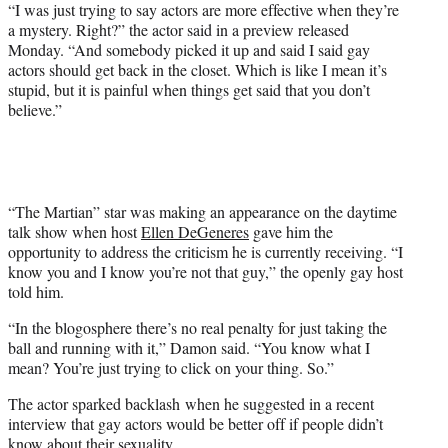
w
“I was just trying to say actors are more effective when they’re
i
a mystery. Right?” the actor said in a preview released
t
Monday. “And somebody picked it up and said I said gay
t
actors should get back in the closet. Which is like I mean it’s
e
stupid, but it is painful when things get said that you don’t
r
believe.”
)
“The Martian” star was making an appearance on the daytime
talk show when host
Ellen DeGeneres
gave him the
opportunity to address the criticism he is currently receiving. “I
know you and I know you’re not that guy,” the openly gay host
told him.
“In the blogosphere there’s no real penalty for just taking the
ball and running with it,” Damon said. “You know what I
mean? You’re just trying to click on your thing. So.”
The actor sparked backlash when he suggested in a recent
interview that gay actors would be better off if people didn’t
know about their sexuality.