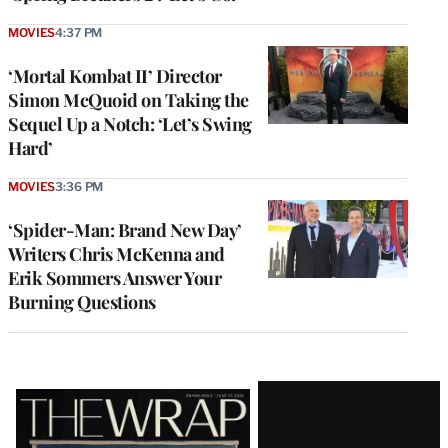
MOVIES
4:37 PM
‘Mortal Kombat II’ Director
Simon McQuoid on Taking the
Sequel Up a Notch: ‘Let’s Swing
Hard’
MOVIES
3:36 PM
‘Spider-Man: Brand New Day’
Writers Chris McKenna and
Erik Sommers Answer Your
Burning Questions
Latest
Magazine