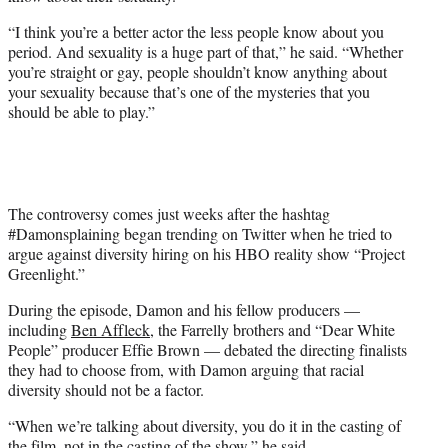
“I think you’re a better actor the less people know about you
period. And sexuality is a huge part of that,” he said. “Whether
you’re straight or gay, people shouldn’t know anything about
your sexuality because that’s one of the mysteries that you
should be able to play.”
The controversy comes just weeks after the hashtag
#Damonsplaining began trending on Twitter when he tried to
argue against diversity hiring on his HBO reality show “Project
Greenlight.”
During the episode, Damon and his fellow producers —
including
Ben Affleck
, the Farrelly brothers and “Dear White
People” producer Effie Brown — debated the directing finalists
they had to choose from, with Damon arguing that racial
diversity should not be a factor.
“When we’re talking about diversity, you do it in the casting of
the film, not in the casting of the show,” he said.