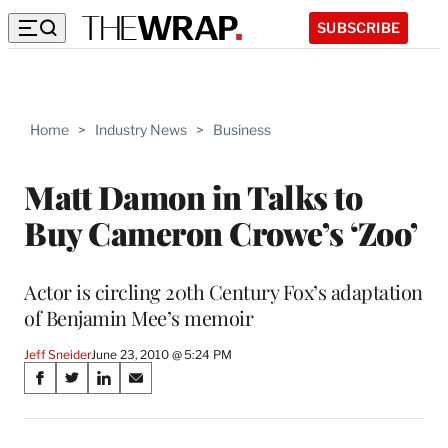
SUBSCRIBE
Home
>
Industry News
>
Business
Matt Damon in Talks to
Buy Cameron Crowe’s ‘Zoo’
Actor is circling 20th Century Fox’s adaptation
of Benjamin Mee’s memoir
Jeff Sneider
June 23, 2010 @ 5:24 PM
Share
S
S
S
S
on
h
h
h
h
a
a
a
a
r
r
r
r