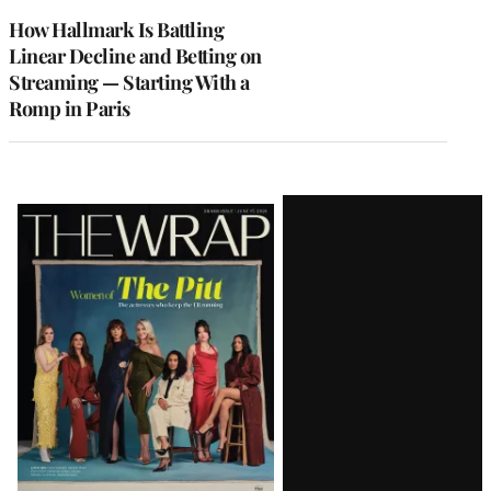
MEMBERS
How Hallmark Is Battling
Linear Decline and Betting on
Streaming — Starting With a
Romp in Paris
Latest
Magazine
Issue