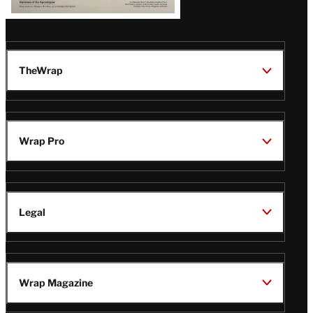
TheWrap
Wrap Pro
Legal
Wrap Magazine