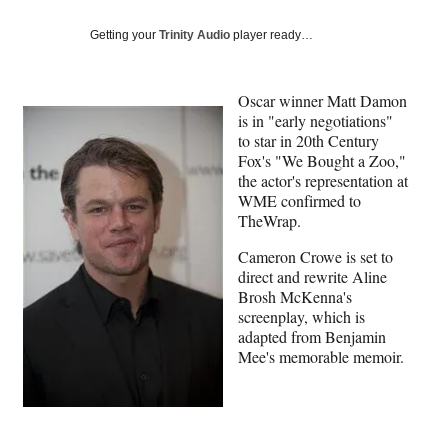
Social
e
e
e
e
Media
o
o
o
o
Getting your
Trinity Audio
player ready…
n
n
n
n
F
X
L
E
a
(
i
m
Oscar winner Matt Damon
c
f
n
a
is in "early negotiations"
e
o
k
i
to star in 20th Century
b
r
e
l
Fox's "We Bought a Zoo,"
o
m
d
the actor's representation at
o
e
I
WME confirmed to
k
r
n
TheWrap.
l
Cameron Crowe is set to
y
direct and rewrite Aline
T
Brosh McKenna's
w
screenplay, which is
i
adapted from Benjamin
t
Mee's memorable memoir.
t
e
r
)