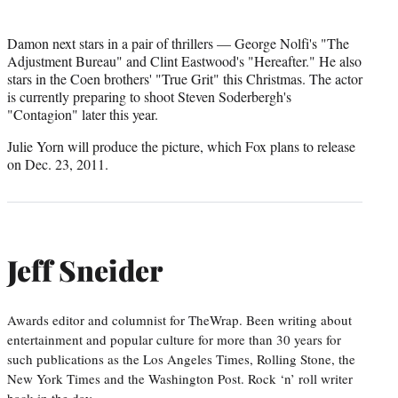
Damon next stars in a pair of thrillers — George Nolfi's "The
Adjustment Bureau" and Clint Eastwood's "Hereafter." He also
stars in the Coen brothers' "True Grit" this Christmas. The actor
is currently preparing to shoot Steven Soderbergh's
"Contagion" later this year.
Julie Yorn will produce the picture, which Fox plans to release
on Dec. 23, 2011.
Jeff Sneider
Awards editor and columnist for TheWrap. Been writing about
entertainment and popular culture for more than 30 years for
such publications as the Los Angeles Times, Rolling Stone, the
New York Times and the Washington Post. Rock ‘n’ roll writer
back in the day.