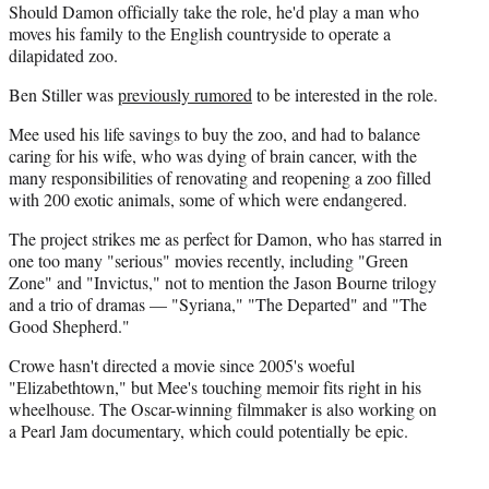
Should Damon officially take the role, he'd play a man who
moves his family to the English countryside to operate a
dilapidated zoo.
Ben Stiller was
previously rumored
to be interested in the role.
Mee used his life savings to buy the zoo, and had to balance
caring for his wife, who was dying of brain cancer, with the
many responsibilities of renovating and reopening a zoo filled
with 200 exotic animals, some of which were endangered.
The project strikes me as perfect for Damon, who has starred in
one too many "serious" movies recently, including "Green
Zone" and "Invictus," not to mention the Jason Bourne trilogy
and a trio of dramas — "Syriana," "The Departed" and "The
Good Shepherd."
Crowe hasn't directed a movie since 2005's woeful
"Elizabethtown," but Mee's touching memoir fits right in his
wheelhouse. The Oscar-winning filmmaker is also working on
a Pearl Jam documentary, which could potentially be epic.