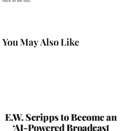
You May Also Like
E.W. Scripps to Become an
‘AI-Powered Broadcast