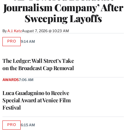
Journalism Company’ After
Sweeping Layoffs
By
A.J. Katz
August 7, 2026 @ 10:23 AM
PRO
9:14 AM
AVAILABLE
TO
WRAPPRO
MEMBERS
The Ledger: Wall Street’s Take
on the Broadcast Cap Removal
AWARDS
7:06 AM
Luca Guadagnino to Receive
Special Award at Venice Film
Festival
PRO
6:15 AM
AVAILABLE
TO
WRAPPRO