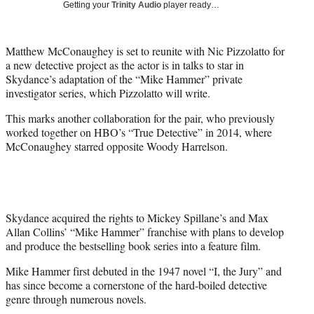
Getting your
Trinity Audio
player ready…
t
t
e
Matthew McConaughey is set to reunite with Nic Pizzolatto for
r
a new detective project as the actor is in talks to star in
)
Skydance’s adaptation of the “Mike Hammer” private
investigator series, which Pizzolatto will write.
This marks another collaboration for the pair, who previously
worked together on HBO’s “True Detective” in 2014, where
McConaughey starred opposite Woody Harrelson.
Skydance acquired the rights to Mickey Spillane’s and Max
Allan Collins’ “Mike Hammer” franchise with plans to develop
and produce the bestselling book series into a feature film.
Mike Hammer first debuted in the 1947 novel “I, the Jury” and
has since become a cornerstone of the hard-boiled detective
genre through numerous novels.