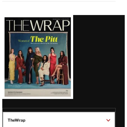
Latest
Magazine
Issue
TheWrap