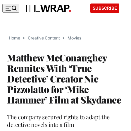
SUBSCRIBE
Home
>
Creative Content
>
Movies
Matthew McConaughey
Reunites With ‘True
Detective’ Creator Nic
Pizzolatto for ‘Mike
Hammer’ Film at Skydance
The company secured rights to adapt the
detective novels into a film