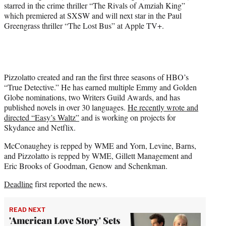
starred in the crime thriller “The Rivals of Amziah King”
which premiered at SXSW and will next star in the Paul
Greengrass thriller “The Lost Bus” at Apple TV+.
Pizzolatto created and ran the first three seasons of HBO’s
“True Detective.” He has earned multiple Emmy and Golden
Globe nominations, two Writers Guild Awards, and has
published novels in over 30 languages.
He recently wrote and
directed “Easy’s Waltz”
and is working on projects for
Skydance and Netflix.
McConaughey is repped by WME and Yorn, Levine, Barns,
and Pizzolatto is repped by WME, Gillett Management and
Eric Brooks of Goodman, Genow and Schenkman.
Deadline
first reported the news.
READ NEXT
'American Love Story' Sets