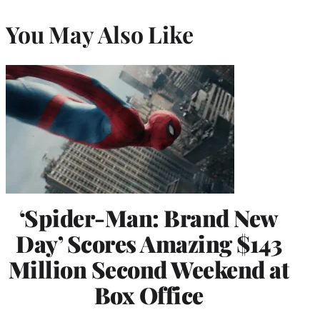
You May Also Like
‘Spider-Man: Brand New
Day’ Scores Amazing $143
Million Second Weekend at
Box Office