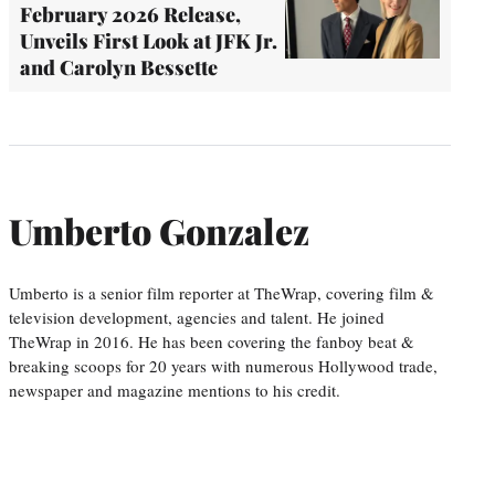
February 2026 Release,
Unveils First Look at JFK Jr.
and Carolyn Bessette
Umberto Gonzalez
Umberto is a senior film reporter at TheWrap, covering film &
television development, agencies and talent. He joined
TheWrap in 2016. He has been covering the fanboy beat &
breaking scoops for 20 years with numerous Hollywood trade,
newspaper and magazine mentions to his credit.