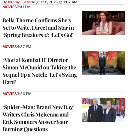
By
Jeremy Fuster
August 8, 2026 @ 8:07 AM
MOVIES
7:41 PM
Bella Thorne Confirms She’s
Set to Write, Direct and Star in
‘Spring Breakers 2’: ‘Let’s Go!’
MOVIES
4:37 PM
‘Mortal Kombat II’ Director
Simon McQuoid on Taking the
Sequel Up a Notch: ‘Let’s Swing
Hard’
MOVIES
3:36 PM
‘Spider-Man: Brand New Day’
Writers Chris McKenna and
Erik Sommers Answer Your
Burning Questions