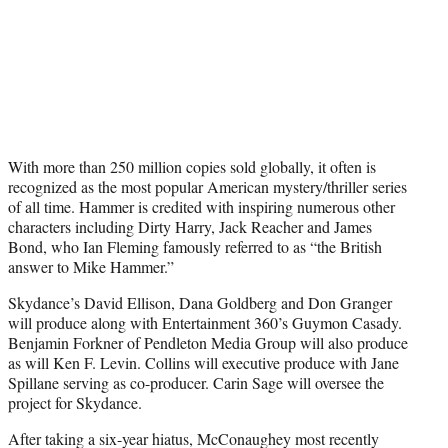
With more than 250 million copies sold globally, it often is
recognized as the most popular American mystery/thriller series
of all time. Hammer is credited with inspiring numerous other
characters including Dirty Harry, Jack Reacher and James
Bond, who Ian Fleming famously referred to as “the British
answer to Mike Hammer.”
Skydance’s David Ellison, Dana Goldberg and Don Granger
will produce along with Entertainment 360’s Guymon Casady.
Benjamin Forkner of Pendleton Media Group will also produce
as will Ken F. Levin. Collins will executive produce with Jane
Spillane serving as co-producer. Carin Sage will oversee the
project for Skydance.
After taking a six-year hiatus, McConaughey most recently