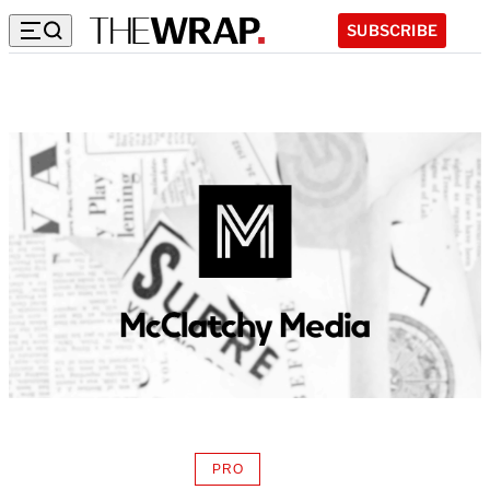
SUBSCRIBE
PRO
AVAILABLE