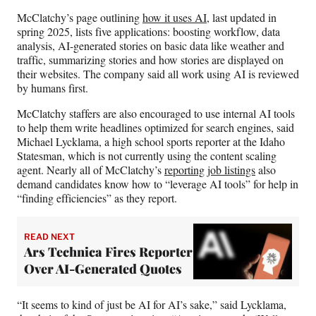
McClatchy’s page outlining
how it uses AI
, last updated in
spring 2025, lists five applications: boosting workflow, data
analysis, AI-generated stories on basic data like weather and
traffic, summarizing stories and how stories are displayed on
their websites. The company said all work using AI is reviewed
by humans first.
McClatchy staffers are also encouraged to use internal AI tools
to help them write headlines optimized for search engines, said
Michael Lycklama, a high school sports reporter at the Idaho
Statesman, which is not currently using the content scaling
agent. Nearly all of McClatchy’s
reporting job listings
also
demand candidates know how to “leverage AI tools” for help in
“finding efficiencies” as they report.
READ NEXT
Ars Technica Fires Reporter
Over AI-Generated Quotes
“It seems to kind of just be AI for AI’s sake,” said Lycklama,