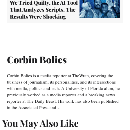
We Tried Quilty, the AI Tool
That Analyzes Scripts. The
Results Were Shocking
Corbin Bolies
Corbin Bolies is a media reporter at TheWrap, covering the
business of journalism, its personalities, and its intersections
with media, politics and tech. A University of Florida alum, he
previously worked as a media reporter and a breaking news
reporter at The Daily Beast. His work has also been published
in the Associated Press and…
You May Also Like