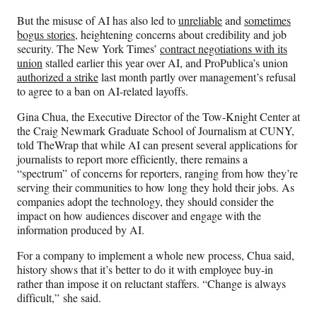
But the misuse of AI has also led to
unreliable
and
sometimes
bogus stories
, heightening concerns about credibility and job
security. The New York Times’
contract negotiations with its
union
stalled earlier this year over AI, and ProPublica’s union
authorized a strike
last month partly over management’s refusal
to agree to a ban on AI-related layoffs.
Gina Chua, the Executive Director of the Tow-Knight Center at
the Craig Newmark Graduate School of Journalism at CUNY,
told TheWrap that while AI can present several applications for
journalists to report more efficiently, there remains a
“spectrum” of concerns for reporters, ranging from how they’re
serving their communities to how long they hold their jobs. As
companies adopt the technology, they should consider the
impact on how audiences discover and engage with the
information produced by AI.
For a company to implement a whole new process, Chua said,
history shows that it’s better to do it with employee buy-in
rather than impose it on reluctant staffers. “Change is always
difficult,” she said.