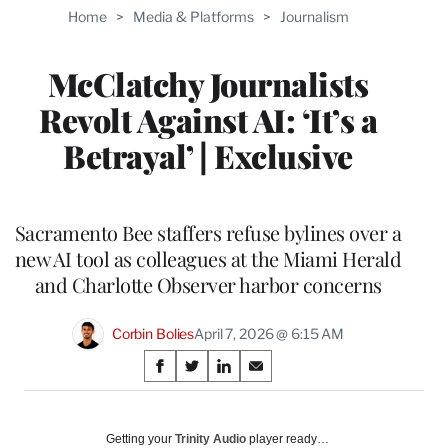
TO
Home
>
Media & Platforms
>
Journalism
WRAPPRO
MEMBERS
McClatchy Journalists
Revolt Against AI: ‘It’s a
Betrayal’ | Exclusive
Sacramento Bee staffers refuse bylines over a
new AI tool as colleagues at the Miami Herald
and Charlotte Observer harbor concerns
Corbin Bolies
April 7, 2026 @ 6:15 AM
Share
S
S
S
S
on
h
h
h
h
a
a
a
a
Social
r
r
r
r
Getting your
Trinity Audio
player ready…