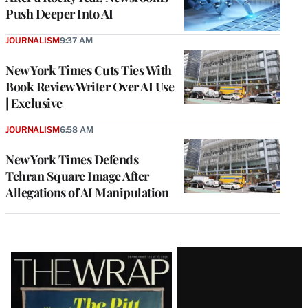
Push Deeper Into AI
JOURNALISM
9:37 AM
New York Times Cuts Ties With
Book Review Writer Over AI Use
| Exclusive
JOURNALISM
6:58 AM
New York Times Defends
Tehran Square Image After
Allegations of AI Manipulation
Latest
Magazine
Issue