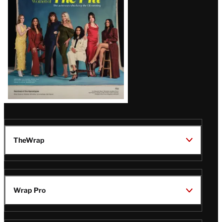
TheWrap
Wrap Pro