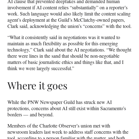
AI clause that prevented deepfakes and demanded human
involvement if AI content relies “substantially” on a reporter’s
work. Such language would also likely limit the content scaling
agent’s deployment at the Guild’s McClatchy-owned papers,
Clark said, acknowledging the union’s “concerns” with the tool.
“What it consistently said in negotiations was it wanted to
maintain as much flexibility as possible for this emerging
technology,” Clark said about the AI negotiations. “We thought
there were lines in the sand that should be non-negotiable
matters of basic journalistic ethics and things like that, and I
think we were largely successful.”
Where it goes
While the PNW Newspaper Guild has struck new AI
protections, concerns about AI still exist within Sacramento’s
borders — and beyond.
Members of the Charlotte Observer’s union met with
newsroom leaders last week to address staff concerns with the
tool, according to a person familiar with the matter, and both