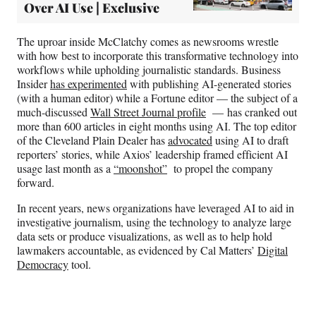
Over AI Use | Exclusive
The uproar inside McClatchy comes as newsrooms wrestle
with how best to incorporate this transformative technology into
workflows while upholding journalistic standards. Business
Insider
has experimented
with publishing AI-generated stories
(with a human editor) while a Fortune editor — the subject of a
much-discussed
Wall Street Journal profile
— has cranked out
more than 600 articles in eight months using AI. The top editor
of the Cleveland Plain Dealer has
advocated
using AI to draft
reporters’ stories, while Axios’ leadership framed efficient AI
usage last month as a
“moonshot”
to propel the company
forward.
In recent years, news organizations have leveraged AI to aid in
investigative journalism, using the technology to analyze large
data sets or produce visualizations, as well as to help hold
lawmakers accountable, as evidenced by Cal Matters’
Digital
Democracy
tool.