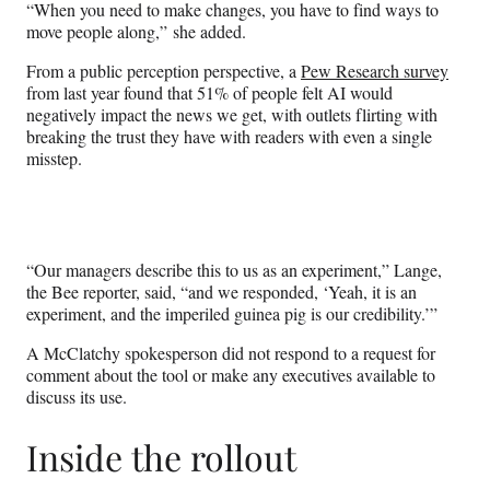
“When you need to make changes, you have to find ways to
move people along,” she added.
From a public perception perspective, a
Pew Research survey
from last year found that 51% of people felt AI would
negatively impact the news we get, with outlets flirting with
breaking the trust they have with readers with even a single
misstep.
“Our managers describe this to us as an experiment,” Lange,
the Bee reporter, said, “and we responded, ‘Yeah, it is an
experiment, and the imperiled guinea pig is our credibility.’”
A McClatchy spokesperson did not respond to a request for
comment about the tool or make any executives available to
discuss its use.
Inside the rollout