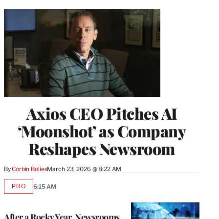
Axios CEO Pitches AI
‘Moonshot’ as Company
Reshapes Newsroom
By
Corbin Bolies
March 23, 2026 @ 8:22 AM
PRO
6:15 AM
AVAILABLE
TO
WRAPPRO
MEMBERS
After a Rocky Year, Newsrooms