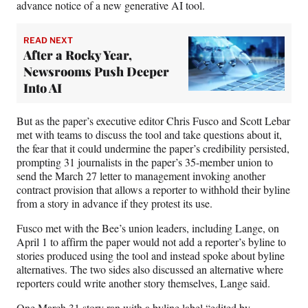
advance notice of a new generative AI tool.
READ NEXT
After a Rocky Year,
Newsrooms Push Deeper
Into AI
But as the paper’s executive editor Chris Fusco and Scott Lebar
met with teams to discuss the tool and take questions about it,
the fear that it could undermine the paper’s credibility persisted,
prompting 31 journalists in the paper’s 35-member union to
send the March 27 letter to management invoking another
contract provision that allows a reporter to withhold their byline
from a story in advance if they protest its use.
Fusco met with the Bee’s union leaders, including Lange, on
April 1 to affirm the paper would not add a reporter’s byline to
stories produced using the tool and instead spoke about byline
alternatives. The two sides also discussed an alternative where
reporters could write another story themselves, Lange said.
One March 31 story
ran with a byline label “edited by