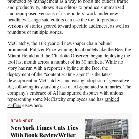
promoted by management as a way to boost the outlet’s traffic
and productivity, allows Bee editors to produce summarized
and repurposed versions of its reporters’ work under new
headlines. Lange said editors can use the tool to produce
versions of stories geared toward specific audiences, as well as
roundups of multiple stories.
McClatchy, the 168-year-old newspaper chain behind
prominent, Pulitzer Prize-winning local outlets like the Bee, the
Miami Herald and the Charlotte Observer, began deploying the
tool last month across a number of its 30 markets. While no
story has run with a reporter’s byline at the Bee, the
deployment of the “content scaling agent” is the latest
development in McClatchy’s increasing adoption of generative
AI, following its yearslong use of AI-generated summaries. The
company’s embrace of AI has spurred
disputes with unions
representing some McClatchy employees and has
rankled
staffers
elsewhere.
READ NEXT
New York Times Cuts Ties
With Book Review Writer