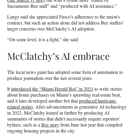
Sacramento Bee staff” and “produced with AI assistance.”
Lange said she appreciated Fusco’s adherence to the union’s
contract, but such an action alone did not address Bee staffers’
larger concerns over McClatchy’s AI adoption.
“On some level, it is a fight,” she said.
McClatchy’s AI embrace
The local news giant has adopted some form of automation to
produce journalism over the last several years.
It
introduced the “Miami Herald Bot” in 2021
to write stories
about home purchases on Miami’s sprawling real-estate beat,
and it later developed another bot that
produced hurricane-
related stories
. After advancements in generative AI technology
in 2022, McClatchy leaned in further by producing AI
summaries of stories that didn’t necessarily require reporters’
bylines, such as a
Bee story
from June last year that compiled
ongoing housing projects in the city.