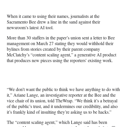
e
e
e
e
Media
o
o
o
o
n
n
n
n
When it came to using their names, journalists at the
F
X
L
E
Sacramento Bee drew a line in the sand against their
a
(
i
m
newsroom’s latest AI tool.
c
f
n
a
e
o
k
i
More than 30 staffers in the paper’s union sent a letter to Bee
b
r
e
l
management on March 27 stating they would withhold their
o
m
d
bylines from stories created by their parent company
o
e
I
McClatchy’s “content scaling agent,” a generative AI product
k
r
n
that produces new pieces using the reporters’ existing work.
l
y
T
w
i
“We don’t want the public to think we have anything to do with
t
it,” Ariane Lange, an investigative reporter at the Bee and the
t
vice chair of its union, told TheWrap. “We think it’s a betrayal
e
of the public’s trust, and it undermines our credibility, and also
r
it’s frankly kind of insulting they’re asking us to be hacks.”
)
The “content scaling agent,” which Lange said has been