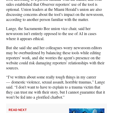
sides established that Observer reporters’ use of the tool is
optional. Union leaders at the Miami Herald’s union are also
discussing concerns about the tool’s impact on the newsroom,
according to another person familiar with the matter.
Lange, the Sacramento Bee union vice chair, said her
newsroom isn’t entirely opposed to the use of AI in cases
where it appears ethical.
But she said she and her colleagues worry newsroom editors
may be overburdened by balancing these tools while editing
reporters’ work, and she worries the agent’s presence on the
website could risk damaging reporters’ relationships with their
sources.
“I’ve written about some really tough things in my career
— domestic violence, sexual assault, horrible traumas,” Lange
said. “I don’t want to have to explain to a trauma victim that
they can trust me with their story, but I cannot guarantee that it
won’t be fed into a glorified chatbot.”
READ NEXT