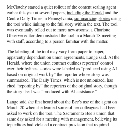
McClatchy started a quiet rollout of the content scaling agent
earlier this year at several papers,
including the Herald
and the
Centre Daily Times in Pennsylvania,
summarizing
stories
using
the tool while linking to the full story within the text. The tool
was eventually rolled out to more newsrooms; a Charlotte
Observer editor demonstrated the tool in a March 18 meeting
with staff, according to a person familiar with the matter.
The labeling of the tool may vary from paper to paper,
apparently dependent on union agreements, Lange said. At the
Herald, where the union contract outlines reporters’ control
over their bylines, stories were labeled as “produced using AI
based on original work by” the reporter whose story was
summarized. The Daily Times, which is not unionized, has
cited “reporting by” the reporters of the original story, though
the story itself was “produced with AI assistance.”
Lange said she first heard about the Bee’s use of the agent on
March 20 when she learned some of her colleagues had been
asked to work on the tool. The Sacramento Bee’s union that
same day asked for a meeting with management, believing its
top editors had violated a contract provision that required