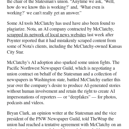
the chair of the Statesman’s union. “Anytime we ask, ‘Well,
how do we know this is working?’ and, ‘What even is
working?’ we can’t really get an answer.”
Some AI tools McClatchy has used have also been found to
plagiarize. Nota, an AI company contracted by McClatchy,
scrapped its network of local news websites
last week after
Poynter reported that it had mistakenly scraped content from
some of Nota’s clients, including the McClatchy-owned Kansas
City Star.
McClatchy’s AI adoption also sparked some union fights. The
Pacific Northwest Newspaper Guild, which is negotiating a
union contract on behalf of the Statesman and a collection of
newspapers in Washington state, battled McClatchy earlier this
year over the company’s desire to produce AI-generated stories
without human involvement and retain the right to create AI
impersonations of reporters — or “deepfakes” — for photos,
podcasts and videos.
Bryan Clark, an opinion writer at the Statesman and the vice
president of the PNW Newspaper Guild, told TheWrap the
union had reached a tentative agreement with McClatchy on an