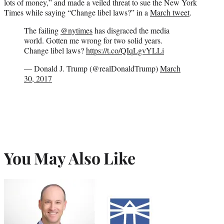
lots of money,” and made a veiled threat to sue the New York
Times while saying “Change libel laws?” in a
March tweet
.
The failing
@nytimes
has disgraced the media
world. Gotten me wrong for two solid years.
Change libel laws?
https://t.co/QIqLgvYLLi
— Donald J. Trump (@realDonaldTrump)
March
30, 2017
You May Also Like