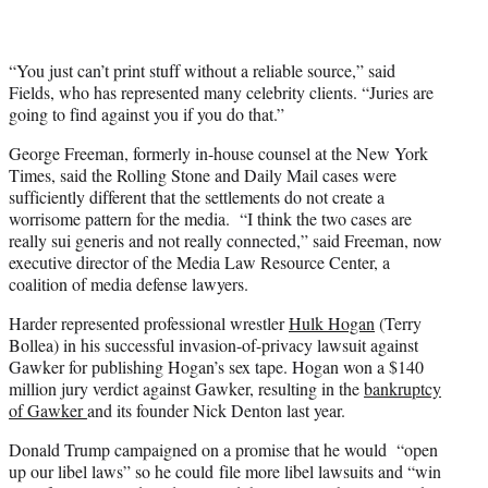
“You just can’t print stuff without a reliable source,” said
Fields, who has represented many celebrity clients. “Juries are
going to find against you if you do that.”
George Freeman, formerly in-house counsel at the New York
Times, said the Rolling Stone and Daily Mail cases were
sufficiently different that the settlements do not create a
worrisome pattern for the media. “I think the two cases are
really sui generis and not really connected,” said Freeman, now
executive director of the Media Law Resource Center, a
coalition of media defense lawyers.
Harder represented professional wrestler
Hulk Hogan
(Terry
Bollea) in his successful invasion-of-privacy lawsuit against
Gawker for publishing Hogan’s sex tape. Hogan won a $140
million jury verdict against Gawker, resulting in the
bankruptcy
of Gawker
and its founder Nick Denton last year.
Donald Trump campaigned on a promise that he would “open
up our libel laws” so he could file more libel lawsuits and “win