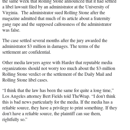
the same week that Rolling Stone announced that it had settled
a libel lawsuit filed by an administrator at the University of
Virginia. The administrator sued Rolling Stone after the
magazine admitted that much of its article about a fraternity
gang rape and the supposed callousness of the administrator
was false.
The case settled several months after the jury awarded the
administrator $3 million in damages. The terms of the
settlement are confidential.
Other media lawyers agree with Harder that reputable media
organizations should not worry too much about the $3-million
Rolling Stone verdict or the settlement of the Daily Mail and
Rolling Stone libel cases.
“I think that the law has been the same for quite a long time,”
Los Angeles attorney Bert Fields told TheWrap. “I don’t think
this is bad news particularly for the media. If the media has a
reliable source, they have a privilege to print something. If they
don’t have a reliable source, the plaintiff can sue them,
rightfully so.”