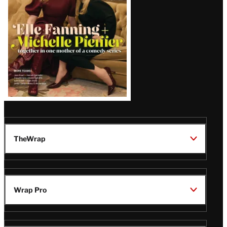
TheWrap
Wrap Pro