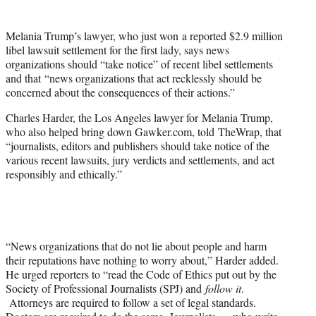
t
e
Melania Trump’s lawyer, who just won a reported $2.9 million
r
libel lawsuit settlement for the first lady, says news
)
organizations should “take notice” of recent libel settlements
and that “news organizations that act recklessly should be
concerned about the consequences of their actions.”
Charles Harder, the Los Angeles lawyer for Melania Trump,
who also helped bring down Gawker.com, told TheWrap, that
“journalists, editors and publishers should take notice of the
various recent lawsuits, jury verdicts and settlements, and act
responsibly and ethically.”
“News organizations that do not lie about people and harm
their reputations have nothing to worry about,” Harder added.
He urged reporters to “read the Code of Ethics put out by the
Society of Professional Journalists (SPJ) and
follow it
.
Attorneys are required to follow a set of legal standards.