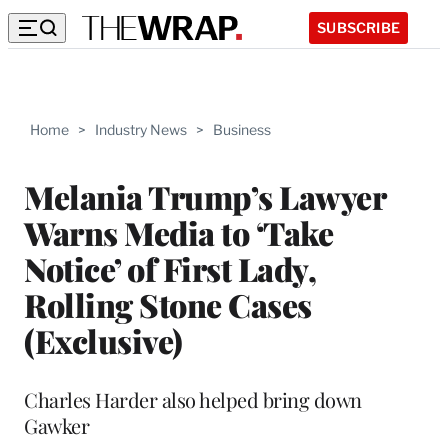
SUBSCRIBE
Home
>
Industry News
>
Business
Melania Trump’s Lawyer
Warns Media to ‘Take
Notice’ of First Lady,
Rolling Stone Cases
(Exclusive)
Charles Harder also helped bring down
Gawker