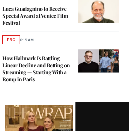
Luca Guadagnino to Receive
Special Award at Venice Film
Festival
PRO
6:15 AM
AVAILABLE
TO
WRAPPRO
MEMBERS
How Hallmark Is Battling
Linear Decline and Betting on
Streaming — Starting With a
Romp in Paris
Latest
Magazine
Issue