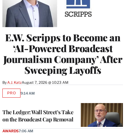
E.W. Scripps to Become an
‘AI-Powered Broadcast
Journalism Company’ After
Sweeping Layoffs
By
A.J. Katz
August 7, 2026 @ 10:23 AM
PRO
9:14 AM
AVAILABLE
TO
WRAPPRO
MEMBERS
The Ledger: Wall Street’s Take
on the Broadcast Cap Removal
AWARDS
7:06 AM