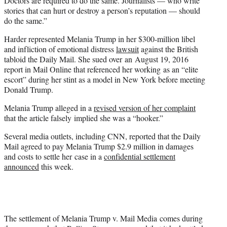
Doctors are required to do the same. Journalists — who write
stories that can hurt or destroy a person’s reputation — should
do the same.”
Harder represented Melania Trump in her $300-million libel
and infliction of emotional distress
lawsuit
against the British
tabloid the Daily Mail. She sued over an August 19, 2016
report in Mail Online that referenced her working as an “elite
escort” during her stint as a model in New York before meeting
Donald Trump.
Melania Trump alleged in a
revised version of her complaint
that the article falsely implied she was a “hooker.”
Several media outlets, including CNN, reported that the Daily
Mail agreed to pay Melania Trump $2.9 million in damages
and costs to settle her case in a
confidential settlement
announced
this week.
The settlement of Melania Trump v. Mail Media comes during