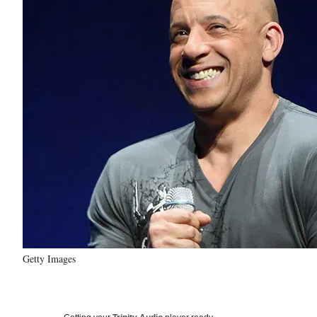
Getty Images