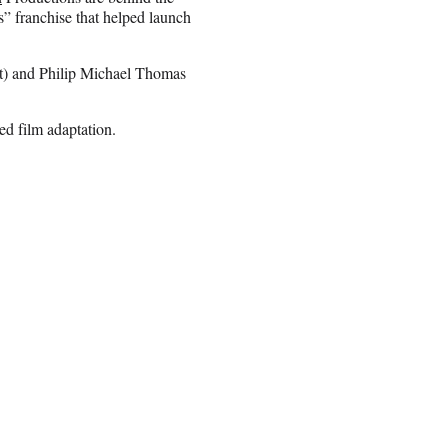
” franchise that helped launch
) and Philip Michael Thomas
d film adaptation.