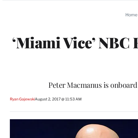
Categories
Home
‘Miami Vice’ NBC 
Peter Macmanus is onboard t
Ryan Gajewski
August 2, 2017 @ 11:53 AM