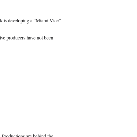
ork is developing a “Miami Vice”
tive producers have not been
n
Productions are behind the