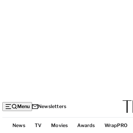
Menu
Newsletters
Top
News
TV
Movies
Awards
WrapPRO