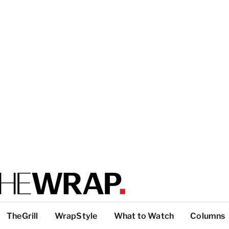
TheGrill
WrapStyle
What to Watch
Columns