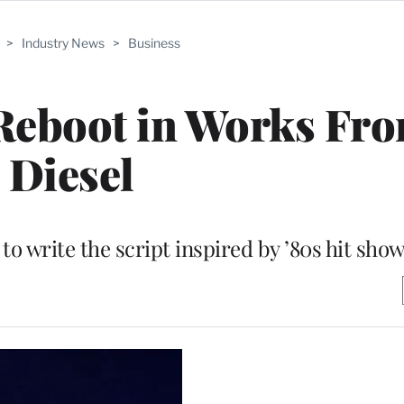
>
Industry News
>
Business
Reboot in Works Fro
Diesel
o write the script inspired by ’80s hit sho