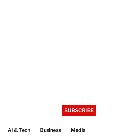
SUBSCRIBE
AI & Tech
Business
Media