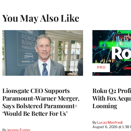
You May Also Like
PRO
AVAILABLE
TO
WRAPPRO
MEMBERS
Lionsgate CEO Supports
Roku Q2 Profi
Paramount-Warner Merger,
With Fox Acqu
Says Bolstered Paramount+
Looming
‘Would Be Better For Us’
By
Lucas Manfredi
August 6, 2026 @ 1:38
By
Jeremy Fuster