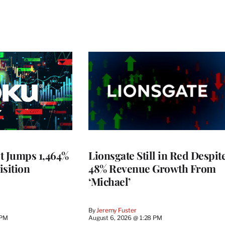
t Jumps 1,464%
Lionsgate Still in Red Despit
isition
48% Revenue Growth From
‘Michael’
By
Jeremy Fuster
 PM
August 6, 2026 @ 1:28 PM