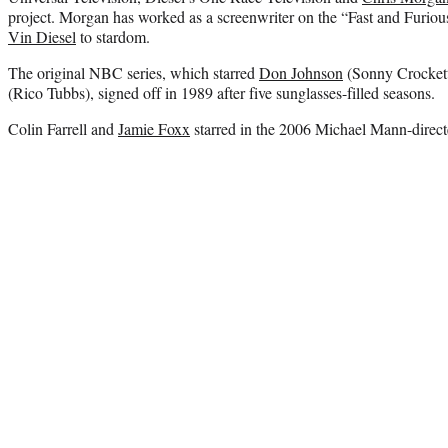
project. Morgan has worked as a screenwriter on the “Fast and Furious
Vin Diesel
to stardom.
The original NBC series, which starred
Don Johnson
(Sonny Crockett
(Rico Tubbs), signed off in 1989 after five sunglasses-filled seasons.
Colin Farrell and
Jamie Foxx
starred in the 2006 Michael Mann-directe