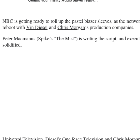
Getting your
Trinity Audio
player ready…
NBC is getting ready to roll up the pastel blazer sleeves, as the netw
reboot with
Vin Diesel
and
Chris Morgan
‘s production companies.
Pete
r Macmanus (Spike’s “The Mist”) is writing the script, and execu
solidified.
Universal Television, Diesel’s One Race Television and
Chris Morga