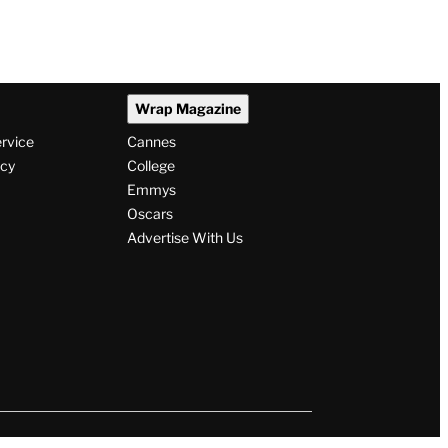
Wrap Magazine
ervice
Cannes
icy
College
Emmys
Oscars
Advertise With Us