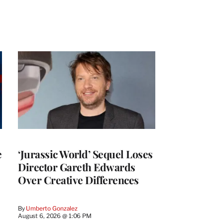
e
‘Jurassic World’ Sequel Loses
Director Gareth Edwards
Over Creative Differences
By
Umberto Gonzalez
August 6, 2026 @ 1:06 PM