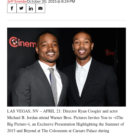
Jeff Sneider
October 30, 2015 @ 8:24 PM
Share
S
S
S
S
on
h
h
h
h
a
a
a
a
Social
r
r
r
r
e
e
e
e
Media
o
o
o
o
n
n
n
n
F
X
L
E
a
(
i
m
c
f
n
a
e
o
k
i
b
r
e
l
o
m
d
o
e
I
k
r
n
l
y
LAS VEGAS, NV – APRIL 21: Director Ryan Coogler and actor
T
w
Michael B. Jordan attend Warner Bros. Pictures Invites You to ¬ìThe
i
Big Picture¬î, an Exclusive Presentation Highlighting the Summer of
t
2015 and Beyond at The Colosseum at Caesars Palace during