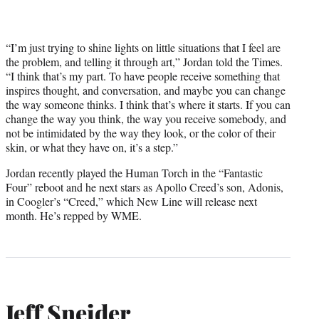
“I’m just trying to shine lights on little situations that I feel are
the problem, and telling it through art,” Jordan told the Times.
“I think that’s my part. To have people receive something that
inspires thought, and conversation, and maybe you can change
the way someone thinks. I think that’s where it starts. If you can
change the way you think, the way you receive somebody, and
not be intimidated by the way they look, or the color of their
skin, or what they have on, it’s a step.”
Jordan recently played the Human Torch in the “Fantastic
Four” reboot and he next stars as Apollo Creed’s son, Adonis,
in Coogler’s “Creed,” which New Line will release next
month. He’s repped by WME.
Jeff Sneider