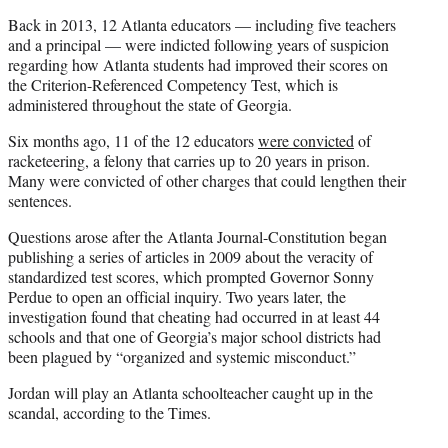
Back in 2013, 12 Atlanta educators — including five teachers
and a principal — were indicted following years of suspicion
regarding how Atlanta students had improved their scores on
the Criterion-Referenced Competency Test, which is
administered throughout the state of Georgia.
Six months ago, 11 of the 12 educators
were convicted
of
racketeering, a felony that carries up to 20 years in prison.
Many were convicted of other charges that could lengthen their
sentences.
Questions arose after the Atlanta Journal-Constitution began
publishing a series of articles in 2009 about the veracity of
standardized test scores, which prompted Governor Sonny
Perdue to open an official inquiry. Two years later, the
investigation found that cheating had occurred in at least 44
schools and that one of Georgia’s major school districts had
been plagued by “organized and systemic misconduct.”
Jordan will play an Atlanta schoolteacher caught up in the
scandal, according to the Times.