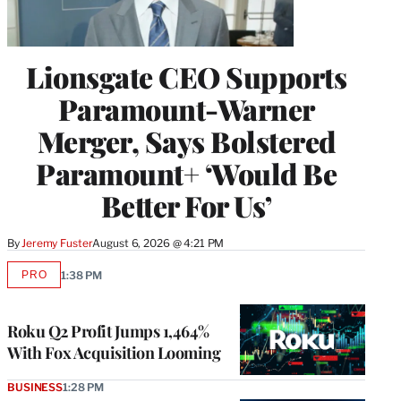
Lionsgate CEO Supports
Paramount-Warner
Merger, Says Bolstered
Paramount+ ‘Would Be
Better For Us’
By
Jeremy Fuster
August 6, 2026 @ 4:21 PM
PRO
1:38 PM
AVAILABLE
TO
WRAPPRO
MEMBERS
Roku Q2 Profit Jumps 1,464%
With Fox Acquisition Looming
BUSINESS
1:28 PM