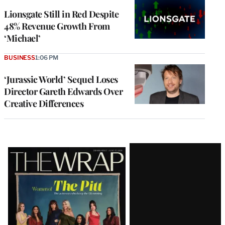
Lionsgate Still in Red Despite
48% Revenue Growth From
‘Michael’
BUSINESS
1:06 PM
‘Jurassic World’ Sequel Loses
Director Gareth Edwards Over
Creative Differences
Latest
Magazine
Issue