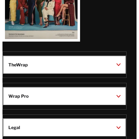
TheWrap
Wrap Pro
Legal