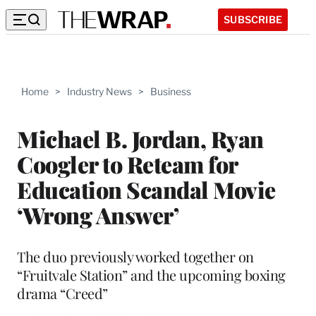
SUBSCRIBE
Home
>
Industry News
>
Business
Michael B. Jordan, Ryan
Coogler to Reteam for
Education Scandal Movie
‘Wrong Answer’
The duo previously worked together on
“Fruitvale Station” and the upcoming boxing
drama “Creed”