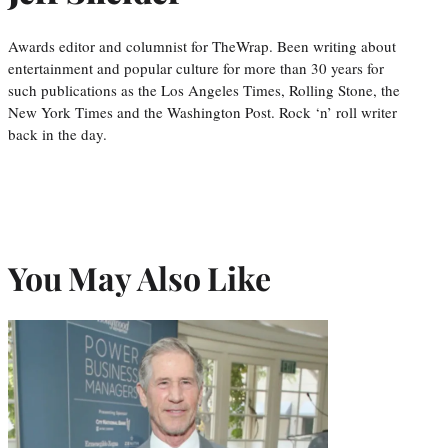
Awards editor and columnist for TheWrap. Been writing about
entertainment and popular culture for more than 30 years for
such publications as the Los Angeles Times, Rolling Stone, the
New York Times and the Washington Post. Rock ‘n’ roll writer
back in the day.
You May Also Like