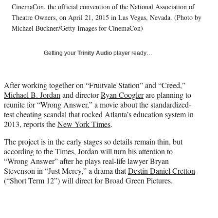
t
CinemaCon, the official convention of the National Association of
e
Theatre Owners, on April 21, 2015 in Las Vegas, Nevada. (Photo by
r
Michael Buckner/Getty Images for CinemaCon)
)
Getting your
Trinity Audio
player ready…
After working together on “Fruitvale Station” and “Creed,”
Michael B. Jordan
and director
Ryan Coogler
are planning to
reunite for “Wrong Answer,” a movie about the standardized-
test cheating scandal that rocked Atlanta’s education system in
2013, reports the
New York Times
.
The project is in the early stages so details remain thin, but
according to the Times, Jordan will turn his attention to
“Wrong Answer” after he plays real-life lawyer Bryan
Stevenson in “Just Mercy,” a drama that
Destin Daniel Cretton
(“Short Term 12”) will direct for Broad Green Pictures.