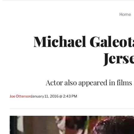
Categories
Home
Michael Galeota
Jerse
Actor also appeared in film
Joe Otterson
January 11, 2016 @ 2:43 PM