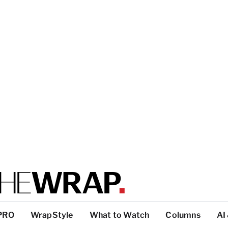
PRO
WrapStyle
What to Watch
Columns
AI