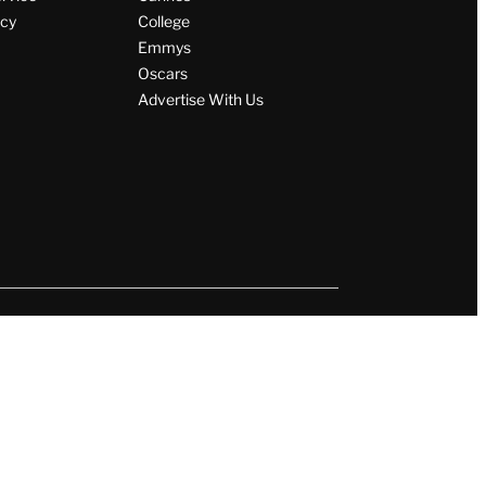
icy
College
Emmys
Oscars
Advertise With Us