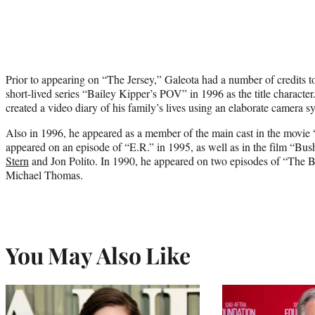
Prior to appearing on “The Jersey,” Galeota had a number of credits to
short-lived series “Bailey Kipper’s POV” in 1996 as the title charac
created a video diary of his family’s lives using an elaborate camera s
Also in 1996, he appeared as a member of the main cast in the movie
appeared on an episode of “E.R.” in 1995, as well as in the film “B
Stern
and Jon Polito. In 1990, he appeared on two episodes of “The B
Michael Thomas.
You May Also Like