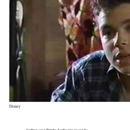
Disney