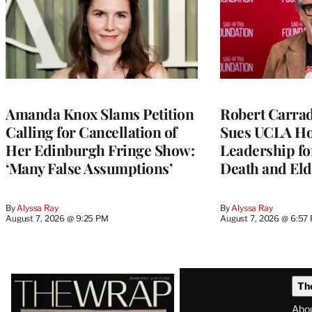
Amanda Knox Slams Petition
Robert Carrad
Calling for Cancellation of
Sues UCLA Ho
Her Edinburgh Fringe Show:
Leadership fo
‘Many False Assumptions’
Death and Eld
By
Alyssa Ray
By
Alyssa Ray
August 7, 2026 @ 9:25 PM
August 7, 2026 @ 6:57
Latest
Th
Magazine
Abo