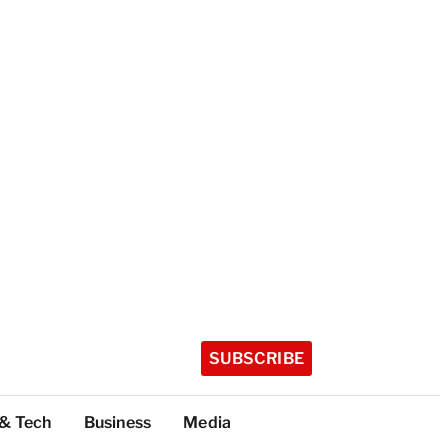
SUBSCRIBE
 & Tech
Business
Media