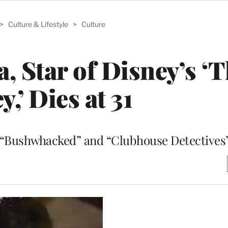
>
Culture & Lifestyle
>
Culture
, Star of Disney’s ‘
y,’ Dies at 31
s “Bushwhacked” and “Clubhouse Detectives