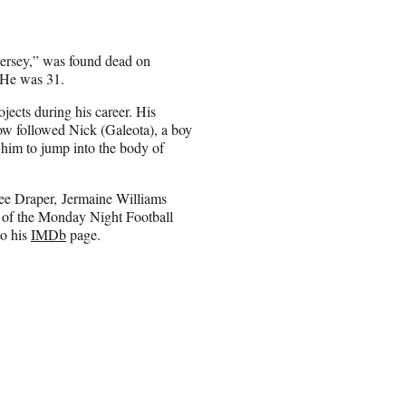
 Jersey,” was found dead on
 He was 31.
ects during his career. His
how followed Nick (Galeota), a boy
s him to jump into the body of
ee Draper, Jermaine Williams
 of the Monday Night Football
to his
IMDb
page.