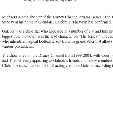
Getting your
Trinity Audio
player ready…
Michael Galeota, the star of the Disney Channel original series “The
Sunday at his home in Glendale, California, TheWrap has confirmed.
Galeota was a child star who appeared in a number of TV and film proj
biggest role, however, was the lead character on “The Jersey.” The s
who inherits a magical football jersey from his grandfather that allow
various pro athletes.
The show aired on the Disney Channel from 1999-2004, with Courtn
and Theo Greenly appearing as Galeota’s friends and fellow members
Club. The show marked the final acting credit for Galeota, according 