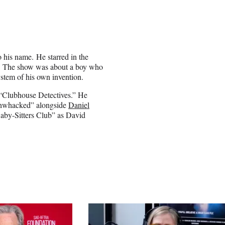
 his name. He starred in the
ter. The show was about a boy who
ystem of his own invention.
 “Clubhouse Detectives.” He
ushwhacked” alongside
Daniel
aby-Sitters Club” as David