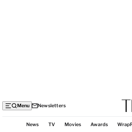
Menu
Newsletters
Top
News
TV
Movies
Awards
Wrap