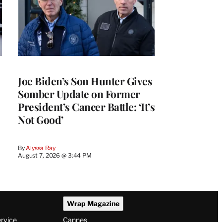
Joe Biden’s Son Hunter Gives
Somber Update on Former
President’s Cancer Battle: ‘It’s
Not Good’
By
Alyssa Ray
August 7, 2026 @ 3:44 PM
Wrap Magazine
ervice
Cannes