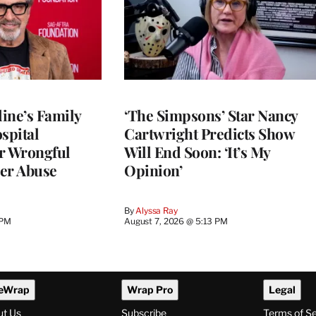
ine’s Family
‘The Simpsons’ Star Nancy
spital
Cartwright Predicts Show
r Wrongful
Will End Soon: ‘It’s My
er Abuse
Opinion’
By
Alyssa Ray
 PM
August 7, 2026 @ 5:13 PM
eWrap
Wrap Pro
Legal
ut Us
Subscribe
Terms of S