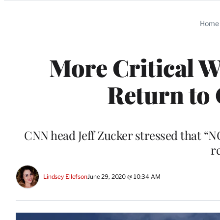
Categories
Home
More Critical 
Return to 
CNN head Jeff Zucker stressed that 
r
Lindsey Ellefson
June 29, 2020 @ 10:34 AM