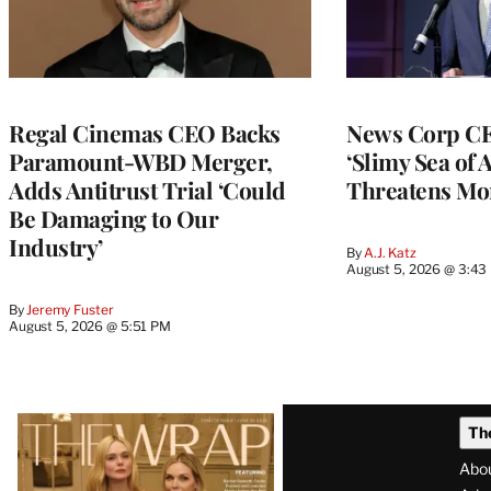
Regal Cinemas CEO Backs
News Corp CE
Paramount-WBD Merger,
‘Slimy Sea of A
Adds Antitrust Trial ‘Could
Threatens Mo
Be Damaging to Our
Industry’
By
A.J. Katz
August 5, 2026 @ 3:43
By
Jeremy Fuster
August 5, 2026 @ 5:51 PM
Latest
Th
Magazine
Abo