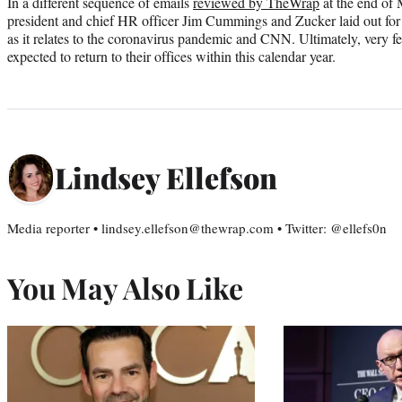
In a different sequence of emails
reviewed by TheWrap
at the end of
president and chief HR officer Jim Cummings and Zucker laid out for 
as it relates to the coronavirus pandemic and CNN. Ultimately, very fe
expected to return to their offices within this calendar year.
Lindsey Ellefson
Media reporter • lindsey.ellefson@thewrap.com • Twitter: @ellefs0n
You May Also Like