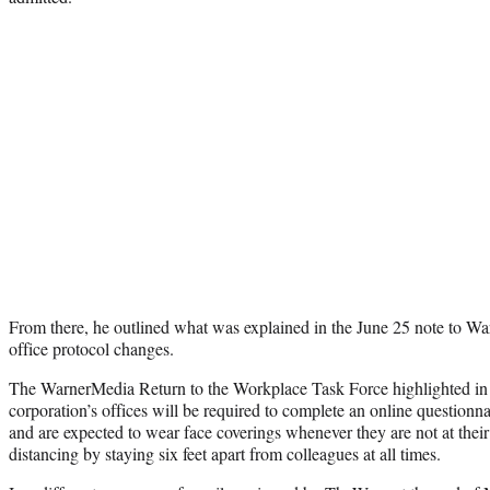
From there, he outlined what was explained in the June 25 note to Wa
office protocol changes.
The WarnerMedia Return to the Workplace Task Force highlighted in its
corporation’s offices will be required to complete an online questionna
and are expected to wear face coverings whenever they are not at their
distancing by staying six feet apart from colleagues at all times.