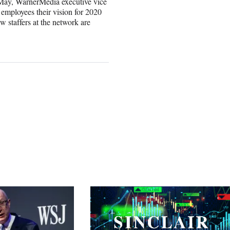
 May, WarnerMedia executive vice
employees their vision for 2020
w staffers at the network are