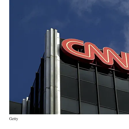
Getty