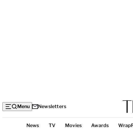
Menu
Newsletters
Top
News
TV
Movies
Awards
Wrap