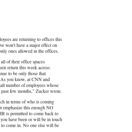
yees are returning to offices this
e won’t have a major effect on
 only ones allowed in the offices.
all of their office spaces
eir return this week across
ue to be only those that
ng. As you know, at CNN and
small number of employees whose
or past few months,” Zucker wrote.
uch in terms of who is coming
not emphasize this enough NO
R is permitted to come back to
, you have been or will be in touch
d to come in. No one else will be