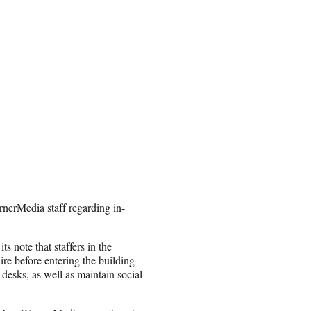
rnerMedia staff regarding in-
 note that staffers in the
ire before entering the building
 desks, as well as maintain social