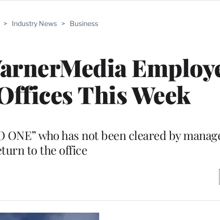
>
Industry News
>
Business
WarnerMedia Employ
Offices This Week
“NO ONE” who has not been cleared by mana
eturn to the office