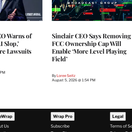
O Warns of
Sinclair CEO Says Removing
I Slop,’
FCC Ownership Cap Will
re Lawsuits
Enable ‘More Level Playing
Field’
 PM
By
Loree Seitz
August 5, 2026 @ 1:54 PM
eWrap
Wrap Pro
Legal
ut Us
Subscribe
Terms of S