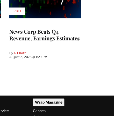
PRO
AVAILABLE
TO
WRAPPRO
MEMBERS
News Corp Beats Q4
Revenue, Earnings Estimates
By
A.J. Katz
August 5, 2026 @ 1:29 PM
Wrap Magazine
ervice
Cannes