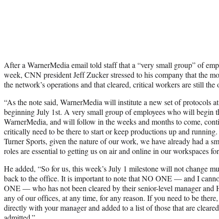
After a WarnerMedia email told staff that a “very small group” of emplo
week, CNN president Jeff Zucker stressed to his company that the mov
the network’s operations and that cleared, critical workers are still the
“As the note said, WarnerMedia will institute a new set of protocols at 
beginning July 1st. A very small group of employees who will begin th
WarnerMedia, and will follow in the weeks and months to come, contin
critically need to be there to start or keep productions up and runni
Turner Sports, given the nature of our work, we have already had a 
roles are essential to getting us on air and online in our workspaces f
He added, “So for us, this week’s July 1 milestone will not change m
back to the office. It is important to note that NO ONE — and I can
ONE — who has not been cleared by their senior-level manager and H
any of our offices, at any time, for any reason. If you need to be there
directly with your manager and added to a list of those that are cleare
admitted.”