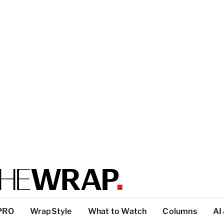
PRO
WrapStyle
What to Watch
Columns
AI