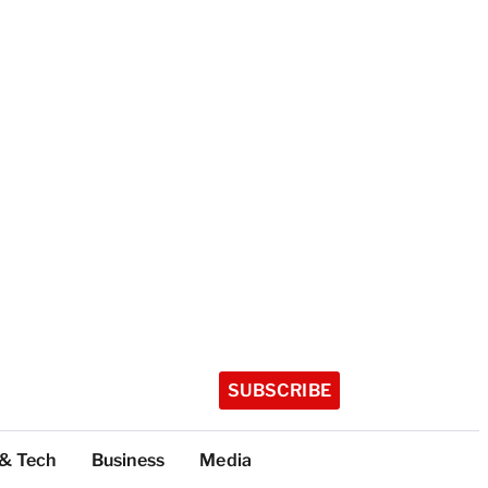
SUBSCRIBE
 & Tech
Business
Media