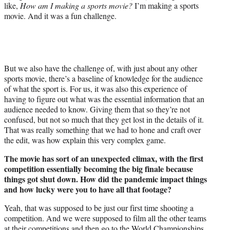
like,
How am I making a sports movie?
I’m making a sports
movie. And it was a fun challenge.
But we also have the challenge of, with just about any other
sports movie, there’s a baseline of knowledge for the audience
of what the sport is. For us, it was also this experience of
having to figure out what was the essential information that an
audience needed to know. Giving them that so they’re not
confused, but not so much that they get lost in the details of it.
That was really something that we had to hone and craft over
the edit, was how explain this very complex game.
The movie has sort of an unexpected climax, with the first
competition essentially becoming the big finale because
things got shut down. How did the pandemic impact things
and how lucky were you to have all that footage?
Yeah, that was supposed to be just our first time shooting a
competition. And we were supposed to film all the other teams
at their competitions and then go to the World Championships.