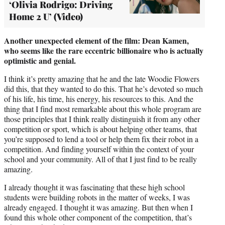
‘Olivia Rodrigo: Driving
Home 2 U’ (Video)
Another unexpected element of the film: Dean Kamen,
who seems like the rare eccentric billionaire who is actually
optimistic and genial.
I think it’s pretty amazing that he and the late Woodie Flowers
did this, that they wanted to do this. That he’s devoted so much
of his life, his time, his energy, his resources to this. And the
thing that I find most remarkable about this whole program are
those principles that I think really distinguish it from any other
competition or sport, which is about helping other teams, that
you’re supposed to lend a tool or help them fix their robot in a
competition. And finding yourself within the context of your
school and your community. All of that I just find to be really
amazing.
I already thought it was fascinating that these high school
students were building robots in the matter of weeks, I was
already engaged. I thought it was amazing. But then when I
found this whole other component of the competition, that’s