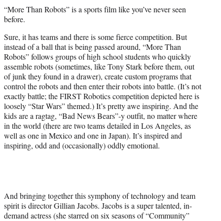
t
“More Than Robots” is a sports film like you’ve never seen
t
before.
e
r
Sure, it has teams and there is some fierce competition. But
)
instead of a ball that is being passed around, “More Than
Robots” follows groups of high school students who quickly
assemble robots (sometimes, like Tony Stark before them, out
of junk they found in a drawer), create custom programs that
control the robots and then enter their robots into battle. (It’s not
exactly battle; the FIRST Robotics competition depicted here is
loosely “Star Wars” themed.) It’s pretty awe inspiring. And the
kids are a ragtag, “Bad News Bears”-y outfit, no matter where
in the world (there are two teams detailed in Los Angeles, as
well as one in Mexico and one in Japan). It’s inspired and
inspiring, odd and (occasionally) oddly emotional.
And bringing together this symphony of technology and team
spirit is director Gillian Jacobs. Jacobs is a super talented, in-
demand actress (she starred on six seasons of “Community”