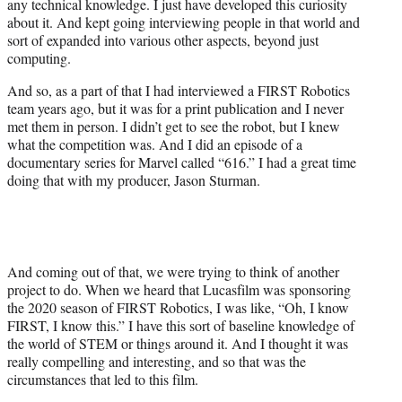
any technical knowledge. I just have developed this curiosity
about it. And kept going interviewing people in that world and
sort of expanded into various other aspects, beyond just
computing.
And so, as a part of that I had interviewed a FIRST Robotics
team years ago, but it was for a print publication and I never
met them in person. I didn’t get to see the robot, but I knew
what the competition was. And I did an episode of a
documentary series for Marvel called “616.” I had a great time
doing that with my producer, Jason Sturman.
And coming out of that, we were trying to think of another
project to do. When we heard that Lucasfilm was sponsoring
the 2020 season of FIRST Robotics, I was like, “Oh, I know
FIRST, I know this.” I have this sort of baseline knowledge of
the world of STEM or things around it. And I thought it was
really compelling and interesting, and so that was the
circumstances that led to this film.