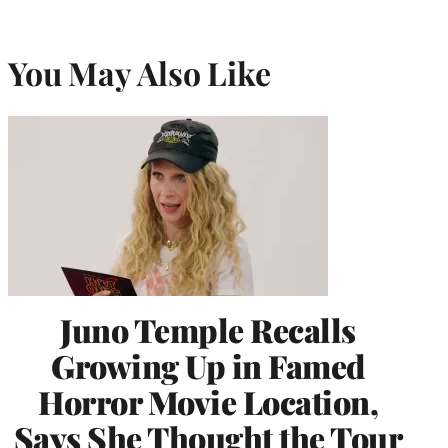
You May Also Like
Juno Temple Recalls
Growing Up in Famed
Horror Movie Location,
Says She Thought the Tour