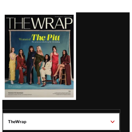
Latest
Magazine
Issue
TheWrap