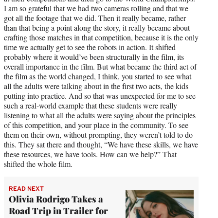
I am so grateful that we had two cameras rolling and that we
got all the footage that we did. Then it really became, rather
than that being a point along the story, it really became about
crafting those matches in that competition, because it is the only
time we actually get to see the robots in action. It shifted
probably where it would’ve been structurally in the film, its
overall importance in the film. But what became the third act of
the film as the world changed, I think, you started to see what
all the adults were talking about in the first two acts, the kids
putting into practice. And so that was unexpected for me to see
such a real-world example that these students were really
listening to what all the adults were saying about the principles
of this competition, and your place in the community. To see
them on their own, without prompting, they weren’t told to do
this. They sat there and thought, “We have these skills, we have
these resources, we have tools. How can we help?” That
shifted the whole film.
READ NEXT
Olivia Rodrigo Takes a
Road Trip in Trailer for