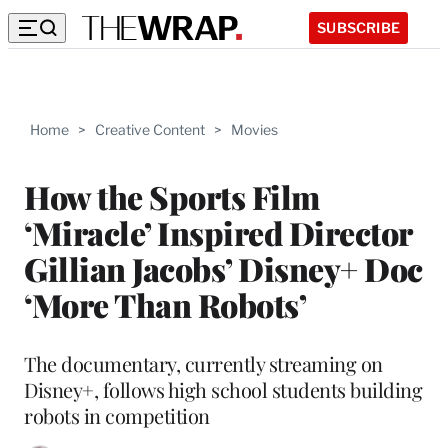
SUBSCRIBE
Home
>
Creative Content
>
Movies
How the Sports Film
‘Miracle’ Inspired Director
Gillian Jacobs’ Disney+ Doc
‘More Than Robots’
The documentary, currently streaming on
Disney+, follows high school students building
robots in competition