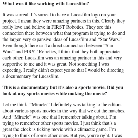
What was it like working with Lucasfilm?
It was surreal. It’s surreal to have a Lucasfilm logo on your
project. I mean they were amazing partners in this. Clearly they
really love and believe in FIRST Robotics. They see this
connection there between what that program is trying to do and
the larger, very expansive ideas of Lucasfilm and “Star Wars.”
Even though there isn’t a direct connection between “Star
Wars” and FIRST Robotics, I think that they both appreciate
each other. Lucasfilm was an amazing partner in this and very
supportive to me and it was great. Not something I was
expecting. I really didn’t expect yes so that I would be directing
a documentary for Lucasfilm.
This is a documentary but it’s also a sports movie. Did you
look at any sports movies while making the movie?
Let me think. “Miracle.” I definitely was talking to the editors
about various sports movies in the way that we cut the matches.
And “Miracle” was one that I remember talking about. I’m
trying to remember other sports movies. I just think that’s a
great the-clock-is-ticking movie with a climactic game. I’m
trying to think of some other ones. But yes, you’re right. I was