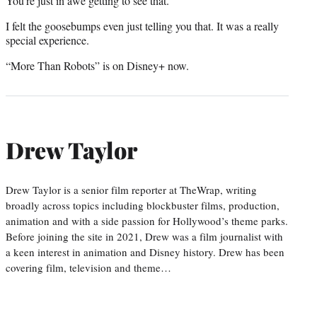
You’re just in awe getting to see that.
I felt the goosebumps even just telling you that. It was a really
special experience.
“More Than Robots” is on Disney+ now.
Drew Taylor
Drew Taylor is a senior film reporter at TheWrap, writing
broadly across topics including blockbuster films, production,
animation and with a side passion for Hollywood’s theme parks.
Before joining the site in 2021, Drew was a film journalist with
a keen interest in animation and Disney history. Drew has been
covering film, television and theme…