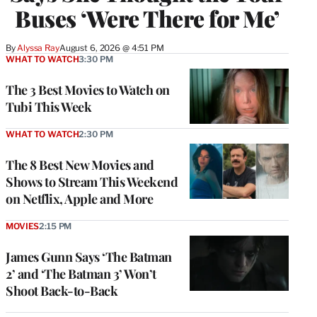
Buses ‘Were There for Me’
By
Alyssa Ray
August 6, 2026 @ 4:51 PM
WHAT TO WATCH
3:30 PM
The 3 Best Movies to Watch on
Tubi This Week
WHAT TO WATCH
2:30 PM
The 8 Best New Movies and
Shows to Stream This Weekend
on Netflix, Apple and More
MOVIES
2:15 PM
James Gunn Says ‘The Batman
2’ and ‘The Batman 3’ Won’t
Shoot Back-to-Back