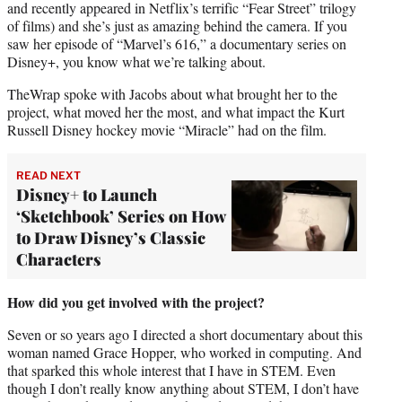
and recently appeared in Netflix’s terrific “Fear Street” trilogy
of films) and she’s just as amazing behind the camera. If you
saw her episode of “Marvel’s 616,” a documentary series on
Disney+, you know what we’re talking about.
TheWrap spoke with Jacobs about what brought her to the
project, what moved her the most, and what impact the Kurt
Russell Disney hockey movie “Miracle” had on the film.
READ NEXT
Disney+ to Launch
‘Sketchbook’ Series on How
to Draw Disney’s Classic
Characters
How did you get involved with the project?
Seven or so years ago I directed a short documentary about this
woman named Grace Hopper, who worked in computing. And
that sparked this whole interest that I have in STEM. Even
though I don’t really know anything about STEM, I don’t have