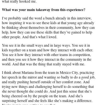
what really hooked me.
What was your main takeaway from this experience?
I’ve probably said the word a bunch already in this interview,
how inspiring it was to see these kids at that young age already
be thinking about themselves in their community, how they can
help, how they can use these skills that they’ve gained to help
other people. And that’s what I loved.
You see it in the small ways and in large ways. You see it in
kids together on a team and how they interact with each other.
You see it how they interact with other teams in competition,
and then you see it how they interact in the community in the
world. And that was the thing that really stayed with me.
I think about Mariana from the team in Mexico City, practicing
her speech in the mirror and wanting so badly to do a good job,
and really pushing herself outside of her comfort zone. And
trying new things and challenging herself to do something that
she never thought she could do. And just this sense that she’s
being cheered on by the people on the team. And she’s
surprising herself and she feels like she’s making a difference.