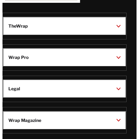
TheWrap
Wrap Pro
Legal
Wrap Magazine