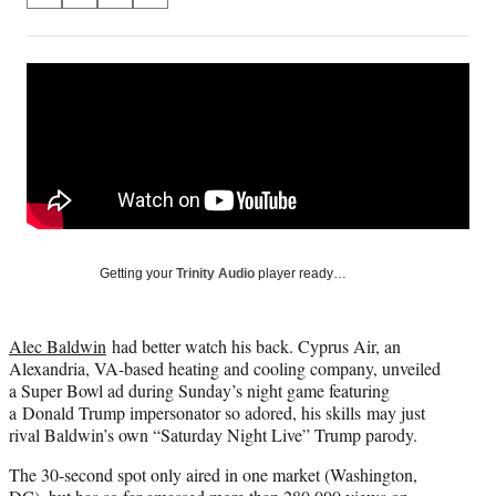
on
h
h
h
h
a
a
a
a
Social
r
r
r
r
e
e
e
e
Media
o
o
o
o
n
n
n
n
F
X
L
E
a
(
i
m
c
f
n
a
e
o
k
i
b
r
e
l
o
m
d
Getting your
Trinity Audio
player ready…
o
e
I
k
r
n
l
Alec Baldwin
had better watch his back. Cyprus Air, an
y
Alexandria, VA-based heating and cooling company, unveiled
T
a Super Bowl ad during Sunday’s night game featuring
w
a Donald Trump impersonator so adored, his skills may just
i
rival Baldwin’s own “Saturday Night Live” Trump parody.
t
t
The 30-second spot only aired in one market (Washington,
e