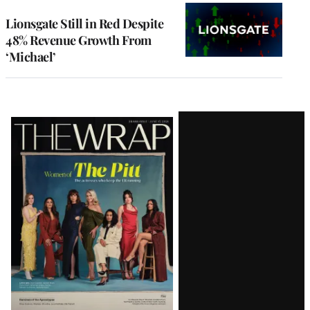
Lionsgate Still in Red Despite
48% Revenue Growth From
‘Michael’
Latest
Magazine
Issue