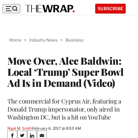
SUBSCRIBE
Home
>
Industry News
>
Business
Move Over, Alec Baldwin:
Local ‘Trump’ Super Bowl
Ad Is in Demand (Video)
The commercial for Cyprus Air, featuring a
Donald Trump impersonator, only aired in
Washington DC, but is a hit on YouTube
Nigel M. Smith
February 6, 2017 @ 8:53 AM
Share
S
S
S
S