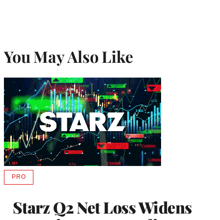
You May Also Like
PRO
AVAILABLE
TO
WRAPPRO
Starz Q2 Net Loss Widens
MEMBERS