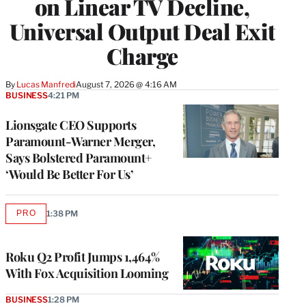
on Linear TV Decline,
Universal Output Deal Exit
Charge
By
Lucas Manfredi
August 7, 2026 @ 4:16 AM
BUSINESS
4:21 PM
Lionsgate CEO Supports
Paramount-Warner Merger,
Says Bolstered Paramount+
‘Would Be Better For Us’
PRO
1:38 PM
AVAILABLE
TO
WRAPPRO
MEMBERS
Roku Q2 Profit Jumps 1,464%
With Fox Acquisition Looming
BUSINESS
1:28 PM