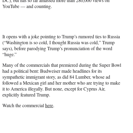
DC), but has so far amassed more than 280,000 views on
r
YouTube — and counting.
)
It opens with a joke pointing to Trump’s rumored ties to Russia
(“Washington is so cold, I thought Russia was cold,” Trump
says), before parodying Trump’s pronunciation of the word
“huge.”
Many of the commercials that premiered during the Super Bowl
had a political bent: Budweiser made headlines for its
sympathetic immigrant story, as did 84 Lumber, whose ad
followed a Mexican girl and her mother who are trying to make
it to America illegally. But none, except for Cyprus Air,
explicitly featured Trump.
Watch the commercial
here
.