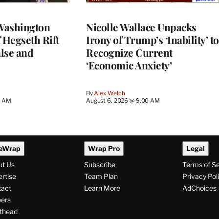
Washington
Nicolle Wallace Unpacks
 Hegseth Rift
Irony of Trump’s ‘Inability’ to
lse and
Recognize Current
‘Economic Anxiety’
By
Alex Welch
8 AM
August 6, 2026 @ 9:00 AM
eWrap
Wrap Pro
Legal
ut Us
Subscribe
Terms of S
rtise
Team Plan
Privacy Pol
tact
Learn More
AdChoices
ers
thead