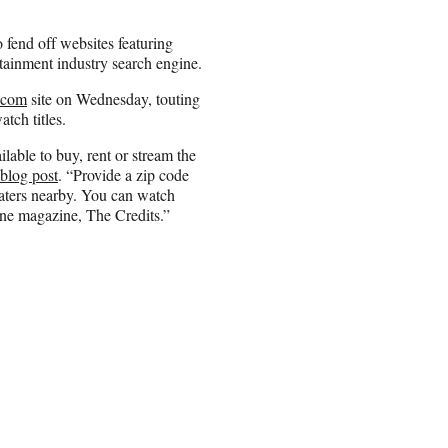
 fend off websites featuring
tainment industry search engine.
.com
site on Wednesday, touting
atch titles.
ilable to buy, rent or stream the
 blog post
. “Provide a zip code
eaters nearby. You can watch
ine magazine, The Credits.”