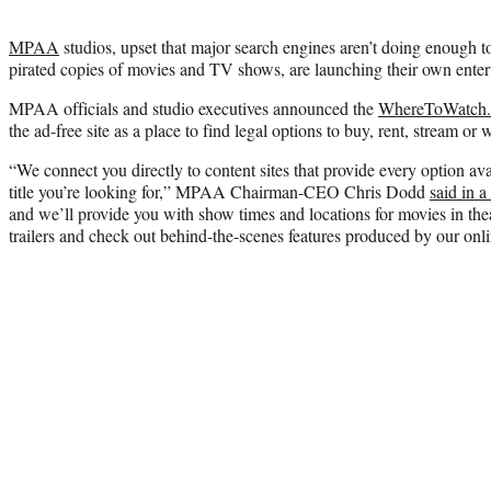
MPAA
studios, upset that major search engines aren’t doing enough to
pirated copies of movies and TV shows, are launching their own enter
MPAA officials and studio executives announced the
WhereToWatch
the ad-free site as a place to find legal options to buy, rent, stream or w
“We connect you directly to content sites that provide every option ava
title you’re looking for,” MPAA Chairman-CEO Chris Dodd
said in a
and we’ll provide you with show times and locations for movies in th
trailers and check out behind-the-scenes features produced by our onl