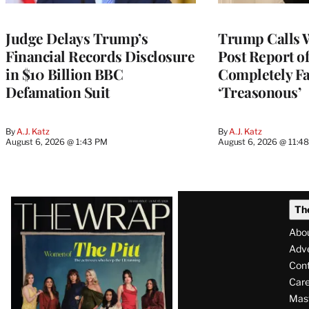
Judge Delays Trump’s
Trump Calls 
Financial Records Disclosure
Post Report of
in $10 Billion BBC
Completely Fa
Defamation Suit
‘Treasonous’
By
A.J. Katz
By
A.J. Katz
August 6, 2026 @ 1:43 PM
August 6, 2026 @ 11:4
Latest
Th
Magazine
Abo
Issue
Adve
Con
Care
Mas