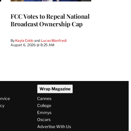
FCC Votes to Repeal National
Broadcast Ownership Cap
By
Kayla Cobb
 and 
Lucas Manfredi
August 6, 2026 @ 8:25 AM
Wrap Magazine
ervice
Cannes
icy
College
Emmys
Oscars
Advertise With Us