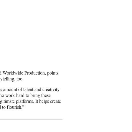
nd Worldwide Production, points
ytelling, too.
amount of talent and creativity
ho work hard to bring these
itimate platforms. It helps create
to flourish.”