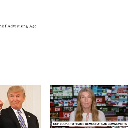
ief Advertising Age