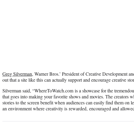
Greg Silverman
, Warner Bros.’ President of Creative Development a
out that a site like this can actually support and encourage creative stor
Silverman said, “WhereToWatch.com is a showcase for the tremendous 
that goes into making your favorite shows and movies. The creators w
stories to the screen benefit when audiences can easily find them on leg
an environment where creativity is rewarded, encouraged and allowed 