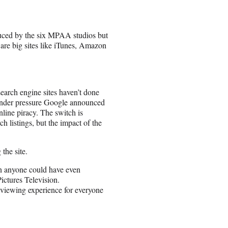
uced by the six MPAA studios but
are big sites like iTunes, Amazon
earch engine sites haven’t done
, under pressure Google announced
nline piracy. The switch is
h listings, but the impact of the
the site.
an anyone could have even
ictures Television.
c viewing experience for everyone