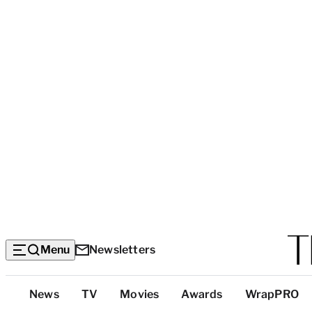
Menu
Newsletters
Top
News
TV
Movies
Awards
WrapPRO