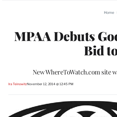
Categories
Home
MPAA Debuts Goog
Bid t
New WhereToWatch.com site will
Ira Teinowitz
November 12, 2014 @ 12:45 PM