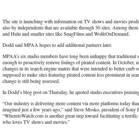
The site is launching with information on TV shows and movies prod
also by independents that are available through 30 sites. Among them 
and Hulu and smaller sites like SnagFilms and WolfeOnDemand.
Dodd said MPAA hopes to add additional partners later.
MPAA’s six studio members have long been unhappy that traditional s
enough to proactively remove listings of pirated content. In October
changes in its search engine matrix that were intended to better curb o
supposed to make sites featuring pirated content less prominent in searc
change is still being assessed.
In Dodd’s blog post on Thursday, he quoted studio executives praising 
“Our industry is delivering more content via more platforms today th
imagined just a few years ago,” said Steve Mosko, president of Sony P
“WheretoWatch.com is another great step toward facilitating a terrifi
who loves TV shows and movies.”