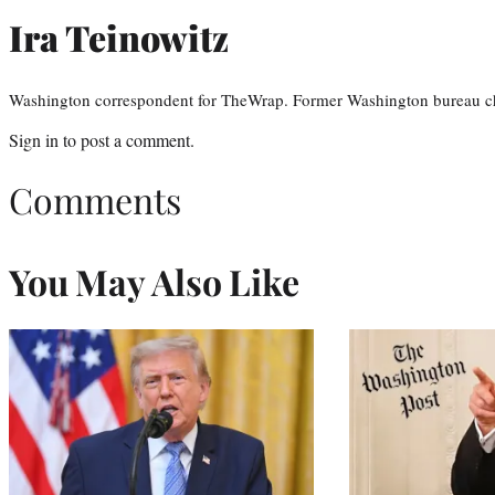
Ira Teinowitz
Washington correspondent for TheWrap. Former Washington bureau ch
Sign in
to post a comment.
Comments
You May Also Like