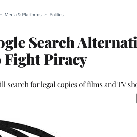
>
Media & Platforms
>
Politics
le Search Alternati
o Fight Piracy
 search for legal copies of films and TV s