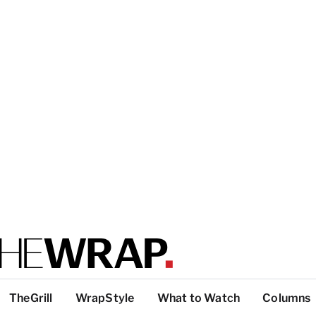
TheGrill
WrapStyle
What to Watch
Columns