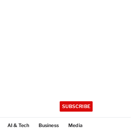
SUBSCRIBE
AI & Tech
Business
Media