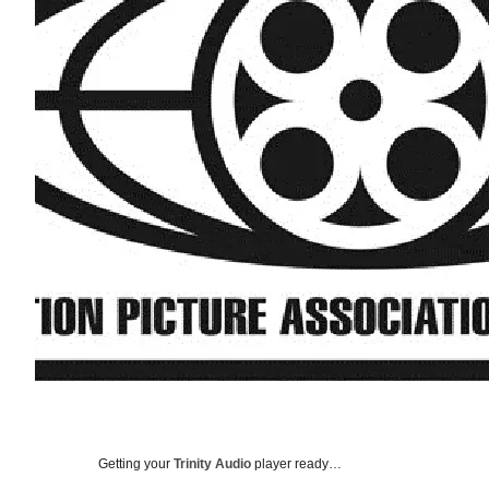
Getting your
Trinity Audio
player ready…