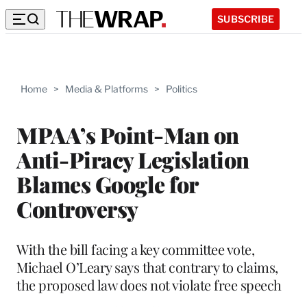
SUBSCRIBE
Home
>
Media & Platforms
>
Politics
MPAA’s Point-Man on
Anti-Piracy Legislation
Blames Google for
Controversy
With the bill facing a key committee vote,
Michael O’Leary says that contrary to claims,
the proposed law does not violate free speech