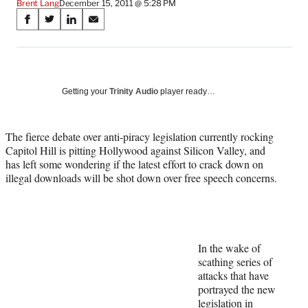
Brent Lang
December 15, 2011 @ 5:28 PM
Share
S
S
S
S
on
h
h
h
h
a
a
a
a
Social
r
r
r
r
e
e
e
e
Media
o
o
o
o
Getting your
Trinity Audio
player ready…
n
n
n
n
F
X
L
E
a
(
i
m
The fierce debate over anti-piracy legislation currently rocking
c
f
n
a
Capitol Hill is pitting Hollywood against Silicon Valley, and
e
o
k
i
has left some wondering if the latest effort to crack down on
b
r
e
l
illegal downloads will be shot down over free speech concerns.
o
m
d
o
e
I
k
r
n
l
y
In the wake of
T
scathing series of
w
attacks that have
i
portrayed the new
t
legislation in