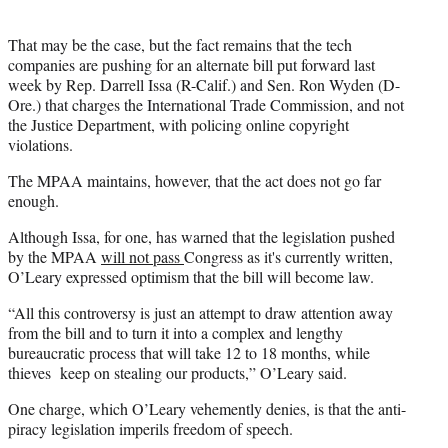
That may be the case, but the fact remains that the tech
companies are pushing for an alternate bill put forward last
week by Rep. Darrell Issa (R-Calif.) and Sen. Ron Wyden (D-
Ore.) that charges the International Trade Commission, and not
the Justice Department, with policing online copyright
violations.
The MPAA maintains, however, that the act does not go far
enough.
Although Issa, for one, has warned that the legislation pushed
by the MPAA
will not pass
Congress as it's currently written,
O’Leary expressed optimism that the bill will become law.
“All this controversy is just an attempt to draw attention away
from the bill and to turn it into a complex and lengthy
bureaucratic process that will take 12 to 18 months, while
thieves keep on stealing our products,” O’Leary said.
One charge, which O’Leary vehemently denies, is that the anti-
piracy legislation imperils freedom of speech.