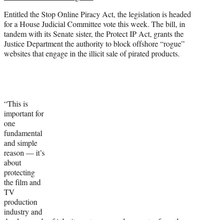
Entitled the Stop Online Piracy Act, the legislation is headed
for a House Judicial Committee vote this week. The bill, in
tandem with its Senate sister, the Protect IP Act, grants the
Justice Department the authority to block offshore “rogue”
websites that engage in the illicit sale of pirated products.
“This is
important for
one
fundamental
and simple
reason — it’s
about
protecting
the film and
TV
production
industry and