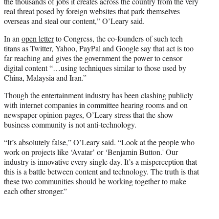
the thousands of jobs it creates across the country from the very
real threat posed by foreign websites that park themselves
overseas and steal our content,” O’Leary said.
In an
open letter
to Congress, the co-founders of such tech
titans as Twitter, Yahoo, PayPal and Google say that act is too
far reaching and gives the government the power to censor
digital content “…using techniques similar to those used by
China, Malaysia and Iran.”
Though the entertainment industry has been clashing publicly
with internet companies in committee hearing rooms and on
newspaper opinion pages, O’Leary stress that the show
business community is not anti-technology.
“It’s absolutely false,” O’Leary said. “Look at the people who
work on projects like ‘Avatar’ or ‘Benjamin Button.' Our
industry is innovative every single day. It’s a misperception that
this is a battle between content and technology. The truth is that
these two communities should be working together to make
each other stronger.”