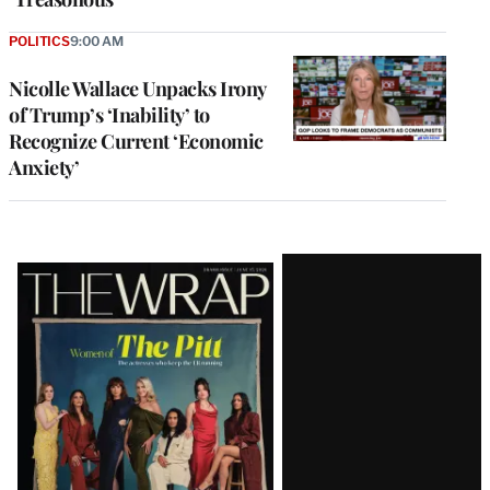
POLITICS
9:00 AM
Nicolle Wallace Unpacks Irony
of Trump’s ‘Inability’ to
Recognize Current ‘Economic
Anxiety’
Latest
Magazine
Issue