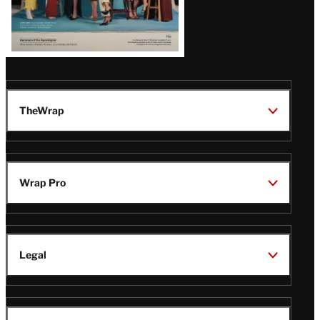
TheWrap
Wrap Pro
Legal