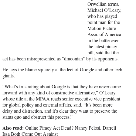
t
Orwellian terms,
e
Michael O’Leary,
r
who has played
)
point man for the
Motion Picture
Assn. of America
in the battle over
the latest piracy
bill, said that the
act has been misrepresented as "draconian" by its opponents.
He lays the blame squarely at the feet of Google and other tech
giants.
“What’s frustrating about Google is that they have never come
forward with any kind of constructive alternative,” O’Leary,
whose title at the MPAA reads senior executive vice president
for global policy and external affairs, said. “It’s been more
delay and distraction, and it’s clear they want to preserve the
status quo and obstruct this process.”
Also read:
Online Piracy Act Dead? Nancy Pelosi, Darrell
Issa Both Come Out Against