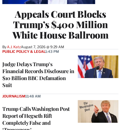
Appeals Court Blocks
Trump’s $400 Million
White House Ballroom
By
A.J. Katz
August 7, 2026 @ 9:29 AM
PUBLIC POLICY & LEGAL
1:43 PM
Judge Delays Trump’s
Financial Records Disclosure in
$10 Billion BBC Defamation
Suit
JOURNALISM
11:48 AM
Trump Calls Washington Post
Report of Hegseth Rift
Completely False and
‘Treasonous’