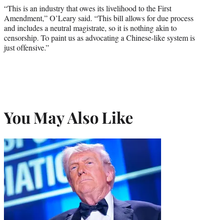
“This is an industry that owes its livelihood to the First
Amendment,” O’Leary said. “This bill allows for due process
and includes a neutral magistrate, so it is nothing akin to
censorship. To paint us as advocating a Chinese-like system is
just offensive.”
You May Also Like