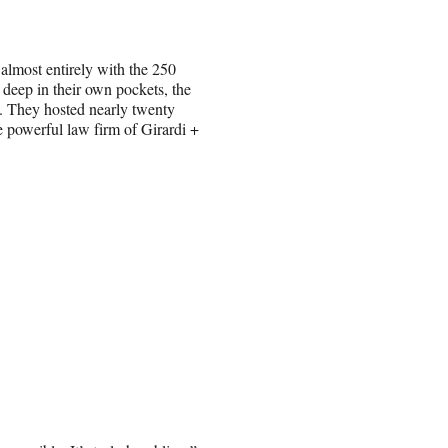
 almost entirely with the 250
eep in their own pockets, the
. They hosted nearly twenty
he powerful law firm of Girardi +