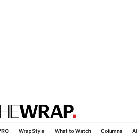
PRO
WrapStyle
What to Watch
Columns
AI