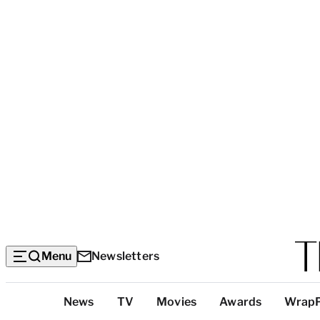
Menu
Newsletters
Top
News
TV
Movies
Awards
Wrap