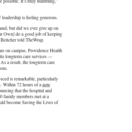
be possible. It’s truly humbling,”
leadership is feeling generous.
und, but did we ever give up on
Our Own] do a good job of keeping
 Beitcher told TheWrap.
 care on campus. Providence Health
d its longterm care services —
As a result, the longterm care
ions.
ced is remarkable, particularly
g. Within 72 hours of a
now
ouncing that the hospital and
150 family members met at a
uld become Saving the Lives of