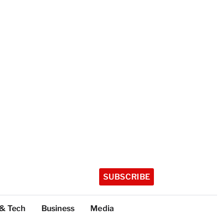
SUBSCRIBE
 & Tech
Business
Media