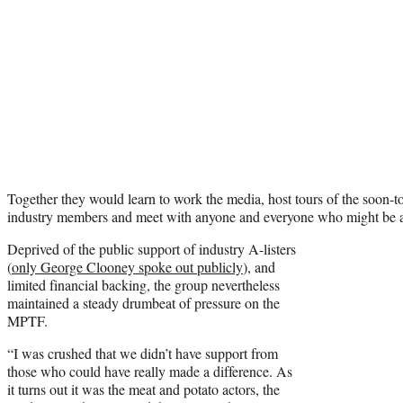
Together they would learn to work the media, host tours of the soon-to
industry members and meet with anyone and everyone who might be a
Deprived of the public support of industry A-listers
(
only George Clooney spoke out publicly
), and
limited financial backing, the group nevertheless
maintained a steady drumbeat of pressure on the
MPTF.
“I was crushed that we didn’t have support from
those who could have really made a difference. As
it turns out it was the meat and potato actors, the