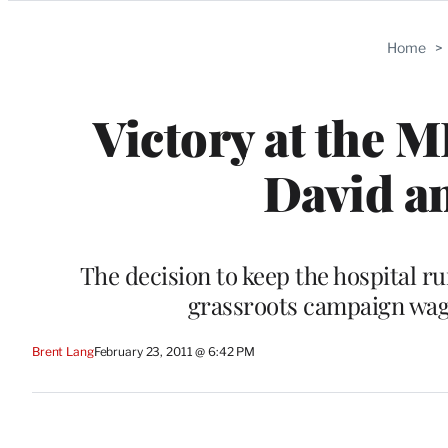
Categories
Home
>
Victory at the 
David an
The decision to keep the hospital 
grassroots campaign wage
Brent Lang
February 23, 2011 @ 6:42 PM