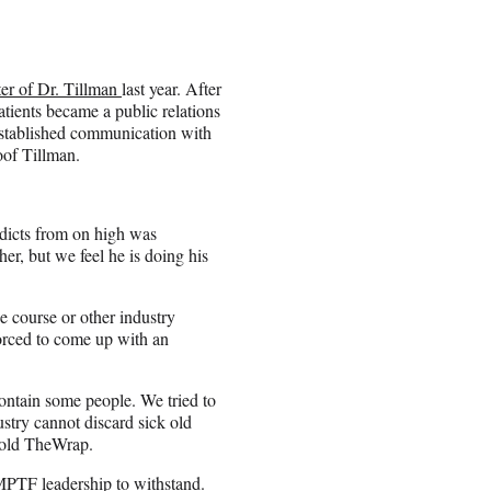
er of Dr. Tillman
last year. After
patients became a public relations
established communication with
oof Tillman.
dicts from on high was
er, but we feel he is doing his
 course or other industry
orced to come up with an
contain some people. We tried to
dustry cannot discard sick old
told TheWrap.
e MPTF leadership to withstand.