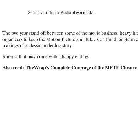
Getting your
Trinity Audio
player ready…
The two year stand off between some of the movie business' heavy hitt
organizers to keep the Motion Picture and Television Fund longterm car
makings of a classic underdog story.
Rarer still, it may come with a happy ending.
Also read:
TheWrap's Complete Coverage of the MPTF Closure