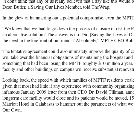
“I don’t think that any of us really believed that a day like this would 
Dean Butler, a Saving Our Lives Member, told TheWrap.
In the glow of hammering out a potential compromise, even the MPTF 
“We knew that we had to go down the process of closure or risk the F
an alternative solution? The answer is no. Did [Saving the Lives of 
the need in the forefront of our minds? Absolutely,” MPTF CEO Bob
The tentative agreement could also ultimately improve the quality of
will take over the financial obligations of maintaining the hospital an
something that had been losing the MPTF roughly $10 million a year. 
facility and other buildings on campus will receive substantial renovat
Looking back, the speed with which families of MPTF residents coales
given that most had little if any experience with community organizin
infamous January 2009 letter from then CEO Dr. David Tillman
, ann
longterm care facility would close and its patients would be moved, 
Marriott Hotel in Calabasas to hammer out the parameters of what wo
Our Own.