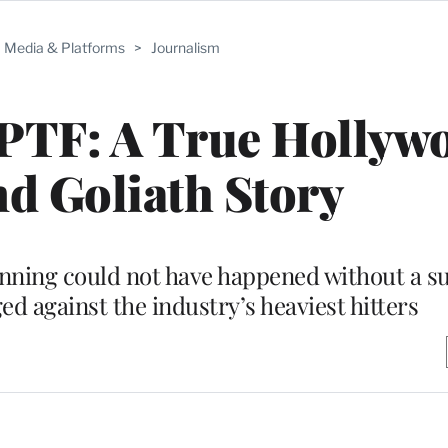
Media & Platforms
>
Journalism
MPTF: A True Hollyw
d Goliath Story
running could not have happened without a s
d against the industry’s heaviest hitters