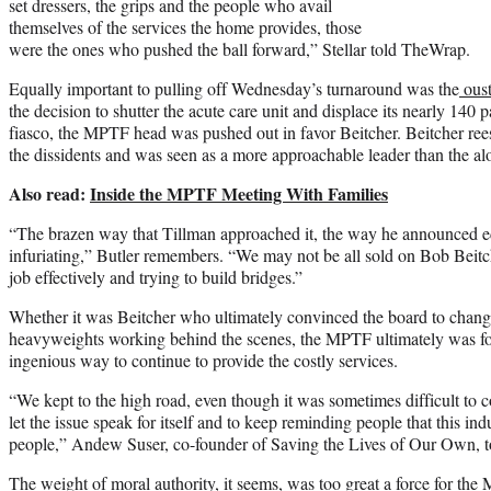
set dressers, the grips and the people who avail
themselves of the services the home provides, those
were the ones who pushed the ball forward,” Stellar told TheWrap.
Equally important to pulling off Wednesday’s turnaround was the
oust
the decision to shutter the acute care unit and displace its nearly 140 
fiasco, the MPTF head was pushed out in favor Beitcher. Beitcher re
the dissidents and was seen as a more approachable leader than the al
Also read:
Inside the MPTF Meeting With Families
“The brazen way that Tillman approached it, the way he announced e
infuriating,” Butler remembers. “We may not be all sold on Bob Beitch
job effectively and trying to build bridges.”
Whether it was Beitcher who ultimately convinced the board to change
heavyweights working behind the scenes, the MPTF ultimately was f
ingenious way to continue to provide the costly services.
“We kept to the high road, even though it was sometimes difficult to 
let the issue speak for itself and to keep reminding people that this in
people,” Andew Suser, co-founder of Saving the Lives of Our Own, 
The weight of moral authority, it seems, was too great a force for th