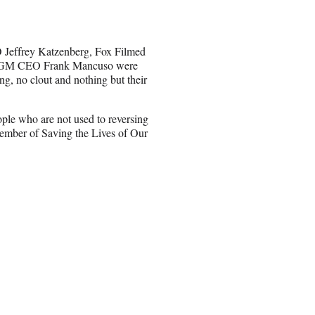
 Jeffrey Katzenberg, Fox Filmed
 MGM CEO Frank Mancuso were
ng, no clout and nothing but their
ple who are not used to reversing
member of Saving the Lives of Our