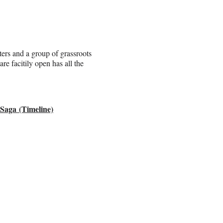
ers and a group of grassroots
e facitily open has all the
 Saga
(Timeline)