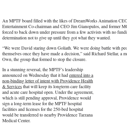
An MPTF board filled with the likes of DreamWorks Animation CEO
Entertainment Co-chairman and CEO Jim Gianopulos, and former
forced to back down under pressure from a few activists with no fundi
determination not to give up until they got what they wanted.
“We were David staring down Goliath. We were doing battle with peo
themselves once they have made a decision,” said Richard Stellar, a 
Own, the group that formed to stop the closure.
In a stunning reversal, the MPTF’s leadership
announced on Wednesday that it had
entered into a
non-binding letter of intent with Providence Health
& Services
that will keep its longterm care facility
and acute care hospital open. Under the agreement,
which is still pending approval, Providence would
sign a long-term lease for the MPTF hospital
facilities and licenses for the 250-bed hospital
would be transferred to nearby Providence Tarzana
Medical Center.