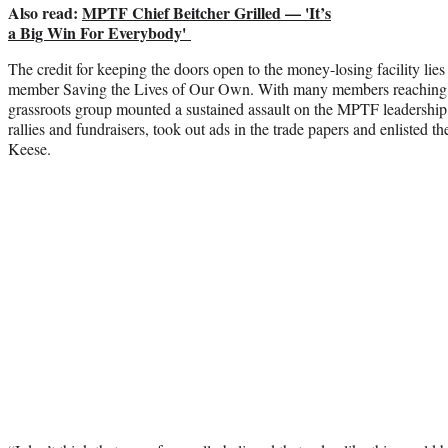
Also read:
MPTF Chief Beitcher Grilled — 'It’s
a Big Win For Everybody'
The credit for keeping the doors open to the money-losing facility lies
member Saving the Lives of Our Own. With many members reaching d
grassroots group mounted a sustained assault on the MPTF leadership
rallies and fundraisers, took out ads in the trade papers and enlisted t
Keese.