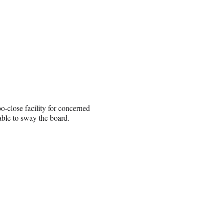
o-close facility for concerned
ble to sway the board.