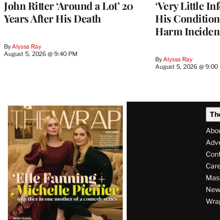
John Ritter ‘Around a Lot’ 20
‘Very Little I
Years After His Death
His Condition 
Harm Inciden
By
Alyssa Ray
August 5, 2026 @ 9:40 PM
By
Alyssa Ray
August 5, 2026 @ 9:00
Latest
Th
Magazine
Abo
Issue
Adve
Con
Care
Mas
News
Wra