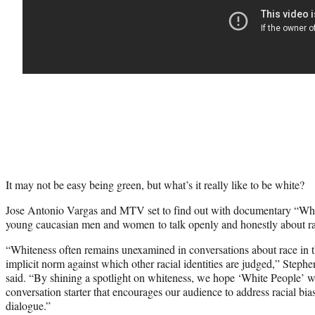
It may not be easy being green, but what’s it really like to be white?
Jose Antonio Vargas and MTV set to find out with documentary “Whi
young caucasian men and women to talk openly and honestly about ra
“Whiteness often remains unexamined in conversations about race in thi
implicit norm against which other racial identities are judged,” Step
said. “By shining a spotlight on whiteness, we hope ‘White People’ wi
conversation starter that encourages our audience to address racial bi
dialogue.”