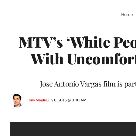
Categories
Home
MTV’s ‘White Peo
With Uncomfort
Jose Antonio Vargas film is pa
Tony Maglio
July 8, 2015 @ 8:00 AM