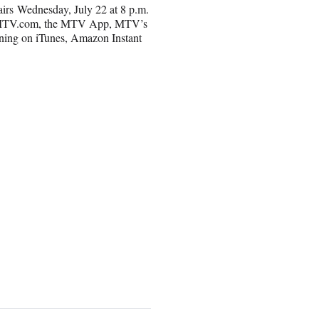
airs Wednesday, July 22 at 8 p.m.
on MTV.com, the MTV App, MTV’s
rning on iTunes, Amazon Instant