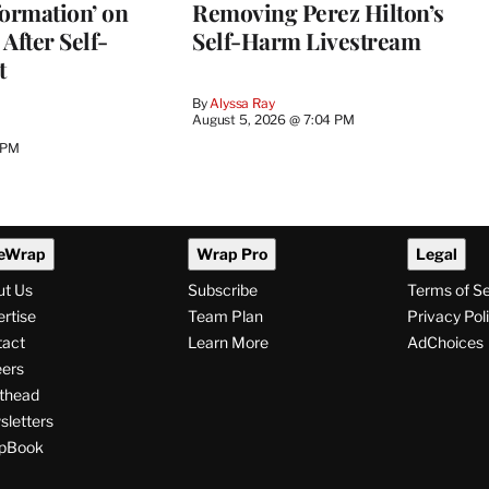
nformation’ on
Removing Perez Hilton’s
After Self-
Self-Harm Livestream
t
By
Alyssa Ray
August 5, 2026 @ 7:04 PM
 PM
eWrap
Wrap Pro
Legal
ut Us
Subscribe
Terms of S
rtise
Team Plan
Privacy Pol
tact
Learn More
AdChoices
ers
thead
letters
pBook