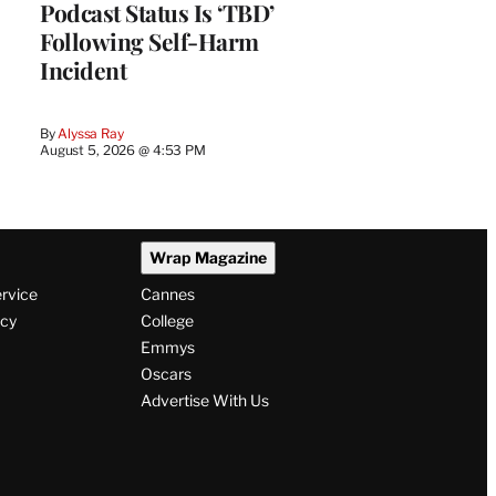
Podcast Status Is ‘TBD’
Following Self-Harm
Incident
By
Alyssa Ray
August 5, 2026 @ 4:53 PM
Wrap Magazine
ervice
Cannes
icy
College
Emmys
Oscars
Advertise With Us