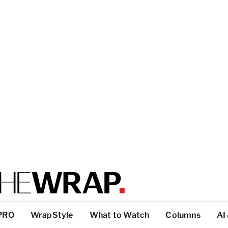
PRO
WrapStyle
What to Watch
Columns
AI