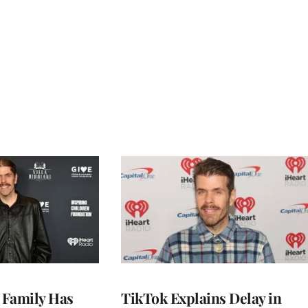
s Family Has
TikTok Explains Delay in