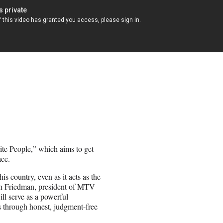
te People,” which aims to get
ce.
s country, even as it acts as the
hen Friedman, president of MTV
ll serve as a powerful
as through honest, judgment-free