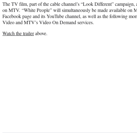
The TV film, part of the cable channel’s “Look Different” campaign, 
on MTV. “White People” will simultaneously be made available 
Facebook page and its YouTube channel, as well as the following mo
Video and MTV’s Video On Demand services.
Watch the trailer
above.