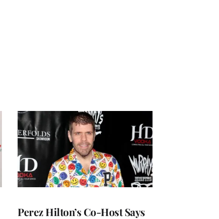
Perez Hilton’s Co-Host Says