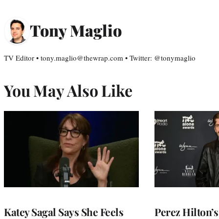
Tony Maglio
TV Editor • tony.maglio@thewrap.com • Twitter: @tonymaglio
You May Also Like
Katey Sagal Says She Feels
Perez Hilton’