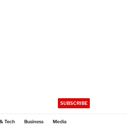
SUBSCRIBE
 & Tech
Business
Media