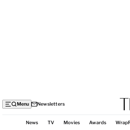
Menu
Newsletters
Top
News
TV
Movies
Awards
Wrap