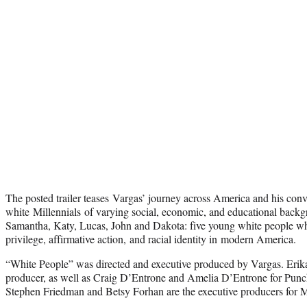
The posted trailer teases Vargas’ journey across America and his conv
white Millennials of varying social, economic, and educational back
Samantha, Katy, Lucas, John and Dakota: five young white people wh
privilege, affirmative action, and racial identity in modern America.
“White People” was directed and executive produced by Vargas. Erika
producer, as well as Craig D’Entrone and Amelia D’Entrone for Pun
Stephen Friedman and Betsy Forhan are the executive producers for