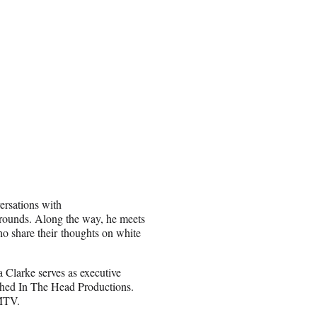
ersations with
grounds. Along the way, he meets
o share their thoughts on white
 Clarke serves as executive
ched In The Head Productions.
 MTV.