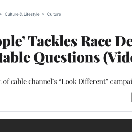
>
Culture & Lifestyle
>
Culture
ple’ Tackles Race D
able Questions (Vid
rt of cable channel’s “Look Different” campa