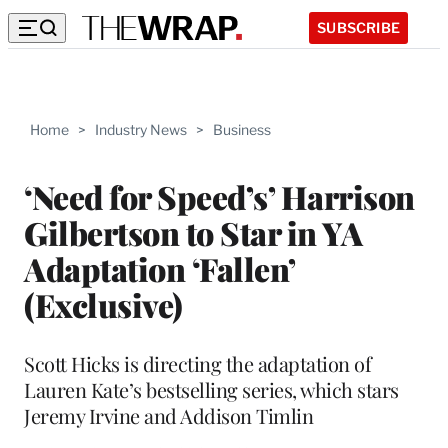
SUBSCRIBE
Home
>
Industry News
>
Business
‘Need for Speed’s’ Harrison
Gilbertson to Star in YA
Adaptation ‘Fallen’
(Exclusive)
Scott Hicks is directing the adaptation of
Lauren Kate’s bestselling series, which stars
Jeremy Irvine and Addison Timlin