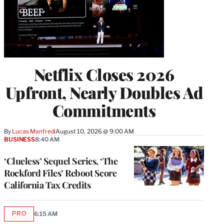
Netflix Closes 2026
Upfront, Nearly Doubles Ad
Commitments
By
Lucas Manfredi
August 10, 2026 @ 9:00 AM
BUSINESS
8:40 AM
‘Clueless’ Sequel Series, ‘The
Rockford Files’ Reboot Score
California Tax Credits
PRO
6:15 AM
AVAILABLE