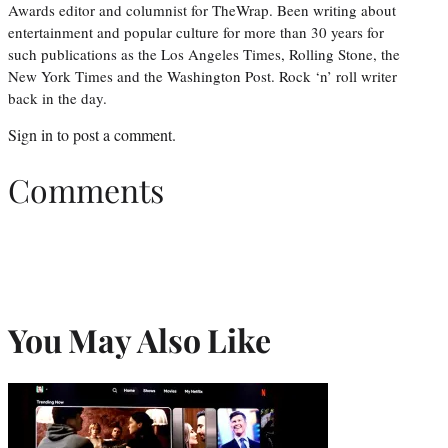
Awards editor and columnist for TheWrap. Been writing about
entertainment and popular culture for more than 30 years for
such publications as the Los Angeles Times, Rolling Stone, the
New York Times and the Washington Post. Rock ‘n’ roll writer
back in the day.
Sign in
to post a comment.
Comments
You May Also Like