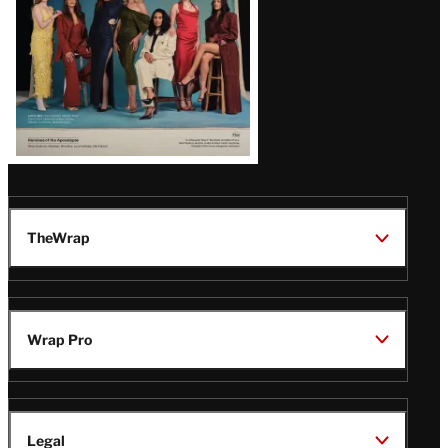
TheWrap
Wrap Pro
Legal