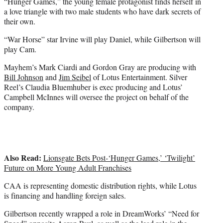
“Hunger Games,” the young female protagonist finds herself in
a love triangle with two male students who have dark secrets of
their own.
“War Horse” star Irvine will play Daniel, while Gilbertson will
play Cam.
Mayhem’s Mark Ciardi and Gordon Gray are producing with
Bill Johnson
and
Jim Seibel
of Lotus Entertainment. Silver
Reel’s Claudia Bluemhuber is exec producing and Lotus’
Campbell McInnes will oversee the project on behalf of the
company.
Also Read:
Lionsgate Bets Post-‘Hunger Games,’ ‘Twilight’
Future on More Young Adult Franchises
CAA is representing domestic distribution rights, while Lotus
is financing and handling foreign sales.
Gilbertson recently wrapped a role in DreamWorks’ “Need for