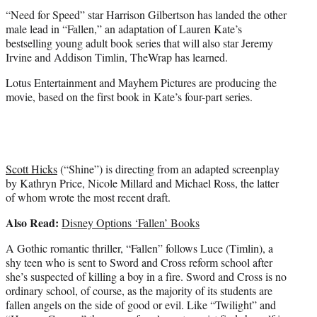
t
“Need for Speed” star Harrison Gilbertson has landed the other
e
male lead in “Fallen,” an adaptation of Lauren Kate’s
r
bestselling young adult book series that will also star Jeremy
)
Irvine and Addison Timlin, TheWrap has learned.
Lotus Entertainment and Mayhem Pictures are producing the
movie, based on the first book in Kate’s four-part series.
Scott Hicks
(“Shine”) is directing from an adapted screenplay
by Kathryn Price, Nicole Millard and Michael Ross, the latter
of whom wrote the most recent draft.
Also Read:
Disney Options ‘Fallen’ Books
A Gothic romantic thriller, “Fallen” follows Luce (Timlin), a
shy teen who is sent to Sword and Cross reform school after
she’s suspected of killing a boy in a fire. Sword and Cross is no
ordinary school, of course, as the majority of its students are
fallen angels on the side of good or evil. Like “Twilight” and