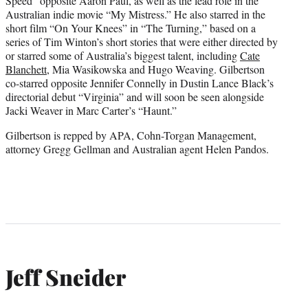
Speed” opposite Aaron Paul, as well as the lead role in the
Australian indie movie “My Mistress.” He also starred in the
short film “On Your Knees” in “The Turning,” based on a
series of Tim Winton’s short stories that were either directed by
or starred some of Australia’s biggest talent, including
Cate
Blanchett
, Mia Wasikowska and Hugo Weaving. Gilbertson
co-starred opposite Jennifer Connelly in Dustin Lance Black’s
directorial debut “Virginia” and will soon be seen alongside
Jacki Weaver in Marc Carter’s “Haunt.”
Gilbertson is repped by APA, Cohn-Torgan Management,
attorney Gregg Gellman and Australian agent Helen Pandos.
Jeff Sneider