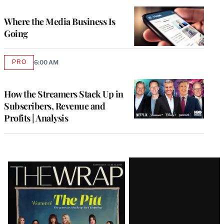
TO
WRAPPRO
MEMBERS
Where the Media Business Is
Going
PRO
6:00 AM
AVAILABLE
TO
WRAPPRO
MEMBERS
How the Streamers Stack Up in
Subscribers, Revenue and
Profits | Analysis
Latest
Magazine
Issue