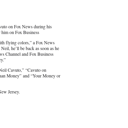
avuto on Fox News during his
r him on Fox Business
ith flying colors,” a Fox News
eil, he’ll be back as soon as he
 News Channel and Fox Business
ry.”
 Neil Cavuto,” “Cavuto on
e Than Money” and “Your Money or
New Jersey.