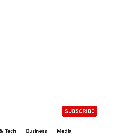
SUBSCRIBE
 & Tech
Business
Media