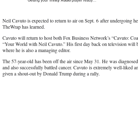
Getting your
Trinity Audio
player ready…
Neil Cavuto is expected to return to air on Sept. 6 after undergoing he
TheWrap has learned.
Cavuto will return to host both Fox Business Network’s “Cavuto: Co
“Your World with Neil Cavuto.” His first day back on television will be
where he is also a managing editor.
The 57-year-old has been off the air since May 31. He was diagnosed 
and also successfully battled cancer. Cavuto is extremely well-liked 
given a shout-out by Donald Trump during a rally.