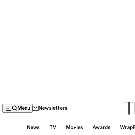
Menu
Newsletters
Top
News
TV
Movies
Awards
Wrap