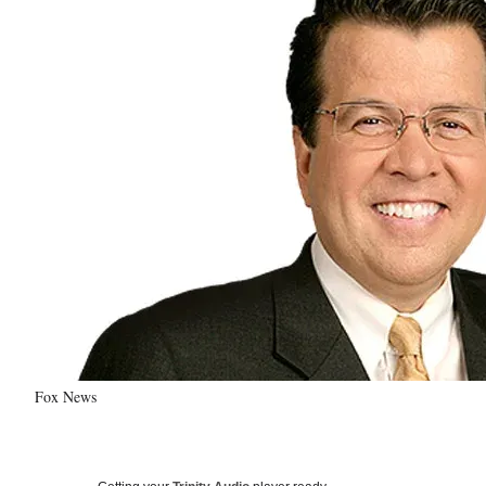
Fox News