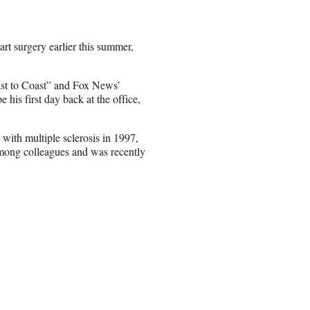
art surgery earlier this summer,
ast to Coast” and Fox News’
 his first day back at the office,
with multiple sclerosis in 1997,
among colleagues and was recently