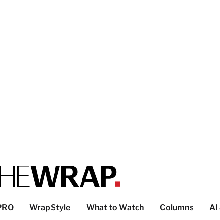
PRO
WrapStyle
What to Watch
Columns
AI