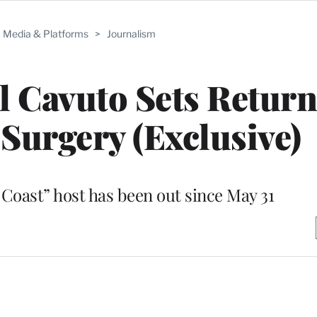
Media & Platforms
>
Journalism
l Cavuto Sets Return
Surgery (Exclusive)
 Coast” host has been out since May 31