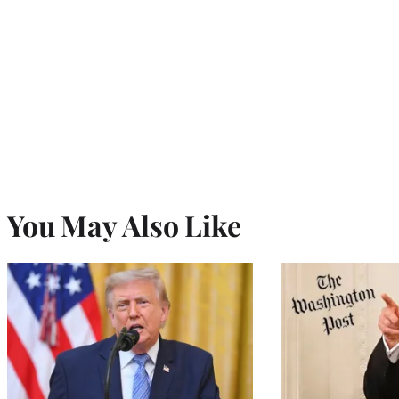
You May Also Like