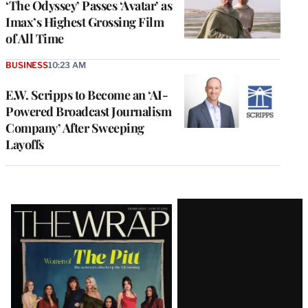
‘The Odyssey’ Passes ‘Avatar’ as
Imax’s Highest Grossing Film
of All Time
BUSINESS
10:23 AM
E.W. Scripps to Become an ‘AI-
Powered Broadcast Journalism
Company’ After Sweeping
Layoffs
Latest
Magazine
Issue