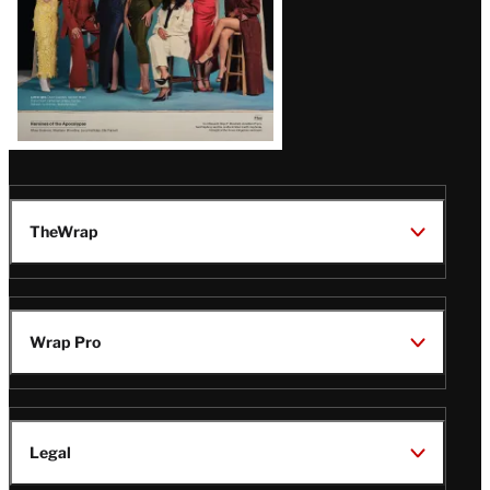
TheWrap
Wrap Pro
Legal