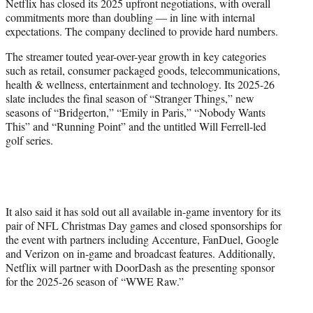
Netflix has closed its 2025 upfront negotiations, with overall
e
commitments more than doubling — in line with internal
r
expectations. The company declined to provide hard numbers.
)
The streamer touted year-over-year growth in key categories
such as retail, consumer packaged goods, telecommunications,
health & wellness, entertainment and technology. Its 2025-26
slate includes the final season of “Stranger Things,” new
seasons of “Bridgerton,” “Emily in Paris,” “Nobody Wants
This” and “Running Point” and the untitled Will Ferrell-led
golf series.
It also said it has sold out all available in-game inventory for its
pair of NFL Christmas Day games and closed sponsorships for
the event with partners including Accenture, FanDuel, Google
and Verizon on in-game and broadcast features. Additionally,
Netflix will partner with DoorDash as the presenting sponsor
for the 2025-26 season of “WWE Raw.”