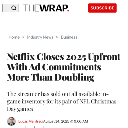
SUBSCRIBE
Home
>
Industry News
>
Business
Netflix Closes 2025 Upfront
With Ad Commitments
More Than Doubling
The streamer has sold out all available in-
game inventory for its pair of NFL Christmas
Day games
Lucas Manfredi
August 14, 2025 @ 9:00 AM