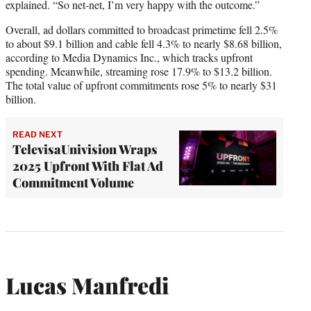
explained. “So net-net, I’m very happy with the outcome.”
Overall, ad dollars committed to broadcast primetime fell 2.5%
to about $9.1 billion and cable fell 4.3% to nearly $8.68 billion,
according to Media Dynamics Inc., which tracks upfront
spending. Meanwhile, streaming rose 17.9% to $13.2 billion.
The total value of upfront commitments rose 5% to nearly $31
billion.
READ NEXT
TelevisaUnivision Wraps
2025 Upfront With Flat Ad
Commitment Volume
Lucas Manfredi