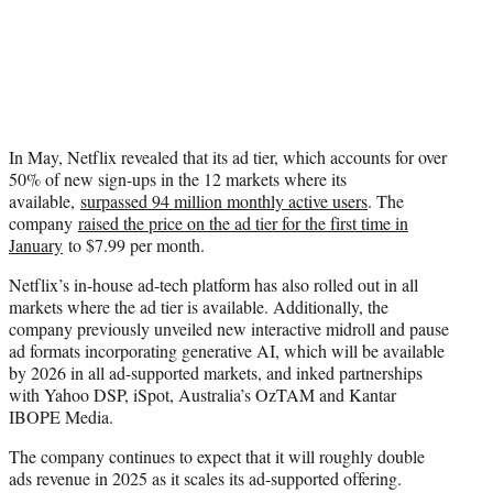
In May, Netflix revealed that its ad tier, which accounts for over
50% of new sign-ups in the 12 markets where its
available,
surpassed 94 million monthly active users
. The
company
raised the price on the ad tier for the first time in
January
to $7.99 per month.
Netflix’s in-house ad-tech platform has also rolled out in all
markets where the ad tier is available. Additionally, the
company previously unveiled new interactive midroll and pause
ad formats incorporating generative AI, which will be available
by 2026 in all ad-supported markets, and inked partnerships
with Yahoo DSP, iSpot, Australia’s OzTAM and Kantar
IBOPE Media.
The company continues to expect that it will roughly double
ads revenue in 2025 as it scales its ad-supported offering.