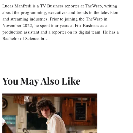
Lucas Manfredi is a TV Business reporter at TheWrap, writing
about the programming, executives and trends in the television
and streaming industries. Prior to joining the TheWrap in
November 2022, he spent four years at Fox Business as a
production assistant and a reporter on its digital team. He has a
Bachelor of Science in…
You May Also Like