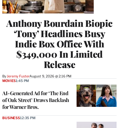
Anthony Bourdain Biopic
‘Tony’ Headlines Busy
Indie Box Office With
$349,000 In Limited
Release
By
Jeremy Fuster
August 9, 2026 @ 2:16 PM
MOVIES
1:45 PM
AI-Generated Ad for ‘The End
of Oak Street’ Draws Backlash
for Warner Bros.
BUSINESS
12:35 PM