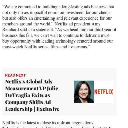
“We are committed to building a long-lasting ads business that
not only drives impactful return on investment for our clients
but also offers an entertaining and relevant experience for our
members around the world,” Netflix ad president Amy
Reinhard said in a statement. “As we head into our third year of
business this fall, we can’t wait to continue to deliver a must-
buy opportunity with leading technology centered around our
must-watch Netflix series, films and live events.”
READ NEXT
Netflix's Global Ads
Measurement VP Julie
DeTraglia Exits as
Company Shifts Ad
Leadership | Exclusive
Netflix is the latest to close its upfront negotiations.