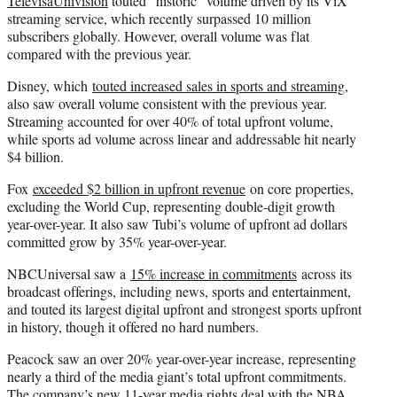
TelevisaUnivision
touted “historic” volume driven by its ViX
streaming service, which recently surpassed 10 million
subscribers globally. However, overall volume was flat
compared with the previous year.
Disney, which
touted increased sales in sports and streaming
,
also saw overall volume consistent with the previous year.
Streaming accounted for over 40% of total upfront volume,
while sports ad volume across linear and addressable hit nearly
$4 billion.
Fox
exceeded $2 billion in upfront revenue
on core properties,
excluding the World Cup, representing double-digit growth
year-over-year. It also saw Tubi’s volume of upfront ad dollars
committed grow by 35% year-over-year.
NBCUniversal saw a
15% increase in commitments
across its
broadcast offerings, including news, sports and entertainment,
and touted its largest digital upfront and strongest sports upfront
in history, though it offered no hard numbers.
Peacock saw an over 20% year-over-year increase, representing
nearly a third of the media giant’s total upfront commitments.
The company’s new 11-year media rights deal with the NBA