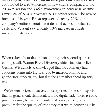
contributed to a 20% increase in new clients compared to the
2024-25 season and a 45% year-over-year increase in volume.
Over 25% of NBCUniversal’s NBA advertisers will be new to
broadcast this year. Bravo represented nearly 20% of the
company’s entire entertainment demand across broadcast and
cable and Versant saw a nearly 10% increase in clients
investing in its brands.
When asked about the upfront during their second quarter
earnings call, Warner Bros. Discovery chief financial officer
Gunnar Wiedenfels acknowledged that the company had
concerns going into the year due to macroeconomic and
geopolitical uncertainty, but that the ad market “held up very
well.”
“We’ve seen prices up across all categories, more so in sports
than in general entertainment. On the digital side, there is some
price pressure, but we’ve maintained a very strong price
premium for the quality of inventory that we’re delivering,” he