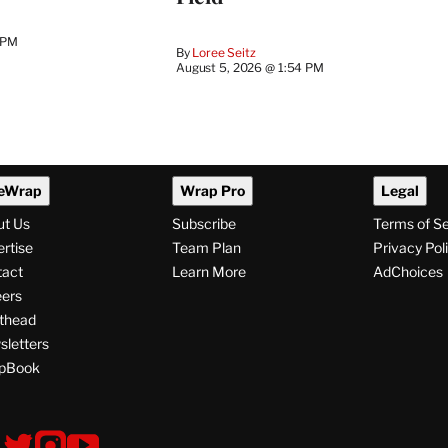
 PM
By
Loree Seitz
August 5, 2026 @ 1:54 PM
eWrap
Wrap Pro
Legal
ut Us
Subscribe
Terms of S
rtise
Team Plan
Privacy Pol
tact
Learn More
AdChoices
ers
thead
letters
pBook
ollow