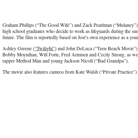
Graham Phillips (“The Good Wife”) and Zack Pearlman (“Mulaney”) st
high school graduates who decide to work as lifeguards during the sum
future. The film is reportedly based on Jost’s own experience as a yo
Ashley Greene (
“Twilight”
) and John DeLuca (“Teen Beach Movie”) 
Bobby Moynihan, Will Forte, Fred Armisen and Cecily Strong, as wel
rapper Method Man and young Jackson Nicoll (“Bad Grandpa”).
The movie also features cameos from Kate Walsh (“Private Practice”