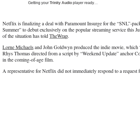
Getting your
Trinity Audio
player ready…
Netflix is finalizing a deal with Paramount Insurge for the “SNL”-pa
Summer” to debut exclusively on the popular streaming service this Ju
of the situation has told
TheWrap
.
Lorne Michaels
and John Goldwyn produced the indie movie, which “
Rhys Thomas directed from a script by “Weekend Update” anchor Coli
in the coming-of-age film.
A representative for Netflix did not immediately respond to a request