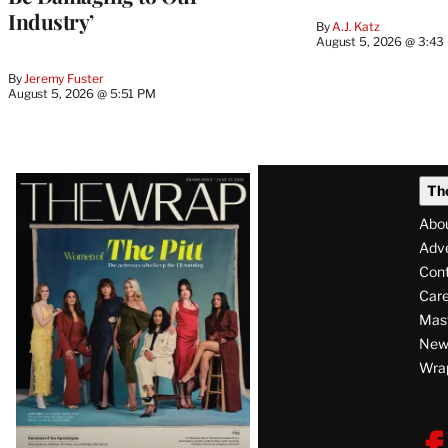
Industry’
By
A.J. Katz
August 5, 2026 @ 3:43
By
Jeremy Fuster
August 5, 2026 @ 5:51 PM
Latest
Th
Magazine
Abo
Issue
Adve
Con
Care
Mas
News
Wra
F