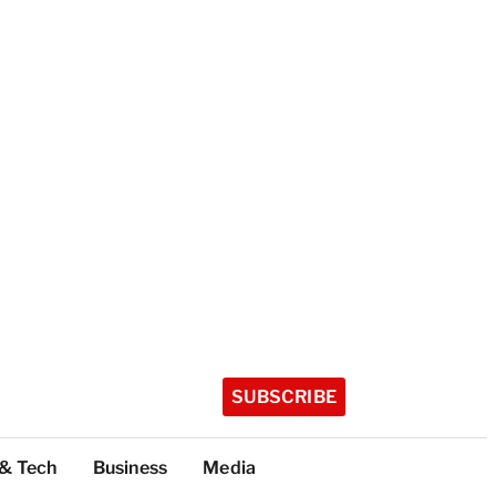
SUBSCRIBE
 & Tech
Business
Media