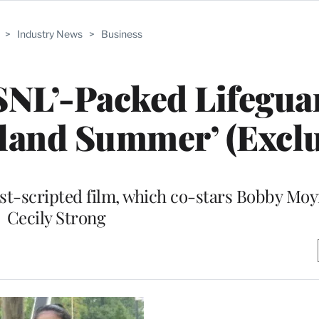
>
Industry News
>
Business
‘SNL’-Packed Lifegua
land Summer’ (Exclu
st-scripted film, which co-stars Bobby Mo
Cecily Strong