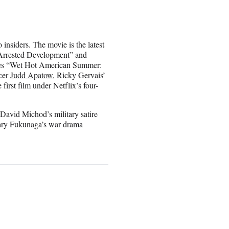
insiders. The movie is the latest
“Arrested Development” and
ies “Wet Hot American Summer:
cer
Judd Apatow
, Ricky Gervais’
irst film under Netflix’s four-
 David Michod’s military satire
 Cary Fukunaga’s war drama