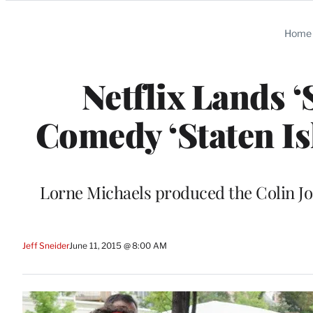
Categories
Home
Netflix Lands 
Comedy ‘Staten Is
Lorne Michaels produced the Colin Jo
Jeff Sneider
June 11, 2015 @ 8:00 AM