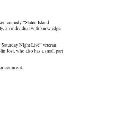
cked comedy “Staten Island
ly, an individual with knowledge
Saturday Night Live” veteran
n Jost, who also has a small part
 for comment.