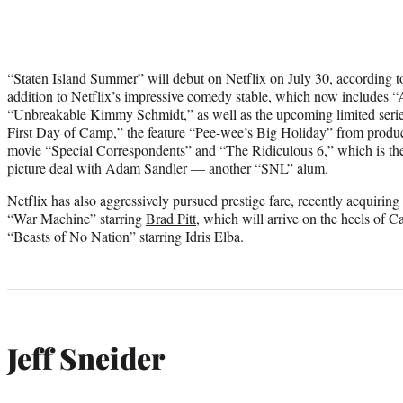
“Staten Island Summer” will debut on Netflix on July 30, according to 
addition to Netflix’s impressive comedy stable, which now includes 
“Unbreakable Kimmy Schmidt,” as well as the upcoming limited ser
First Day of Camp,” the feature “Pee-wee’s Big Holiday” from produ
movie “Special Correspondents” and “The Ridiculous 6,” which is the f
picture deal with
Adam Sandler
— another “SNL” alum.
Netflix has also aggressively pursued prestige fare, recently acquiring
“War Machine” starring
Brad Pitt
, which will arrive on the heels of
“Beasts of No Nation” starring Idris Elba.
Jeff Sneider