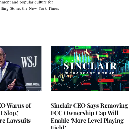
nment and popular culture for
olling Stone, the New York Times
O Warns of
Sinclair CEO Says Removing
I Slop,’
FCC Ownership Cap Will
re Lawsuits
Enable ‘More Level Playing
Field’