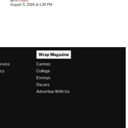
By
A.J. Katz
August 5, 2026 @ 1:29 PM
Wrap Magazine
ervice
Cannes
icy
College
Emmys
Oscars
Advertise With Us