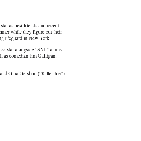
ar as best friends and recent
mer while they figure out their
ung lifeguard in New York.
co-star alongside “SNL” alums
l as comedian Jim Gaffigan,
) and Gina Gershon (
“Killer Joe”
).