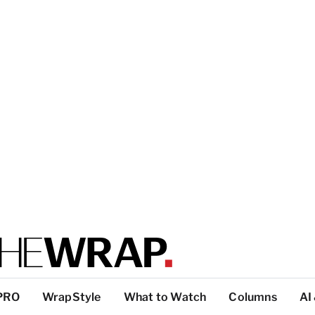
PRO
WrapStyle
What to Watch
Columns
AI