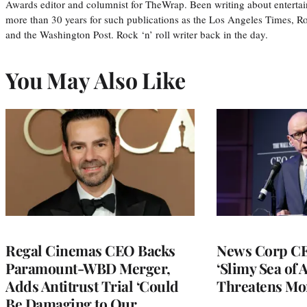
Awards editor and columnist for TheWrap. Been writing about entertai
more than 30 years for such publications as the Los Angeles Times, R
and the Washington Post. Rock ‘n’ roll writer back in the day.
You May Also Like
Regal Cinemas CEO Backs
News Corp CE
Paramount-WBD Merger,
‘Slimy Sea of A
Adds Antitrust Trial ‘Could
Threatens Mo
Be Damaging to Our