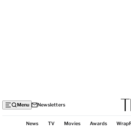
Menu
Newsletters
Top
News
TV
Movies
Awards
Wrap