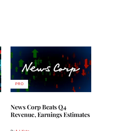
PRO
AVAILABLE
TO
WRAPPRO
MEMBERS
News Corp Beats Q4
Revenue, Earnings Estimates