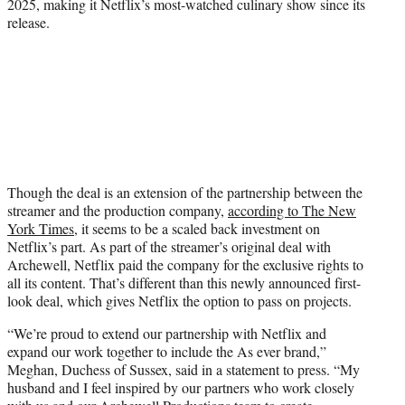
2025, making it Netflix’s most-watched culinary show since its
release.
Though the deal is an extension of the partnership between the
streamer and the production company,
according to The New
York Times,
it seems to be a scaled back investment on
Netflix’s part. As part of the streamer’s original deal with
Archewell, Netflix paid the company for the exclusive rights to
all its content. That’s different than this newly announced first-
look deal, which gives Netflix the option to pass on projects.
“We’re proud to extend our partnership with Netflix and
expand our work together to include the As ever brand,”
Meghan, Duchess of Sussex, said in a statement to press. “My
husband and I feel inspired by our partners who work closely