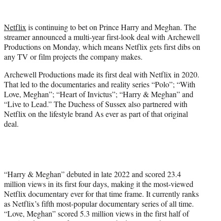
w
i
t
Netflix
is continuing to bet on Prince Harry and Meghan. The
t
streamer announced a multi-year first-look deal with Archewell
e
Productions on Monday, which means Netflix gets first dibs on
r
any TV or film projects the company makes.
)
Archewell Productions made its first deal with Netflix in 2020.
That led to the documentaries and reality series “Polo”; “With
Love, Meghan”; “Heart of Invictus”; “Harry & Meghan” and
“Live to Lead.” The Duchess of Sussex also partnered with
Netflix on the lifestyle brand As ever as part of that original
deal.
“Harry & Meghan” debuted in late 2022 and scored 23.4
million views in its first four days, making it the most-viewed
Netflix documentary ever for that time frame. It currently ranks
as Netflix’s fifth most-popular documentary series of all time.
“Love, Meghan” scored 5.3 million views in the first half of