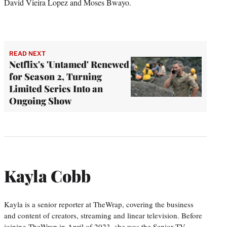
David Vieira Lopez and Moses Bwayo.
READ NEXT
Netflix's 'Untamed' Renewed
for Season 2, Turning
Limited Series Into an
Ongoing Show
Kayla Cobb
Kayla is a senior reporter at TheWrap, covering the business
and content of creators, streaming and linear television. Before
joining TheWrap in April of 2023, she was the Senior TV