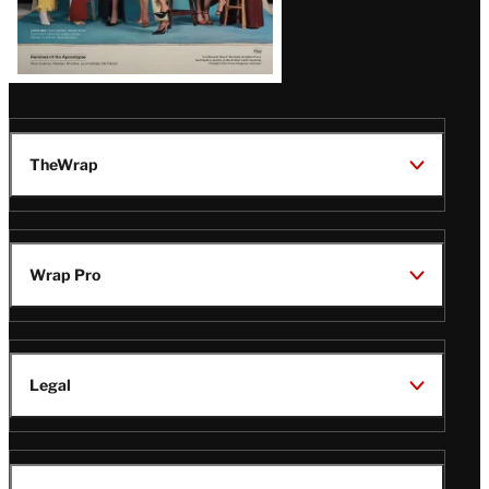
TheWrap
Wrap Pro
Legal