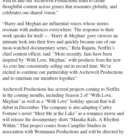
with us and our Archewell Productions team to create
thoughtful content across genres that resonates globally, and
celebrates our shared vision.”
“Harry and Meghan are influential voices whose stories
resonate with audiences everywhere. The response to their
work speaks for itself — ‘Harry & Meghan’ gave viewers an
intimate look into their lives and quickly became one of our
most-watched documentary series,” Bela Bajaria, Netflix’s
chief content officer, said. “More recently, fans have been
inspired by ‘With Love, Meghan,’ with products from the new
As ever line consistently selling out in record time. We’re
excited to continue our partnership with Archewell Productions
and to entertain our members together.”
Archewell Productions has several projects coming to Netflix
in the coming months, including Season 2 of “With Love,
Meghan” as well as a “With Love” holiday special that will
debut in December. The company is also adapting Carley
Fortune’s novel “Meet Me at the Lake” as a romance movie and
will release the documentary short “Masaka Kids, A Rhythm
Within.” That project comes from Campfire Studios in
association with Wontanara Productions and will be directed by