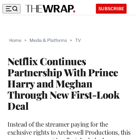
SUBSCRIBE
Home
>
Media & Platforms
>
TV
Netflix Continues
Partnership With Prince
Harry and Meghan
Through New First-Look
Deal
Instead of the streamer paying for the
exclusive rights to Archewell Productions, this