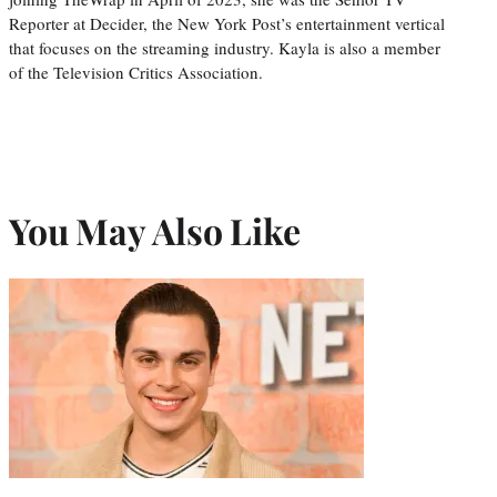
Reporter at Decider, the New York Post’s entertainment vertical
that focuses on the streaming industry. Kayla is also a member
of the Television Critics Association.
You May Also Like