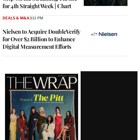
for 4th Straight Week | Chart
DEALS & M&A
3:11 PM
Nielsen to Acquire DoubleVerify
for Over $2 Billion to Enhance
Digital Measurement Efforts
Latest
Magazine
Issue