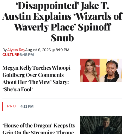
‘Disappointed’ Jake T.
Austin Explains ‘Wizards of
Waverly Place’ Spinoff
Snub
By
Alyssa Ray
August 6, 2026 @ 8:19 PM
CULTURE
6:45 PM
Megyn Kelly Torches Whoopi
Goldberg Over Comments
About Her ‘The View’ Salary:
‘She’s a Fool’
PRO
4:11 PM
AVAILABLE
TO
WRAPPRO
MEMBERS
‘House of the Dragon’ Keeps Its
Grip On the Streaming Throne