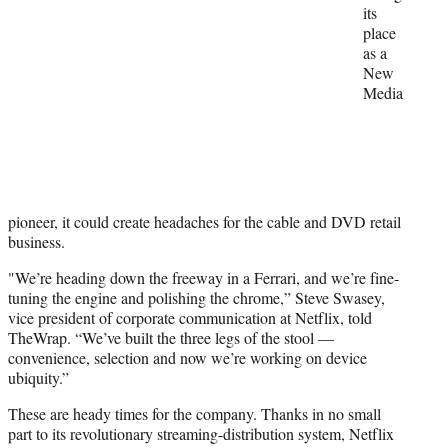
r
its
)
place
as a
New
Media
pioneer, it could create headaches for the cable and DVD retail
business.
"We’re heading down the freeway in a Ferrari, and we’re fine-
tuning the engine and polishing the chrome,” Steve Swasey,
vice president of corporate communication at Netflix, told
TheWrap. “We’ve built the three legs of the stool —
convenience, selection and now we’re working on device
ubiquity.”
These are heady times for the company. Thanks in no small
part to its revolutionary streaming-distribution system, Netflix