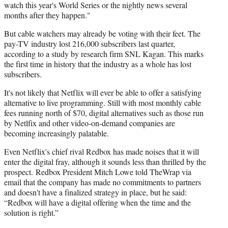
watch this year's World Series or the nightly news several
months after they happen."
But cable watchers may already be voting with their feet. The
pay-TV industry lost 216,000 subscribers last quarter,
according to a study by research firm SNL Kagan. This marks
the first time in history that the industry as a whole has lost
subscribers.
It's not likely that Netflix will ever be able to offer a satisfying
alternative to live programming. Still with most monthly cable
fees running north of $70, digital alternatives such as those run
by Netlfix and other video-on-demand companies are
becoming increasingly palatable.
Even Netflix's chief rival Redbox has made noises that it will
enter the digital fray, although it sounds less than thrilled by the
prospect.
Redbox
President
Mitch
Lowe told
TheWrap
via
email that the company has made no commitments to partners
and doesn't have a finalized strategy in place, but he said:
“Redbox will have a digital offering when the time and the
solution is right.”