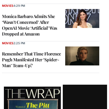
MOVIES
4:29 PM
Monica Barbaro Admits She
‘Wasn’t Concerned’ After
OpenAI Movie ‘Artificial’ Was
Dropped at Amazon
MOVIES
2:25 PM
Remember That Time Florence
Pugh Manifested Her ‘Spider-
Man’ Team-Up?
Latest
Magazine
Issue