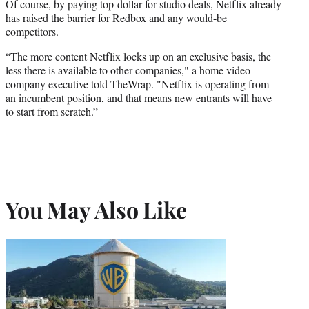
Of course, by paying top-dollar for studio deals, Netflix already
has raised the barrier for Redbox and any would-be
competitors.
“The more content Netflix locks up on an exclusive basis, the
less there is available to other companies," a home video
company executive told
TheWrap
. "Netflix is operating from
an incumbent position, and that means new entrants will have
to start from scratch.”
You May Also Like