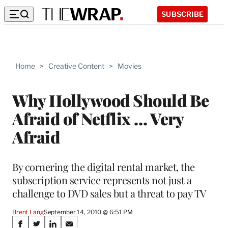
SUBSCRIBE
Home
>
Creative Content
>
Movies
Why Hollywood Should Be
Afraid of Netflix … Very
Afraid
By cornering the digital rental market, the
subscription service represents not just a
challenge to DVD sales but a threat to pay TV
Brent Lang
September 14, 2010 @ 6:51 PM
Share
S
S
S
S