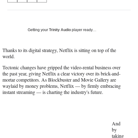
on
h
h
h
h
a
a
a
a
Social
r
r
r
r
e
e
e
e
Media
o
o
o
o
Getting your
Trinity Audio
player ready…
n
n
n
n
F
X
L
E
a
(
i
m
Thanks to its digital strategy, Netflix is sitting on top of the
c
f
n
a
world.
e
o
k
i
Tectonic changes have gripped the video-rental business over
b
r
e
l
the past year, giving Netflix a clear victory over its brick-and-
o
m
d
mortar competitors. As Blockbuster and Movie Gallery are
o
e
I
waylaid by money problems, Netflix — b
y
firmly embracing
k
r
n
instant streaming — is charting the industry's future.
l
y
T
w
i
t
And
t
by
e
taking