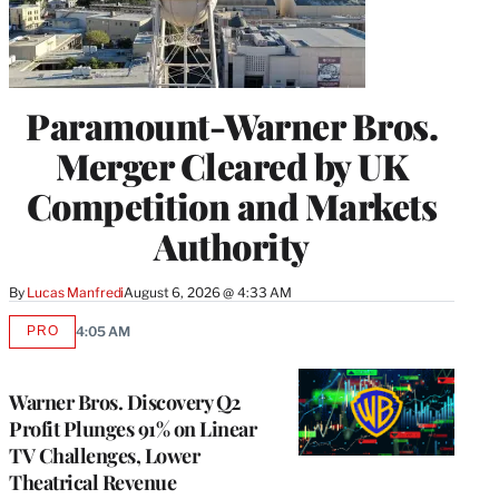
Paramount-Warner Bros.
Merger Cleared by UK
Competition and Markets
Authority
By
Lucas Manfredi
August 6, 2026 @ 4:33 AM
PRO
4:05 AM
AVAILABLE
TO
WRAPPRO
MEMBERS
Warner Bros. Discovery Q2
Profit Plunges 91% on Linear
TV Challenges, Lower
Theatrical Revenue