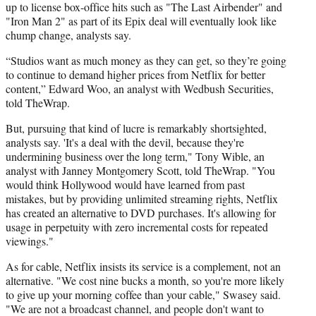
up to license box-office hits such as "The Last
Airbender
" and
"Iron Man 2" as part of its Epix deal will eventually look like
chump change, analysts say.
“Studios want as much money as they can get, so they’re going
to continue to demand higher prices from Netflix for better
content,” Edward Woo, an analyst with
Wedbush
Securities,
told
TheWrap
.
But, pursuing that kind of lucre is remarkably shortsighted,
analysts say. 'It's a deal with the devil, because they're
undermining business over the long term," Tony Wible, an
analyst with Janney Montgomery Scott, told TheWrap. "You
would think Hollywood would have learned from past
mistakes, but by providing unlimited streaming rights, Netflix
has created an alternative to DVD purchases. It's allowing for
usage in perpetuity with zero incremental costs for repeated
viewings."
As for cable, Netflix insists its service is a complement, not an
alternative. "We cost nine bucks a month, so you're more likely
to give up your morning coffee than your cable,"
Swasey
said.
"We are not a broadcast channel, and people don't want to