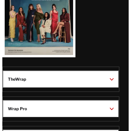
TheWrap
Wrap Pro