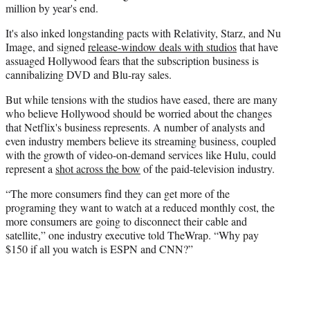
million by year's end.
It's also inked longstanding pacts with Relativity,
Starz
, and
Nu
Image, and signed
release-window deals with studios
that have
assuaged Hollywood fears that the subscription business is
cannibalizing
DVD
and
Blu-ray
sales.
But while tensions with the studios have eased, there are many
who believe Hollywood should be worried about the changes
that Netflix's business represents. A number of analysts and
even industry members believe its streaming business, coupled
with the growth of video-on-demand services like
Hulu
, could
represent a
shot across the bow
of the paid-television industry.
“The more consumers find they can get more of the
programing they want to watch at a reduced monthly cost, the
more consumers are going to disconnect their cable and
satellite,” one industry executive told
TheWrap
. “Why pay
$150 if all you watch is ESPN and CNN?”