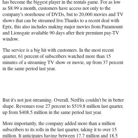
has become the biggest player in the rentals game. For as low
as $8.99 a month, customers have access not only to the
company's storehouse of DVDs, but to 20,000 movies and TV
shows that can be streamed live.Thanks to a recent deal with
Epix, this also includes making major movies from Paramount
and Lionsgate available 90 days after their premium pay-TV
window.
The service is a big hit with customers. In the most recent
quarter, 61 percent of subscribers watched more than 15
minutes of a streaming TV show or movie, up from 37 percent
in the same period last year.
But it's not just streaming. Overall, Netflix couldn't be in better
shape. Revenues rose 27 percent to $519.8 million last quarter,
up from $408.5 million in the same period last year.
More importantly, the company added more than a million
subscribers to its rolls in the last quarter, taking it to over 15
million. It anticipates having between 17.7 million and 18.5