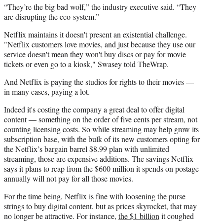
“They’re the big bad wolf,” the industry executive said. “They
are disrupting the eco-system.”
Netflix maintains it doesn't present an existential challenge.
"Netflix customers love movies, and just because they use our
service doesn't mean they won't buy discs or pay for movie
tickets or even go to a kiosk," Swasey told TheWrap.
And Netflix is paying the studios for rights to their movies —
in many cases, paying a lot.
Indeed it's costing the company a great deal to offer digital
content — something on the order of five cents per stream, not
counting licensing costs. So while streaming may help grow its
subscription base, with the bulk of its new customers opting for
the Netflix’s bargain barrel $
8.99 plan
with unlimited
streaming, those are expensive additions. The savings Netflix
says it plans to reap from the $600 million it spends on postage
annually will not pay for all those movies.
For the time being, Netflix is fine with loosening the purse
strings to buy digital content, but as prices skyrocket, that may
no longer be attractive. For instance,
the $1 billion
it coughed