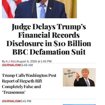
Judge Delays Trump’s
Financial Records
Disclosure in $10 Billion
BBC Defamation Suit
By
A.J. Katz
August 6, 2026 @ 1:43 PM
JOURNALISM
11:48 AM
Trump Calls Washington Post
Report of Hegseth Rift
Completely False and
‘Treasonous’
JOURNALISM
5:41 PM