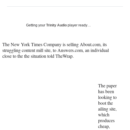
on
h
h
h
h
a
a
a
a
Social
r
r
r
r
e
e
e
e
Media
o
o
o
o
Getting your
Trinity Audio
player ready…
n
n
n
n
F
X
L
E
a
(
i
m
The New York Times Company is selling About.com, its
c
f
n
a
struggling content mill site, to Answers.com, an individual
e
o
k
i
close to the the situation told TheWrap.
b
r
e
l
o
m
d
o
e
I
k
r
n
l
The paper
y
has been
T
looking to
w
boot the
i
ailing site,
t
which
t
produces
e
cheap,