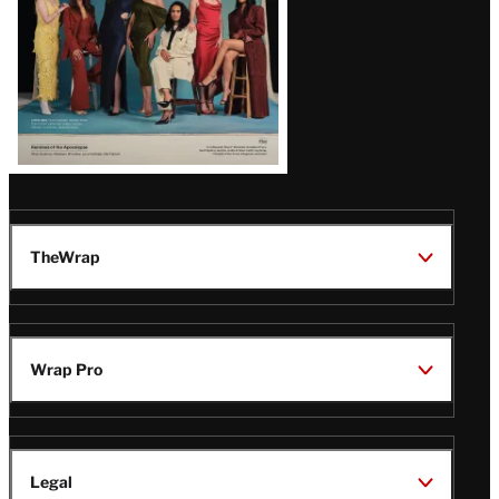
TheWrap
Wrap Pro
Legal