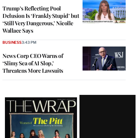
Trump’s Reflecting Pool
Delusion Is ‘Frankly Stupid’ but
‘Still Very Dangerous,’ Nicolle
Wallace Says
BUSINESS
3:43 PM
News Corp CEO Warns of
‘Slimy Sea of AI Slop,’
Threatens More Lawsuits
Latest
Magazine
Issue