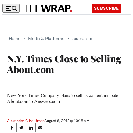
SUBSCRIBE
Home
>
Media & Platforms
>
Journalism
N.Y. Times Close to Selling
About.com
New York Times Company plans to sell its content mill site
About.com to Answers.com
Alexander C. Kaufman
August 8, 2012 @ 10:18 AM
Share
S
S
S
S