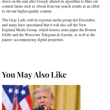
down on the unit after Google altered its algorithm to filter out
content farms such as About from top search results in an effort
to elevate higher-quality content.
The Gray Lady sold its regional media group last December,
and many have speculated that it will also sell the New
England Media Group, which houses sister paper the Boston
Globe and the Worcester Telegram & Gazette, as well as the
papers' accompanying digital properties.
You May Also Like