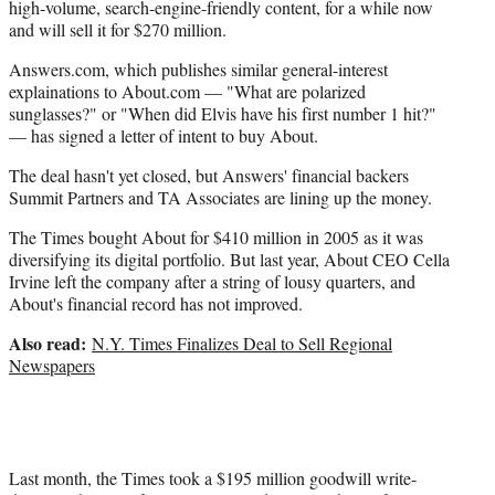
r
high-volume, search-engine-friendly content, for a while now
)
and will sell it for $270 million.
Answers.com, which publishes similar general-interest
explainations to About.com — "What are polarized
sunglasses?" or "When did Elvis have his first number 1 hit?"
— has signed a letter of intent to buy About.
The deal hasn't yet closed, but Answers' financial backers
Summit Partners and TA Associates are lining up the money.
The Times bought About for $410 million in 2005 as it was
diversifying its digital portfolio. But last year, About CEO Cella
Irvine left the company after a string of lousy quarters, and
About's financial record has not improved.
Also read:
N.Y. Times Finalizes Deal to Sell Regional
Newspapers
Last month, the Times took a $195 million goodwill write-