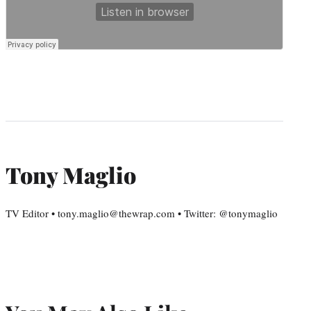
Tony Maglio
TV Editor • tony.maglio@thewrap.com • Twitter: @tonymaglio