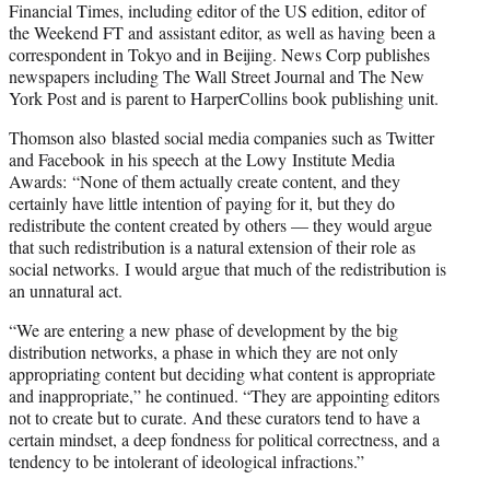
Financial Times, including editor of the US edition, editor of
the Weekend FT and assistant editor, as well as having been a
correspondent in Tokyo and in Beijing. News Corp publishes
newspapers including The Wall Street Journal and The New
York Post and is parent to HarperCollins book publishing unit.
Thomson also blasted social media companies such as Twitter
and Facebook in his speech at the Lowy Institute Media
Awards: “None of them actually create content, and they
certainly have little intention of paying for it, but they do
redistribute the content created by others — they would argue
that such redistribution is a natural extension of their role as
social networks. I would argue that much of the redistribution is
an unnatural act.
“We are entering a new phase of development by the big
distribution networks, a phase in which they are not only
appropriating content but deciding what content is appropriate
and inappropriate,” he continued. “They are appointing editors
not to create but to curate. And these curators tend to have a
certain mindset, a deep fondness for political correctness, and a
tendency to be intolerant of ideological infractions.”