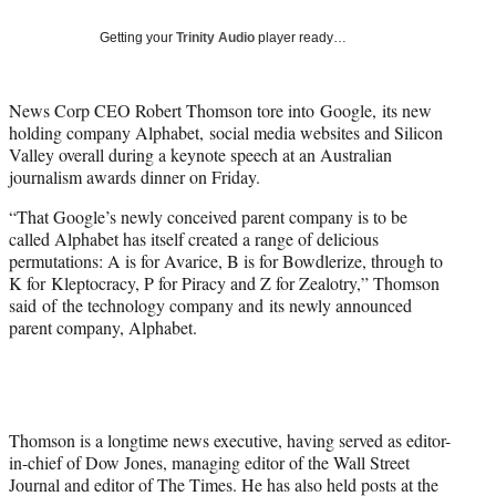
T
w
Getting your
Trinity Audio
player ready…
i
t
t
News Corp CEO Robert Thomson tore into Google, its new
e
holding company Alphabet, social media websites and Silicon
r
Valley overall during a keynote speech at an Australian
)
journalism awards dinner on Friday.
“That Google’s newly conceived parent company is to be
called Alphabet has itself created a range of delicious
permutations: A is for Avarice, B is for Bowdlerize, through to
K for Kleptocracy, P for Piracy and Z for Zealotry,” Thomson
said of the technology company and its newly announced
parent company, Alphabet.
Thomson is a longtime news executive, having served as editor-
in-chief of Dow Jones, managing editor of the Wall Street
Journal and editor of The Times. He has also held posts at the