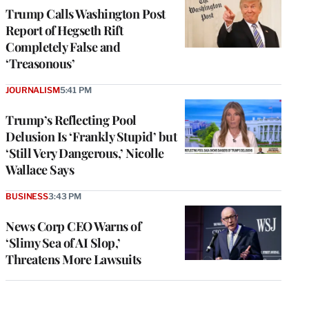
Trump Calls Washington Post
Report of Hegseth Rift
Completely False and
‘Treasonous’
JOURNALISM
5:41 PM
Trump’s Reflecting Pool
Delusion Is ‘Frankly Stupid’ but
‘Still Very Dangerous,’ Nicolle
Wallace Says
BUSINESS
3:43 PM
News Corp CEO Warns of
‘Slimy Sea of AI Slop,’
Threatens More Lawsuits