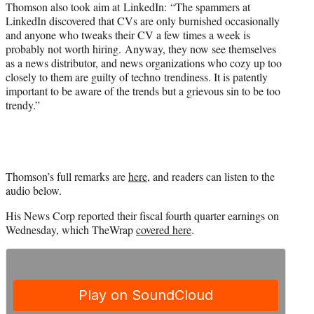
Thomson also took aim at LinkedIn: “The spammers at
LinkedIn discovered that CVs are only burnished occasionally
and anyone who tweaks their CV a few times a week is
probably not worth hiring. Anyway, they now see themselves
as a news distributor, and news organizations who cozy up too
closely to them are guilty of techno trendiness. It is patently
important to be aware of the trends but a grievous sin to be too
trendy.”
Thomson’s full remarks are
here
, and readers can listen to the
audio below.
His News Corp reported their fiscal fourth quarter earnings on
Wednesday, which TheWrap
covered here
.