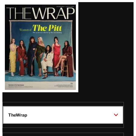
Latest
Magazine
Issue
TheWrap