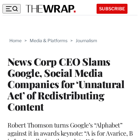
SUBSCRIBE
Home
>
Media & Platforms
>
Journalism
News Corp CEO Slams
Google, Social Media
Companies for ‘Unnatural
Act’ of Redistributing
Content
Robert Thomson turns Google’s “Alphabet”
against it in awards keynote: “A is for Avarice, B