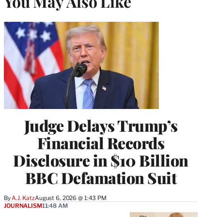
You May Also Like
Judge Delays Trump’s
Financial Records
Disclosure in $10 Billion
BBC Defamation Suit
By
A.J. Katz
August 6, 2026 @ 1:43 PM
JOURNALISM
11:48 AM