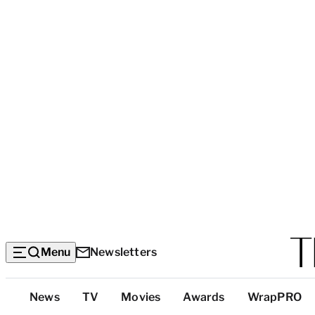
Menu
Newsletters
Top
News
TV
Movies
Awards
WrapPRO