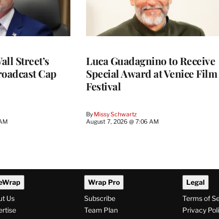
ll Street’s
Luca Guadagnino to Receive
roadcast Cap
Special Award at Venice Film
Festival
By
Missy Schwartz
 AM
August 7, 2026 @ 7:06 AM
eWrap
Wrap Pro
Legal
ut Us
Subscribe
Terms of S
rtise
Team Plan
Privacy Pol