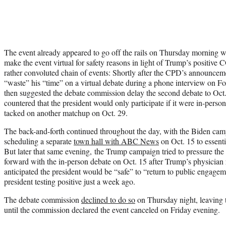
The event already appeared to go off the rails on Thursday morning 
make the event virtual for safety reasons in light of Trump’s positive
rather convoluted chain of events: Shortly after the CPD’s announcem
“waste” his “time” on a virtual debate during a phone interview on 
then suggested the debate commission delay the second debate to Oct
countered that the president would only participate if it were in-pers
tacked on another matchup on Oct. 29.
The back-and-forth continued throughout the day, with the Biden cam
scheduling a separate
town hall with ABC News
on Oct. 15 to essenti
But later that same evening, the Trump campaign tried to pressure th
forward with the in-person debate on Oct. 15 after Trump’s physician
anticipated the president would be “safe” to “return to public engagem
president testing positive just a week ago.
The debate commission
declined to do so
on Thursday night, leaving t
until the commission declared the event canceled on Friday evening.