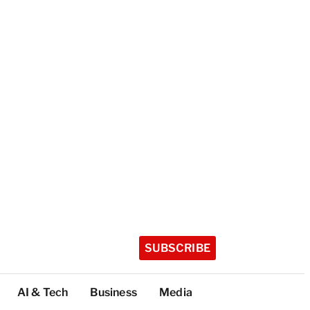
SUBSCRIBE
AI & Tech
Business
Media