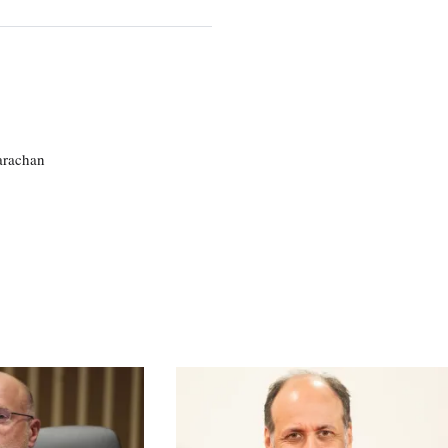
larachan