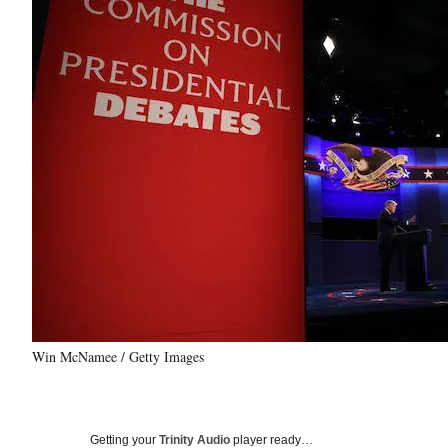
Win McNamee / Getty Images
Getting your
Trinity Audio
player ready…