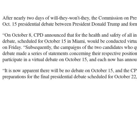
After nearly two days of will-they-won’t-they, the Commission on Pre
Oct. 15 presidential debate between President Donald Trump and form
“On October 8, CPD announced that for the health and safety of all in
debate, scheduled for October 15 in Miami, would be conducted virtua
on Friday. “Subsequently, the campaigns of the two candidates who qual
debate made a series of statements concerning their respective position
participate in a virtual debate on October 15, and each now has announ
“It is now apparent there will be no debate on October 15, and the CPD 
preparations for the final presidential debate scheduled for October 22