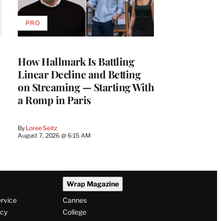
PRO
AVAILABLE
TO
WRAPPRO
MEMBERS
How Hallmark Is Battling
Linear Decline and Betting
on Streaming — Starting With
a Romp in Paris
By
Loree Seitz
August 7, 2026 @ 6:15 AM
Wrap Magazine
ervice
Cannes
icy
College