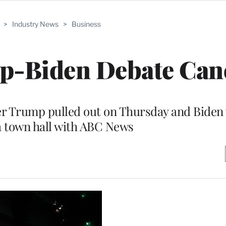
>
Industry News
>
Business
p-Biden Debate Can
fter Trump pulled out on Thursday and Biden
a town hall with ABC News