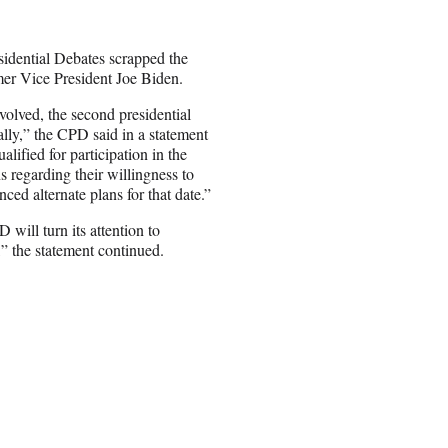
sidential Debates scrapped the
er Vice President Joe Biden.
volved, the second presidential
lly,” the CPD said in a statement
ified for participation in the
s regarding their willingness to
ced alternate plans for that date.”
will turn its attention to
,” the statement continued.