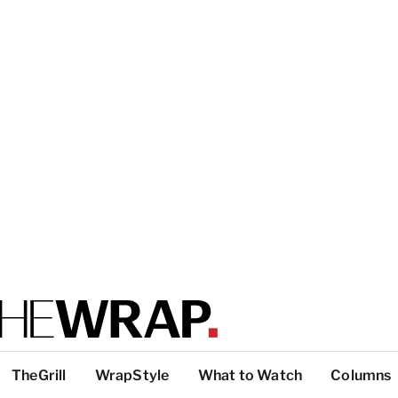
TheGrill
WrapStyle
What to Watch
Columns