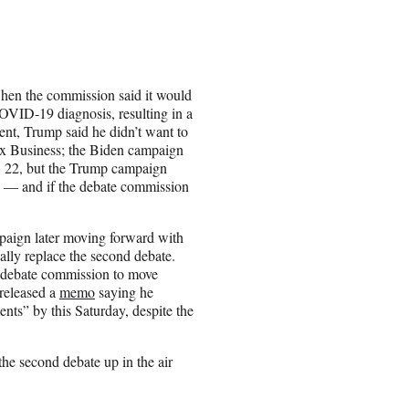
when the commission said it would
 COVID-19 diagnosis, resulting in a
ent, Trump said he didn’t want to
Fox Business; the Biden campaign
. 22, but the Trump campaign
on — and if the debate commission
paign later moving forward with
ally replace the second debate.
e debate commission to move
 released a
memo
saying he
ents” by this Saturday, despite the
he second debate up in the air