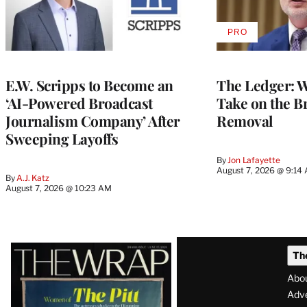
PRO
AVAILABLE
TO
WRAPPRO
MEMBERS
E.W. Scripps to Become an
The Ledger: Wa
‘AI-Powered Broadcast
Take on the B
Journalism Company’ After
Removal
Sweeping Layoffs
By
Jon Lafayette
August 7, 2026 @ 9:14
By
A.J. Katz
August 7, 2026 @ 10:23 AM
Latest
Th
Magazine
Abo
Issue
Adve