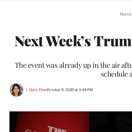
Categories
Home
Next Week’s Trum
The event was already up in the air a
schedule 
J. Clara Chan
October 9, 2020 @ 3:48 PM