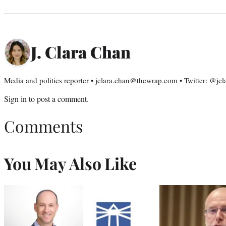
J. Clara Chan
Media and politics reporter • jclara.chan@thewrap.com • Twitter: @jc
Sign in
to post a comment.
Comments
You May Also Like