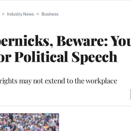
>
Industry News
>
Business
ernicks, Beware: Yo
or Political Speech
ights may not extend to the workplace