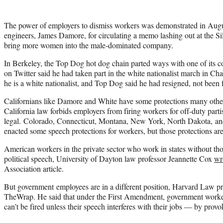
The power of employers to dismiss workers was demonstrated in Au
engineers, James Damore, for circulating a memo lashing out at the Sili
bring more women into the male-dominated company.
In Berkeley, the Top Dog hot dog chain parted ways with one of its 
on Twitter said he had taken part in the white nationalist march in Cha
he is a white nationalist, and Top Dog said he had resigned, not been f
Californians like Damore and White have some protections many othe
California law forbids employers from firing workers for off-duty partisan
legal. Colorado, Connecticut, Montana, New York, North Dakota, an
enacted some speech protections for workers, but those protections are
American workers in the private sector who work in states without tho
political speech, University of Dayton law professor Jeannette Cox
wr
Association article.
But government employees are in a different position, Harvard Law p
TheWrap. He said that under the First Amendment, government worke
can’t be fired unless their speech interferes with their jobs — by provo