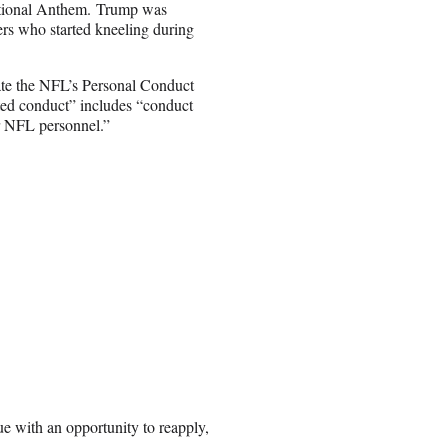
tional Anthem. Trump was
rs who started kneeling during
ate the NFL’s Personal Conduct
ited conduct” includes “conduct
or NFL personnel.”
ue with an opportunity to reapply,