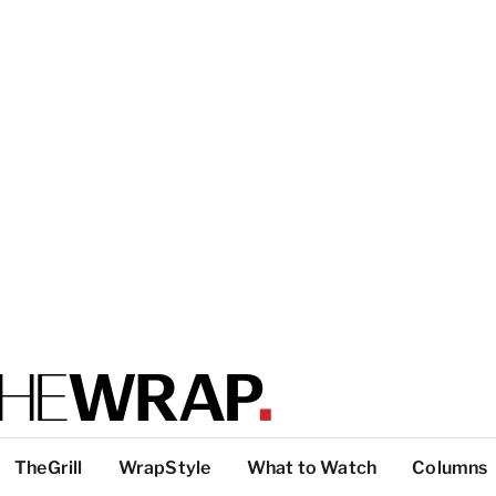
TheGrill
WrapStyle
What to Watch
Columns