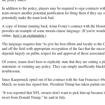
In addition to the policy, players may be required to sign contracts wi
team owners another potential justification for firing them if they say 
potentially make the team look bad.
A copy of former running back Arian Foster’s contract with the Hous
provides an example of some morals-clause language. (If you’re wonde
online,
here’s an explanation.
)
The language requires him “to give his best efforts and loyalty to the
and off the field with appropriate recognition of the fact that the succe
depends largely on public respect for and approval of those associate
Of course, teams don’t have to explicitly state that they are cutting a p
statement, or violating any policy. They can simply unofficially black
troublesome.
Since Kaepernick opted out of his contract with the San Francisco 49e
March, no team has signed him. President Trump has taken partial credi
“It was reported that NFL owners don’t want to pick him up because t
tweet from Donald Trump,” he said in July.