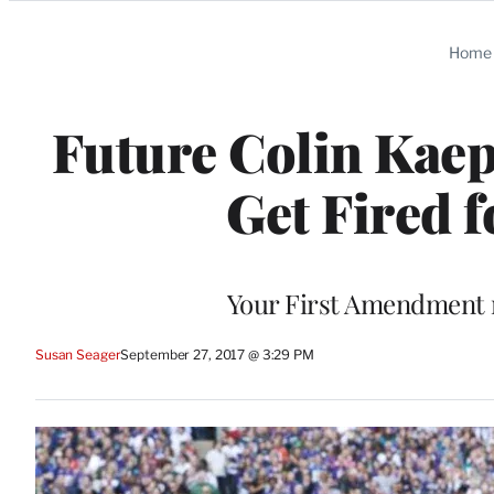
Categories
Home
Future Colin Kaep
Get Fired f
Your First Amendment r
Susan Seager
September 27, 2017 @ 3:29 PM