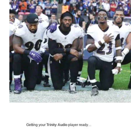
Getting your
Trinity Audio
player ready…