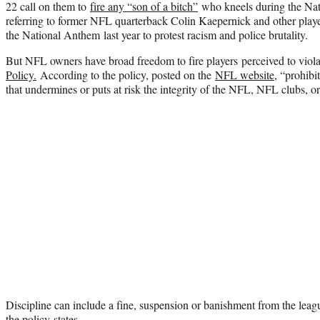
22 call on them to
fire any “son of a bitch”
who kneels during the Na
referring to former NFL quarterback Colin Kaepernick and other playe
the National Anthem last year to protest racism and police brutality.
But NFL owners have broad freedom to fire players perceived to viol
Policy.
According to the policy, posted on the
NFL website
, “prohib
that undermines or puts at risk the integrity of the NFL, NFL clubs, 
Discipline can include a fine, suspension or banishment from the leag
the policy states.