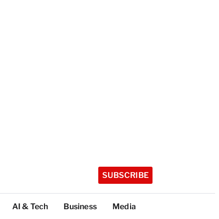
SUBSCRIBE
AI & Tech
Business
Media