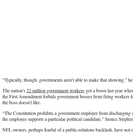
“Typically, though, governments aren’t able to make that showing,” he
The nation’s
22 million government workers
got a boost last year whe
the First Amendment forbids government bosses from firing workers for
the boss doesn’t like.
“The Constitution prohibits a government employer from discharging
the employee supports a particular political candidate,” Justice Stephe
NFL owners, perhaps fearful of a public-relations backlash, have not