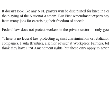
It doesn’t look like any NFL players will be disciplined for kneeling o
the playing of the National Anthem. But First Amendment experts say
from many jobs for exercising their freedom of speech.
Federal law does not protect workers in the private sector — only go
“There is no federal law protecting against discrimination or retaliation 
companies, Paula Brantner, a senior adviser at Workplace Fairness, t
think they have First Amendment rights, but those only apply to gov