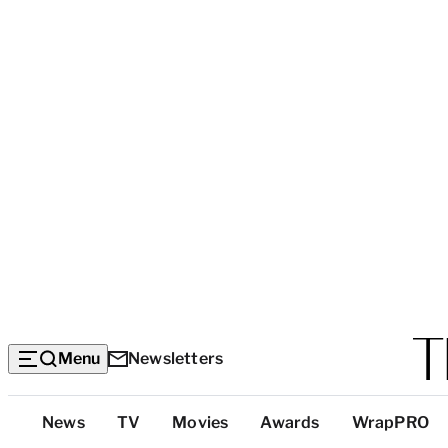
Menu
Newsletters
Top
News
TV
Movies
Awards
WrapPRO