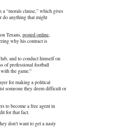
th a “morals clause,” which gives
or do anything that might
ton Texans,
posted online
,
ring why his contract is
 Club, and to conduct himself on
ss of professional football
d with the game.”
layer for making a political
list someone they deem difficult or
rs to become a free agent in
t for that fact.
hey don’t want to get a nasty