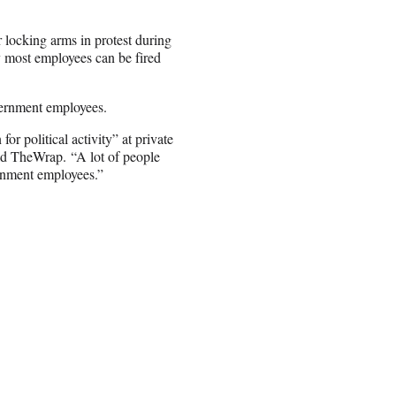
r locking arms in protest during
 most employees can be fired
vernment employees.
for political activity” at private
old TheWrap. “A lot of people
ernment employees.”