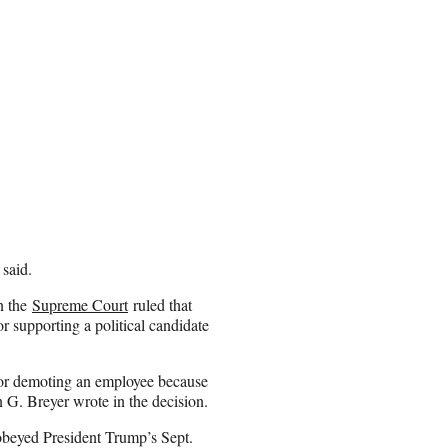
 said.
n the
Supreme Court
ruled that
 supporting a political candidate
 or demoting an employee because
n G. Breyer wrote in the decision.
 obeyed President Trump’s Sept.