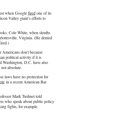
gust when Google
fired
one of its
con Valley giant’s efforts to
cooks, Cole White, when sleuths
rlottesville, Virginia. (He denied
ired.)
r Americans don’t because
 political activity if it is
d Washington, D.C. have also
 not absolute.
se laws have no protection for
ote
in a recent American Bar
rofessor Mark Tushnet told
rs who speak about public policy
king fights, for example.