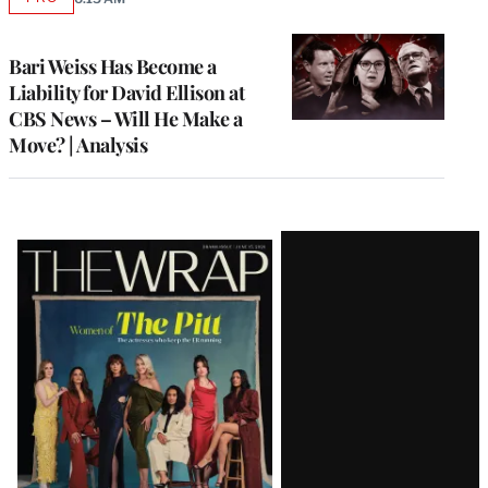
AVAILABLE
TO
WRAPPRO
MEMBERS
Bari Weiss Has Become a
Liability for David Ellison at
CBS News – Will He Make a
Move? | Analysis
Latest
Magazine
Issue