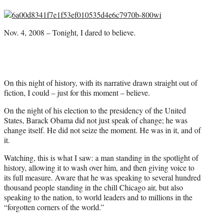
F
X
L
E
a
(
i
m
c
f
n
a
Nov. 4, 2008 – Tonight, I dared to believe.
e
o
k
i
b
r
e
l
o
m
d
o
e
I
k
r
n
l
On this night of history, with its narrative drawn straight out of
y
fiction, I could – just for this moment – believe.
T
On the night of his election to the presidency of the United
w
States, Barack Obama did not just speak of change; he was
i
change itself. He did not seize the moment. He was in it, and of
t
it.
t
e
Watching, this is what I saw: a man standing in the spotlight of
r
history, allowing it to wash over him, and then giving voice to
)
its full measure. Aware that he was speaking to several hundred
thousand people standing in the chill Chicago air, but also
speaking to the nation, to world leaders and to millions in the
“forgotten corners of the world.”