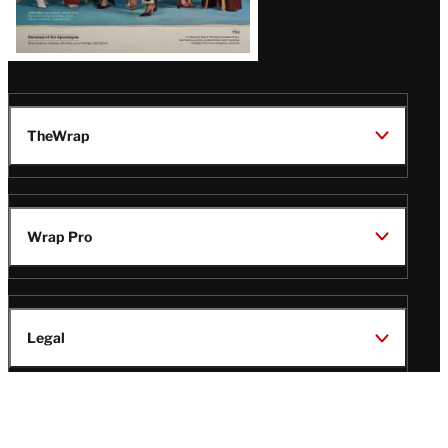
TheWrap
Wrap Pro
Legal
Wrap Magazine