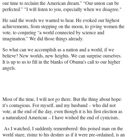
our time to reclaim the American dream.” “Our union can be
perfected.” "I will listen to you, especially when we disagree."
He said the words we wanted to hear. He evoked our highest
achievements, from stepping on the moon, to giving women the
vote, to conjuring “a world connected by science and
imagination.” We did those things already.
So what can we accomplish as a nation and a world, if we
believe? New worlds, new heights. We can surprise ourselves.
It is up to us to fill in the blanks of Obama’s call to our higher
angels.
Most of the time, I will not go there. But the thing about hope:
it’s contagious. For myself, and my husband – who did not
vote, at the end of the day, even though it is his first election as
a naturalized American – I have wished the end of cynicism..
As I watched, I suddenly remembered: this poised man on the
world stage, rising to his destiny as if it were pre-ordained, is an