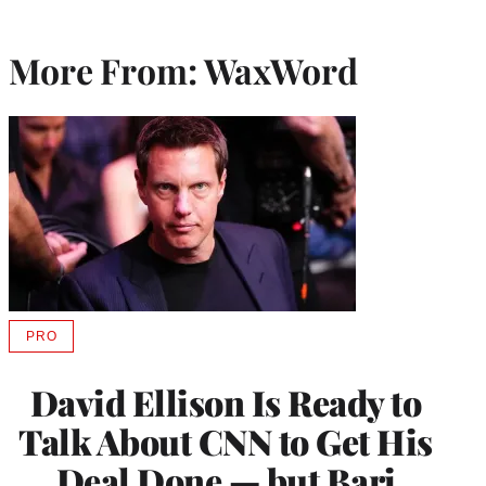
More From: WaxWord
PRO
AVAILABLE
TO
WRAPPRO
David Ellison Is Ready to
MEMBERS
Talk About CNN to Get His
Deal Done — but Bari