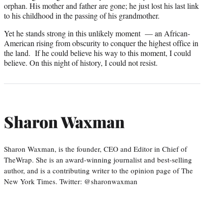
orphan. His mother and father are gone; he just lost his last link
to his childhood in the passing of his grandmother.
Yet he stands strong in this unlikely moment — an African-
American rising from obscurity to conquer the highest office in
the land. If he could believe his way to this moment, I could
believe. On this night of history, I could not resist.
Sharon Waxman
Sharon Waxman, is the founder, CEO and Editor in Chief of
TheWrap. She is an award-winning journalist and best-selling
author, and is a contributing writer to the opinion page of The
New York Times. Twitter: @sharonwaxman