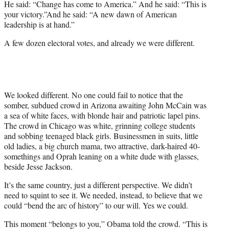
He said: “Change has come to America.” And he said: “This is
your victory.”And he said: “A new dawn of American
leadership is at hand.”
A few dozen electoral votes, and already we were different.
We looked different. No one could fail to notice that the
somber, subdued crowd in Arizona awaiting John McCain was
a sea of white faces, with blonde hair and patriotic lapel pins.
The crowd in Chicago was white, grinning college students
and sobbing teenaged black girls. Businessmen in suits, little
old ladies, a big church mama, two attractive, dark-haired 40-
somethings and Oprah leaning on a white dude with glasses,
beside Jesse Jackson.
It’s the same country, just a different perspective. We didn’t
need to squint to see it. We needed, instead, to believe that we
could “bend the arc of history” to our will. Yes we could.
This moment “belongs to you,” Obama told the crowd. “This is