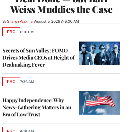
Weiss Muddies the Case
By
Sharon Waxman
August 5, 2026 @ 6:00 AM
PRO
6:16 PM
AVAILABLE
TO
WRAPPRO
MEMBERS
Secrets of Sun Valley: FOMO
Drives Media CEOs at Height of
Dealmaking Fever
PRO
7:36 AM
AVAILABLE
TO
WRAPPRO
MEMBERS
Happy Independence: Why
News-Gathering Matters in an
Era of Low Trust
PRO
6:15 AM